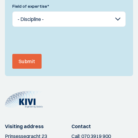
Field of expertise
*
Submit
Visiting address
Contact
Prinsessegracht 23
Call:
070 3919 900