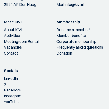
2514 AP Den Haag
Mail:
info@kivi.nl
More KIVI
Membership
About KIVI
Become a member!
Activities
Member benefits
Meetingroom Rental
Corporate membership
Vacancies
Frequently asked questions
Contact
Donation
Socials
LinkedIn
X
Facebook
Instagram
YouTube