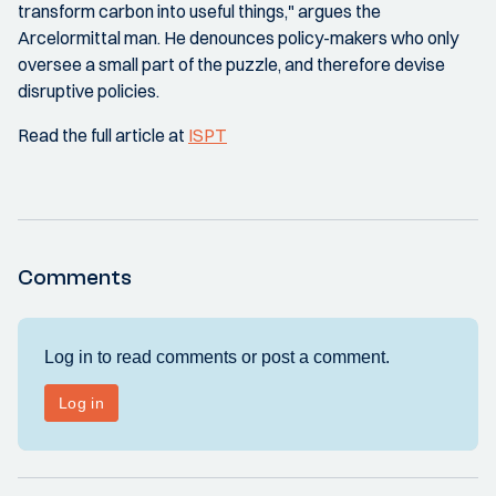
transform carbon into useful things," argues the
Arcelormittal man. He denounces policy-makers who only
oversee a small part of the puzzle, and therefore devise
disruptive policies.
Read the full article at
ISPT
Comments