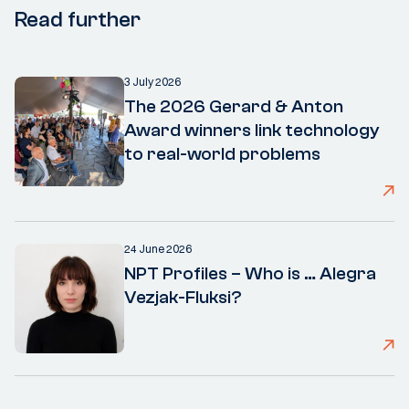
Read further
3 July 2026
The 2026 Gerard & Anton
Award winners link technology
to real-world problems
24 June 2026
NPT Profiles – Who is … Alegra
Vezjak-Fluksi?