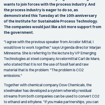
wants to join forces with the process industry. And
the process industry is eager to do so, as
demonstrated this Tuesday at the 10th anniversary
of the Institute for Sustainable Process Technology.
The companies would just like a bit more support from
the government.
"I agree with the previous speaker from Arcelor Mittal, I
would love to work together," says Urgenda director Marjan
Minnesma. She is referring to the lecture by VP Emerging
Technologies at steel company Arcelormittal Carl de Mare,
who stated that it is not the use of fossil fuel and raw
material that is the problem: "The problem is CO2
emissions."
Together with chemical company Dow Chemicals, the
steelmaker has developed a system whereby residual
streams from both companies can be used to convert CO2
to ethanol and ethylene. "If you make partnerships, you can