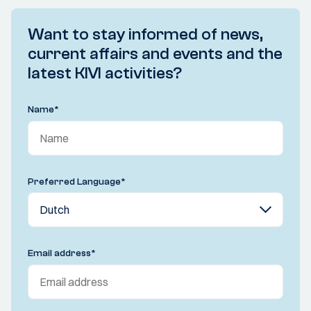
Want to stay informed of news,
current affairs and events and the
latest KIVI activities?
Name
*
Preferred Language
*
Email address
*