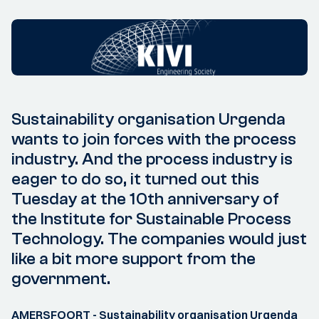
Sustainability organisation Urgenda
wants to join forces with the process
industry. And the process industry is
eager to do so, it turned out this
Tuesday at the 10th anniversary of
the Institute for Sustainable Process
Technology. The companies would just
like a bit more support from the
government.
AMERSFOORT - Sustainability organisation Urgenda