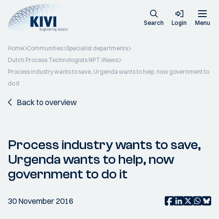
Search
Login
Menu
Home
Communities
Specialist departments
Dutch Process Technologists NPT
News
Process industry wants to save, Urgenda wants to help, now government to
do it
Back to overview
Process industry wants to save,
Urgenda wants to help, now
government to do it
30 November 2016