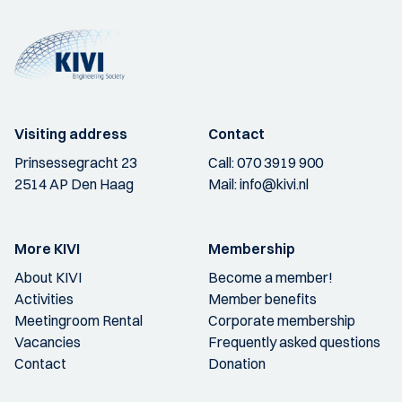
Visiting address
Contact
Prinsessegracht 23
Call:
070 3919 900
2514 AP Den Haag
Mail:
info@kivi.nl
More KIVI
Membership
About KIVI
Become a member!
Activities
Member benefits
Meetingroom Rental
Corporate membership
Vacancies
Frequently asked questions
Contact
Donation