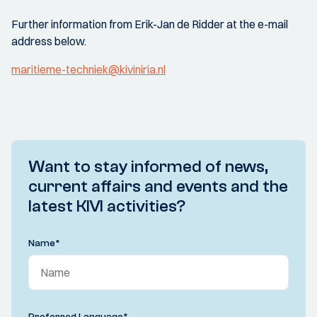
Further information from Erik-Jan de Ridder at the e-mail
address below.
maritieme-techniek@kiviniria.nl
Want to stay informed of news,
current affairs and events and the
latest KIVI activities?
Name
*
Preferred Language
*