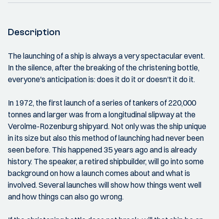
Description
The launching of a ship is always a very spectacular event.
In the silence, after the breaking of the christening bottle,
everyone's anticipation is: does it do it or doesn't it do it.
In 1972, the first launch of a series of tankers of 220,000
tonnes and larger was from a longitudinal slipway at the
Verolme-Rozenburg shipyard. Not only was the ship unique
in its size but also this method of launching had never been
seen before. This happened 35 years ago and is already
history. The speaker, a retired shipbuilder, will go into some
background on how a launch comes about and what is
involved. Several launches will show how things went well
and how things can also go wrong.