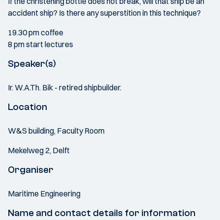
If the christening bottle does not break, will that ship be an
accident ship? Is there any superstition in this technique?
19.30 pm coffee
8 pm start lectures
Speaker(s)
Ir. W.A.Th. Bik - retired shipbuilder.
Location
W&S building, Faculty Room
Mekelweg 2, Delft
Organiser
Maritime Engineering
Name and contact details for information