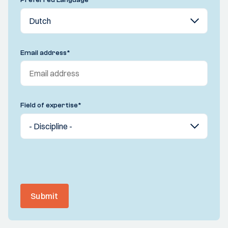
Email address
*
Field of expertise
*
Submit