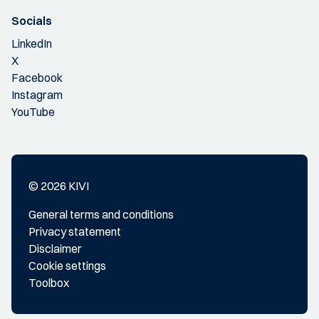
Socials
LinkedIn
X
Facebook
Instagram
YouTube
© 2026 KIVI
General terms and conditions
Privacy statement
Disclaimer
Cookie settings
Toolbox