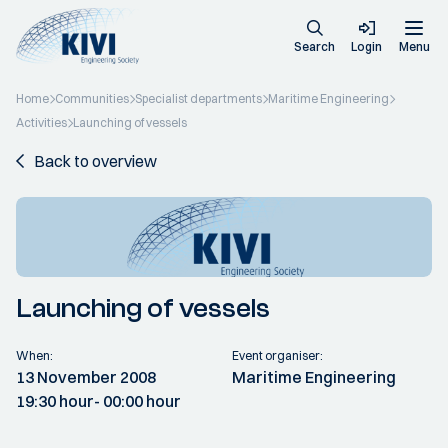
Search
Login
Menu
Home
Communities
Specialist departments
Maritime Engineering
Activities
Launching of vessels
Back to overview
Launching of vessels
When:
Event organiser:
13 November 2008
Maritime Engineering
19:30 hour
- 00:00 hour