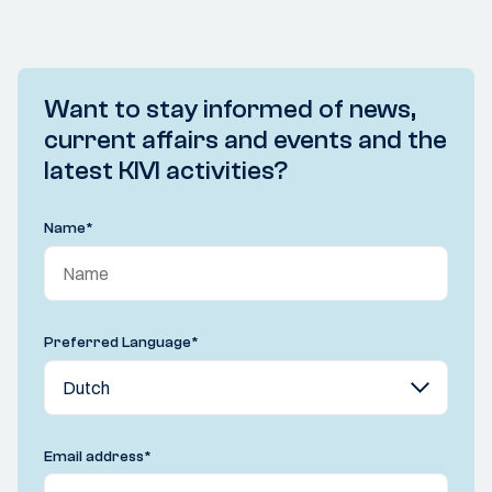
Want to stay informed of news,
current affairs and events and the
latest KIVI activities?
Name
*
Preferred Language
*
Email address
*