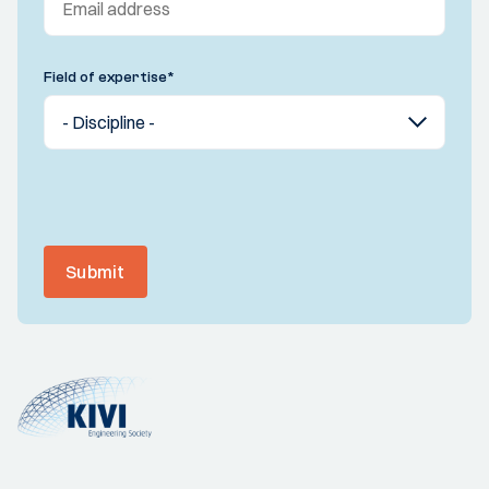
Field of expertise
*
Submit