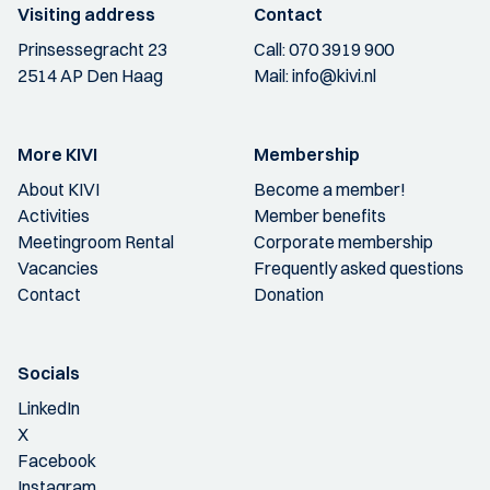
Visiting address
Contact
Prinsessegracht 23
Call:
070 3919 900
2514 AP Den Haag
Mail:
info@kivi.nl
More KIVI
Membership
About KIVI
Become a member!
Activities
Member benefits
Meetingroom Rental
Corporate membership
Vacancies
Frequently asked questions
Contact
Donation
Socials
LinkedIn
X
Facebook
Instagram