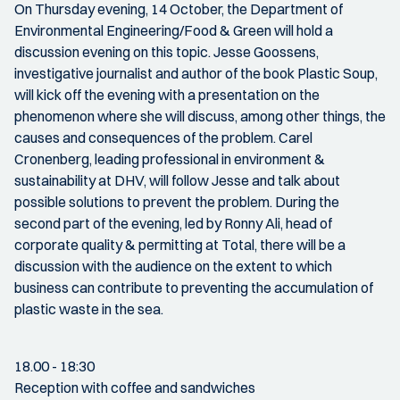
On Thursday evening, 14 October, the Department of
Environmental Engineering/Food & Green will hold a
discussion evening on this topic. Jesse Goossens,
investigative journalist and author of the book Plastic Soup,
will kick off the evening with a presentation on the
phenomenon where she will discuss, among other things, the
causes and consequences of the problem. Carel
Cronenberg, leading professional in environment &
sustainability at DHV, will follow Jesse and talk about
possible solutions to prevent the problem. During the
second part of the evening, led by Ronny Ali, head of
corporate quality & permitting at Total, there will be a
discussion with the audience on the extent to which
business can contribute to preventing the accumulation of
plastic waste in the sea.
18.00 - 18:30
Reception with coffee and sandwiches