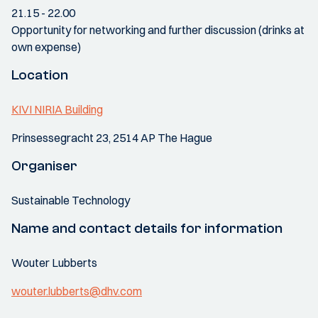
21.15 - 22.00
Opportunity for networking and further discussion (drinks at
own expense)
Location
KIVI NIRIA Building
Prinsessegracht 23, 2514 AP The Hague
Organiser
Sustainable Technology
Name and contact details for information
Wouter Lubberts
wouter.lubberts@dhv.com