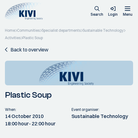
Search
Login
Menu
Home
Communities
Specialist departments
Sustainable Technology
Activities
Plastic Soup
Back to overview
Plastic Soup
When:
Event organiser:
14 October 2010
Sustainable Technology
18:00 hour
- 22:00 hour