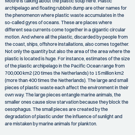
Moore is talking about the plastic soup here. Plastic
archipelago and floating rubbish dump are other names for
the phenomenon where plastic waste accumulates in the
so-called gyres of oceans. These are places where
different sea currents come together in a gigantic circular
motion. And where all the plastic, discarded by people from
the coast, ships, offshore installations, also comes together.
Not only the quantity but also the area of the area where the
plastic is located is huge. For instance, estimates of the size
of the plastic archipelago in the Pacific Ocean range from
700,000 km2 (20 times the Netherlands) to 15 million km2
(more than 400 times the Netherlands). The large and small
pieces of plastic waste each affect the environment in their
own way. The large pieces entangle marine animals, the
smaller ones cause slow starvation because they block the
oesophagus. The small pieces are created by the
degradation of plastic under the influence of sunlight and
are mistaken by marine animals for plankton.