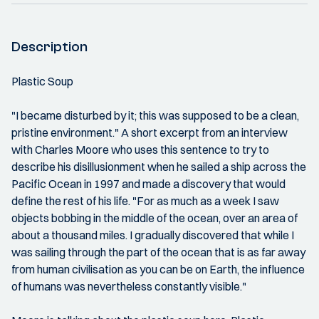
Description
Plastic Soup
"I became disturbed by it; this was supposed to be a clean,
pristine environment." A short excerpt from an interview
with Charles Moore who uses this sentence to try to
describe his disillusionment when he sailed a ship across the
Pacific Ocean in 1997 and made a discovery that would
define the rest of his life. "For as much as a week I saw
objects bobbing in the middle of the ocean, over an area of
about a thousand miles. I gradually discovered that while I
was sailing through the part of the ocean that is as far away
from human civilisation as you can be on Earth, the influence
of humans was nevertheless constantly visible."