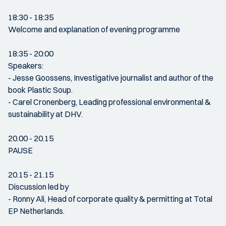
18:30 - 18:35
Welcome and explanation of evening programme
18:35 - 20:00
Speakers:
- Jesse Goossens, Investigative journalist and author of the
book Plastic Soup.
- Carel Cronenberg, Leading professional environmental &
sustainability at DHV.
20.00 - 20.15
PAUSE
20.15 - 21.15
Discussion led by
- Ronny Ali, Head of corporate quality & permitting at Total
EP Netherlands.