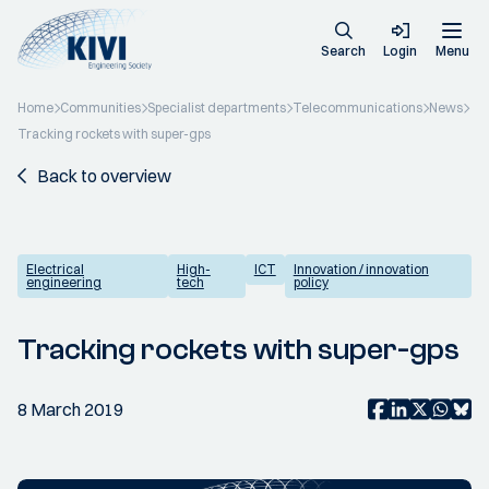
Search
Login
Menu
Home
Communities
Specialist departments
Telecommunications
News
Tracking rockets with super-gps
Back to overview
Electrical
High-
ICT
Innovation / innovation
engineering
tech
policy
Tracking rockets with super-gps
8 March 2019