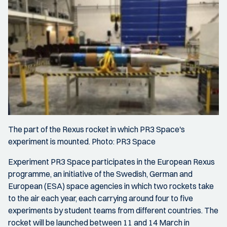
The part of the Rexus rocket in which PR3 Space's
experiment is mounted. Photo: PR3 Space
Experiment PR3 Space participates in the European Rexus
programme, an initiative of the Swedish, German and
European (ESA) space agencies in which two rockets take
to the air each year, each carrying around four to five
experiments by student teams from different countries. The
rocket will be launched between 11 and 14 March in