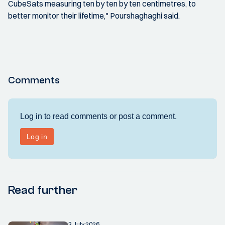
CubeSats measuring ten by ten by ten centimetres, to
better monitor their lifetime," Pourshaghaghi said.
Comments
Read further
3 July 2026