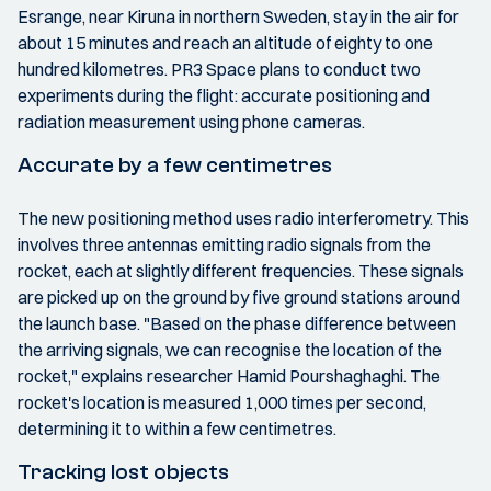
Esrange, near Kiruna in northern Sweden, stay in the air for
about 15 minutes and reach an altitude of eighty to one
hundred kilometres. PR3 Space plans to conduct two
experiments during the flight: accurate positioning and
radiation measurement using phone cameras.
Accurate by a few centimetres
The new positioning method uses radio interferometry. This
involves three antennas emitting radio signals from the
rocket, each at slightly different frequencies. These signals
are picked up on the ground by five ground stations around
the launch base. "Based on the phase difference between
the arriving signals, we can recognise the location of the
rocket," explains researcher Hamid Pourshaghaghi. The
rocket's location is measured 1,000 times per second,
determining it to within a few centimetres.
Tracking lost objects