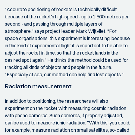
"Accurate positioning of rockets is technically difficult
because of the rocket's high speed - up to 1,500 metres per
second - and passing through multiple layers of
atmosphere," says project leader Mark Wijtvliet. "For
space organisations, this experiment is interesting, because
in this kind of experimental flight it is important to be able to
adjust the rocket in time, so that the rocket lands in the
desired spot again." He thinks the method could be used for
tracking all kinds of objects and people in the future.
"Especially at sea, our method can help find lost objects."
Radiation measurement
In addition to positioning, the researchers will also
experiment on the rocket with measuring cosmic radiation
with phone cameras. Such cameras, if properly adjusted,
can be used to measure ionic radiation. "With this, you could,
for example, measure radiation on small satellites, so-called