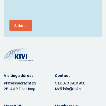
Submit
Visiting address
Contact
Prinsessegracht 23
Call:
070 3919 900
2514 AP Den Haag
Mail:
info@kivi.nl
More KIVI
Membership