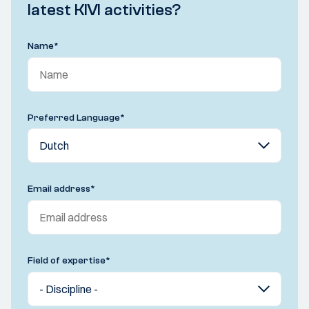
latest KIVI activities?
Name
*
Preferred Language
*
Email address
*
Field of expertise
*