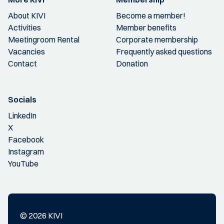
About KIVI
Become a member!
Activities
Member benefits
Meetingroom Rental
Corporate membership
Vacancies
Frequently asked questions
Contact
Donation
Socials
LinkedIn
X
Facebook
Instagram
YouTube
© 2026 KIVI