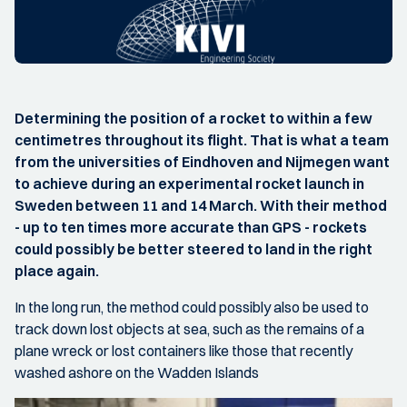
Determining the position of a rocket to within a few
centimetres throughout its flight. That is what a team
from the universities of Eindhoven and Nijmegen want
to achieve during an experimental rocket launch in
Sweden between 11 and 14 March. With their method
- up to ten times more accurate than GPS - rockets
could possibly be better steered to land in the right
place again.
In the long run, the method could possibly also be used to
track down lost objects at sea, such as the remains of a
plane wreck or lost containers like those that recently
washed ashore on the Wadden Islands