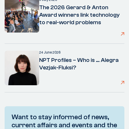
The 2026 Gerard & Anton
Award winners link technology
to real-world problems
24 June 2026
NPT Profiles – Who is … Alegra
Vezjak-Fluksi?
Want to stay informed of news,
current affairs and events and the