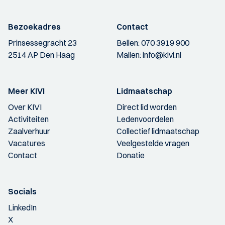
Bezoekadres
Contact
Prinsessegracht 23
Bellen:
070 3919 900
2514 AP Den Haag
Mailen:
info@kivi.nl
Meer KIVI
Lidmaatschap
Over KIVI
Direct lid worden
Activiteiten
Ledenvoordelen
Zaalverhuur
Collectief lidmaatschap
Vacatures
Veelgestelde vragen
Contact
Donatie
Socials
LinkedIn
X