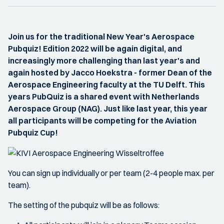
Join us for the traditional New Year's Aerospace
Pubquiz! Edition 2022 will be again digital, and
increasingly more challenging than last year's and
again hosted by Jacco Hoekstra - former Dean of the
Aerospace Engineering faculty at the TU Delft. This
years PubQuiz is a shared event with Netherlands
Aerospace Group (NAG). Just like last year, this year
all participants will be competing for the Aviation
Pubquiz Cup!
You can sign up individually or per team (2-4 people max. per
team).
The setting of the pubquiz will be as follows: