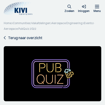
Zoeken
Inloggen
Menu
Home
Communities
Vakafdelingen
Aerospace Engineering
Events
Aerospace PubQuiz 2022
Terug naar overzicht