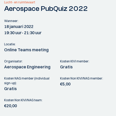
Lucht- en ruimtevaart
Aerospace PubQuiz 2022
Wanneer:
18 januari 2022
19:30 uur
- 21:30 uur
Locatie:
Online Teams meeting
Organisator:
Kosten KIVI member:
Aerospace Engineering
Gratis
Kosten NAG member (individual
Kosten Non KIVI/NAG member:
sign-up):
€5,00
Gratis
Kosten Non KIVI/NAG team:
€20,00