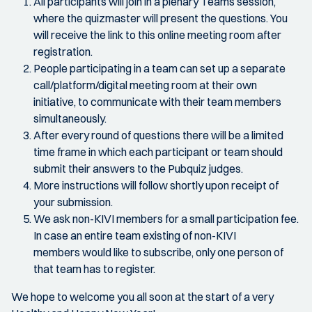
All participants will join in a plenary Teams session,
where the quizmaster will present the questions. You
will receive the link to this online meeting room after
registration.
People participating in a team can set up a separate
call/platform/digital meeting room at their own
initiative, to communicate with their team members
simultaneously.
After every round of questions there will be a limited
time frame in which each participant or team should
submit their answers to the Pubquiz judges.
More instructions will follow shortly upon receipt of
your submission.
We ask non-KIVI members for a small participation fee.
In case an entire team existing of non-KIVI
members would like to subscribe, only one person of
that team has to register.
We hope to welcome you all soon at the start of a very