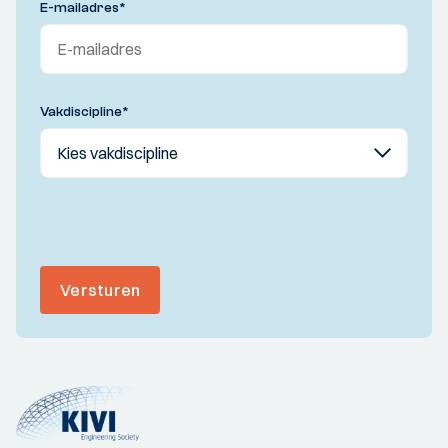
E-mailadres
*
Vakdiscipline
*
Versturen