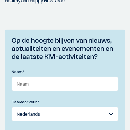
Healthy and Happy New Year!
Op de hoogte blijven van nieuws,
actualiteiten en evenementen en
de laatste KIVI-activiteiten?
Naam
*
Taalvoorkeur
*