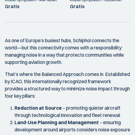
Gratis
Gratis
As one of Europe’s busiest hubs, Schiphol connects the
world—but this connectivity comes with a responsibility:
managing noise in a way that protects communities while
supporting aviation growth.
That’s where the Balanced Approach comes in. Established
by ICAO, this internationally recognized framework
provides a structured way to minimize noise impact through
four key pillars:
Reduction at Source
– promoting quieter aircraft
through technological innovation and fleet renewal.
Land-Use Planning and Management
– ensuring
development around airports considers noise exposure