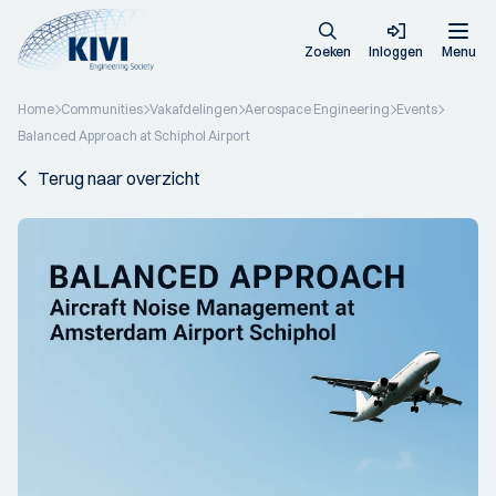
Zoeken
Inloggen
Menu
Home
Communities
Vakafdelingen
Aerospace Engineering
Events
Balanced Approach at Schiphol Airport
Terug naar overzicht