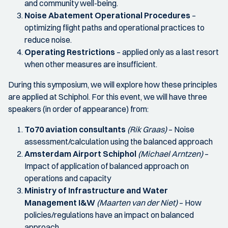
and community well-being.
Noise Abatement Operational Procedures
–
optimizing flight paths and operational practices to
reduce noise.
Operating Restrictions
– applied only as a last resort
when other measures are insufficient.
During this symposium, we will explore how these principles
are applied at Schiphol. For this event, we will have three
speakers (in order of appearance) from:
To70 aviation consultants
(Rik Graas)
– Noise
assessment/calculation using the balanced approach
Amsterdam Airport Schiphol
(Michael Arntzen)
–
Impact of application of balanced approach on
operations and capacity
Ministry of Infrastructure and Water
Management I&W
(Maarten van der Niet)
– How
policies/regulations have an impact on balanced
approach.