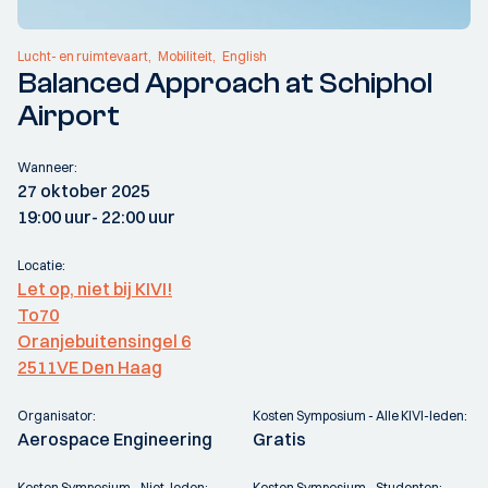
Lucht- en ruimtevaart
Mobiliteit
English
Balanced Approach at Schiphol
Airport
Wanneer:
27 oktober 2025
19:00 uur
- 22:00 uur
Locatie:
Let op, niet bij KIVI!
To70
Oranjebuitensingel 6
2511VE Den Haag
Organisator:
Kosten Symposium - Alle KIVI-leden:
Aerospace Engineering
Gratis
Kosten Symposium - Niet-leden:
Kosten Symposium - Studenten: