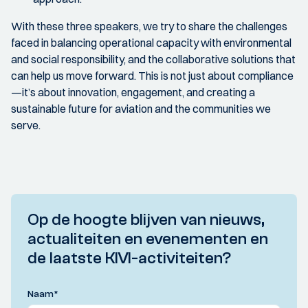
With these three speakers, we try to share the challenges
faced in balancing operational capacity with environmental
and social responsibility, and the collaborative solutions that
can help us move forward. This is not just about compliance
—it’s about innovation, engagement, and creating a
sustainable future for aviation and the communities we
serve.
Op de hoogte blijven van nieuws,
actualiteiten en evenementen en
de laatste KIVI-activiteiten?
Naam
*