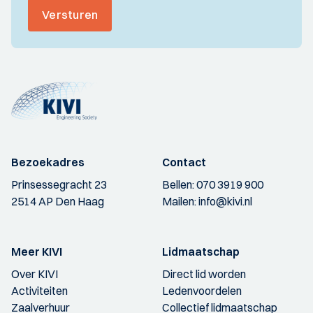
Versturen
Bezoekadres
Contact
Prinsessegracht 23
Bellen:
070 3919 900
2514 AP Den Haag
Mailen:
info@kivi.nl
Meer KIVI
Lidmaatschap
Over KIVI
Direct lid worden
Activiteiten
Ledenvoordelen
Zaalverhuur
Collectief lidmaatschap