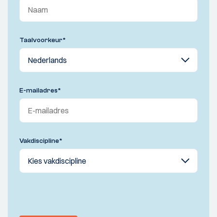
Taalvoorkeur
*
E-mailadres
*
Vakdiscipline
*