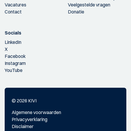
Vacatures
Veelgestelde vragen
Contact
Donatie
Socials
LinkedIn
X
Facebook
Instagram
YouTube
© 2026 KIVI
Algemene voorwaarden
Privacyverklaring
Disclaimer