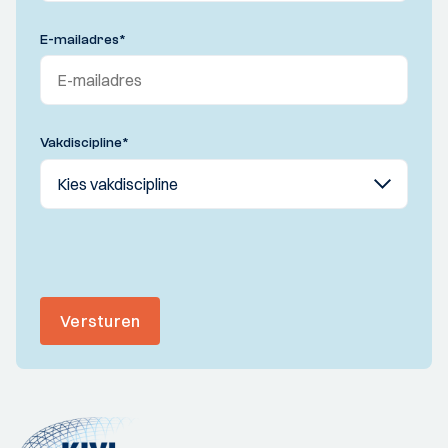
E-mailadres
*
Vakdiscipline
*
Versturen