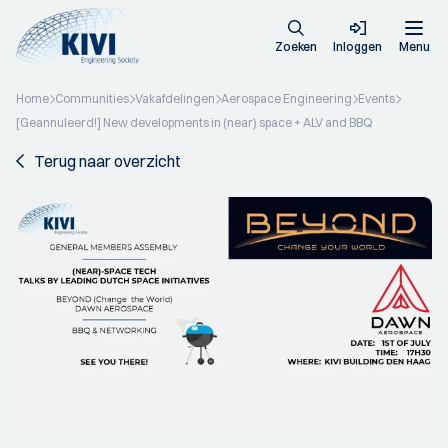
Zoeken
Inloggen
Menu
Home
Communities
Vakafdelingen
Aerospace Engineering
Events
[Geannuleerd!] New developments in (near) space + ALV and BBQ
Terug naar overzicht