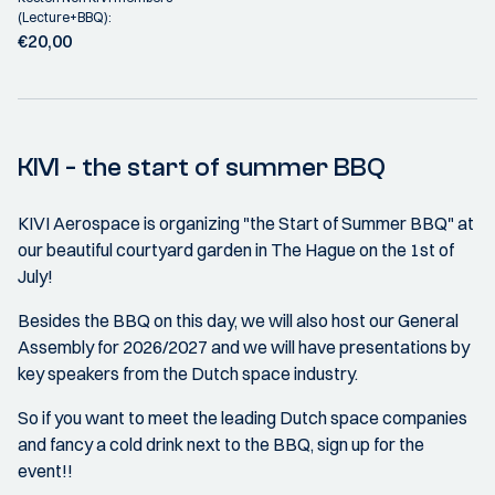
(Lecture+BBQ):
€20,00
KIVI - the start of summer BBQ
KIVI Aerospace is organizing "the Start of Summer BBQ" at
our beautiful courtyard garden in The Hague on the 1st of
July!
Besides the BBQ on this day, we will also host our General
Assembly for 2026/2027 and we will have presentations by
key speakers from the Dutch space industry.
So if you want to meet the leading Dutch space companies
and fancy a cold drink next to the BBQ, sign up for the
event!!