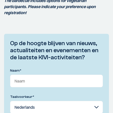
The barbecue includes options for vegetarian
participants. Please indicate your preference upon
registration!
Op de hoogte blijven van nieuws,
actualiteiten en evenementen en
de laatste KIVI-activiteiten?
Naam
*
Taalvoorkeur
*