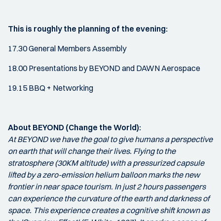
This is roughly the planning of the evening:
17.30 General Members Assembly
18.00 Presentations by BEYOND and DAWN Aerospace
19.15 BBQ + Networking
About BEYOND (Change the World):
At BEYOND we have the goal to give humans a perspective
on earth that will change their lives. Flying to the
stratosphere (30KM altitude) with a pressurized capsule
lifted by a zero-emission helium balloon marks the new
frontier in near space tourism. In just 2 hours passengers
can experience the curvature of the earth and darkness of
space. This experience creates a cognitive shift known as