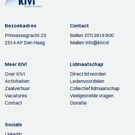
Bezoekadres
Contact
Prinsessegracht 23
Bellen:
070 3919 900
2514 AP Den Haag
Mailen:
info@kivi.nl
Meer KIVI
Lidmaatschap
Over KIVI
Direct lid worden
Activiteiten
Ledenvoordelen
Zaalverhuur
Collectief lidmaatschap
Vacatures
Veelgestelde vragen
Contact
Donatie
Socials
LinkedIn