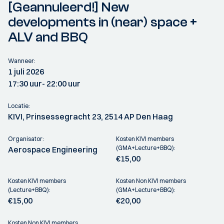
[Geannuleerd!] New
developments in (near) space +
ALV and BBQ
Wanneer:
1 juli 2026
17:30 uur
- 22:00 uur
Locatie:
KIVI, Prinsessegracht 23, 2514 AP Den Haag
Organisator:
Kosten KIVI members
(GMA+Lecture+BBQ):
Aerospace Engineering
€15,00
Kosten KIVI members
Kosten Non KIVI members
(Lecture+BBQ):
(GMA+Lecture+BBQ):
€15,00
€20,00
Kosten Non KIVI members