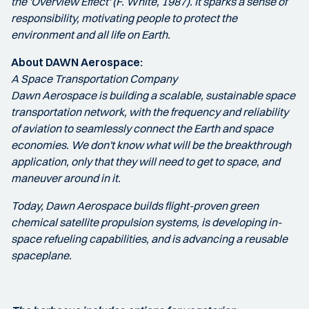
the 'Overview Effect' (F. White, 1987). It sparks a sense of
responsibility, motivating people to protect the
environment and all life on Earth.
About DAWN Aerospace:
A Space Transportation Company
Dawn Aerospace is building a scalable, sustainable space
transportation network, with the frequency and reliability
of aviation to seamlessly connect the Earth and space
economies.​​​ We don't know what will be the breakthrough
application, only that they will need to get to space, and
maneuver around in it.
Today, Dawn Aerospace builds flight-proven green
chemical satellite propulsion systems, is developing in-
space refueling capabilities, and is advancing a reusable
spaceplane.