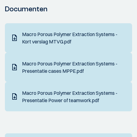
Documenten
Macro Porous Polymer Extraction Systems -
Kort verslag MTVG.pdf
Macro Porous Polymer Extraction Systems -
Presentatie cases MPPE.pdf
Macro Porous Polymer Extraction Systems -
Presentatie Power of teamwork.pdf