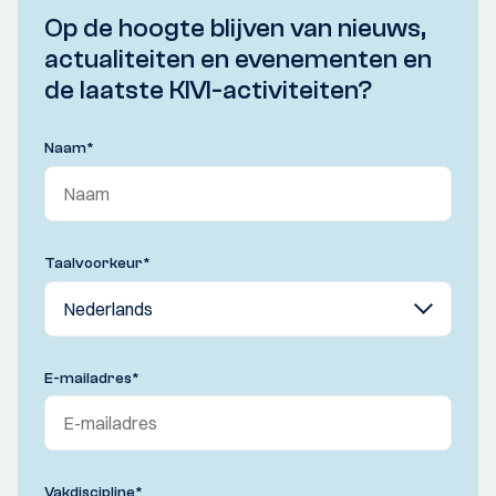
Op de hoogte blijven van nieuws,
actualiteiten en evenementen en
de laatste KIVI-activiteiten?
Naam
*
Taalvoorkeur
*
E-mailadres
*
Vakdiscipline
*