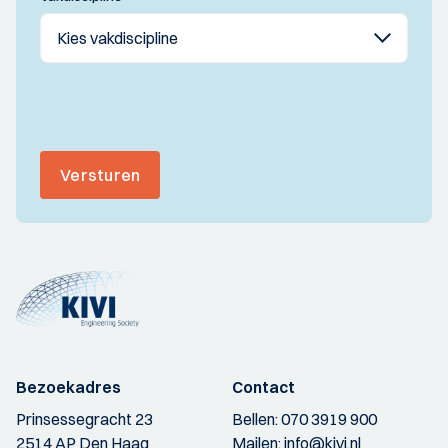
Versturen
Bezoekadres
Contact
Prinsessegracht 23
Bellen:
070 3919 900
2514 AP Den Haag
Mailen:
info@kivi.nl