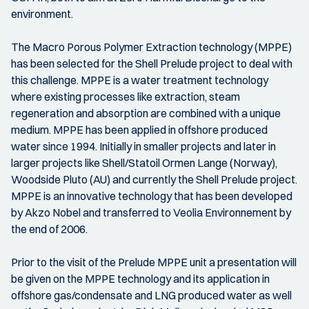
environment.
The Macro Porous Polymer Extraction technology (MPPE)
has been selected for the Shell Prelude project to deal with
this challenge. MPPE is a water treatment technology
where existing processes like extraction, steam
regeneration and absorption are combined with a unique
medium. MPPE has been applied in offshore produced
water since 1994. Initially in smaller projects and later in
larger projects like Shell/Statoil Ormen Lange (Norway),
Woodside Pluto (AU) and currently the Shell Prelude project.
MPPE is an innovative technology that has been developed
by Akzo Nobel and transferred to Veolia Environnement by
the end of 2006.
Prior to the visit of the Prelude MPPE unit a presentation will
be given on the MPPE technology and its application in
offshore gas/condensate and LNG produced water as well