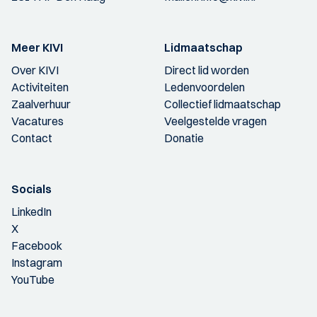
Meer KIVI
Lidmaatschap
Over KIVI
Direct lid worden
Activiteiten
Ledenvoordelen
Zaalverhuur
Collectief lidmaatschap
Vacatures
Veelgestelde vragen
Contact
Donatie
Socials
LinkedIn
X
Facebook
Instagram
YouTube