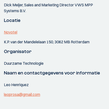
Dick Meijer, Sales and Marketing Director VWS MPP
Systems B.V.
Locatie
Novotel
K.P. van der Mandelelaan 150, 3062 MB Rotterdam
Organisator
Duurzame Technologie
Naam en contactgegevens voor informatie
Leo Henriquez
leoprosa@gmail.com