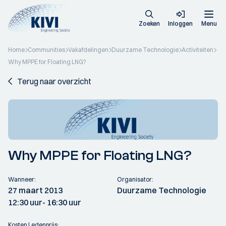
Zoeken
Inloggen
Menu
Home
Communities
Vakafdelingen
Duurzame Technologie
Activiteiten
Why MPPE for Floating LNG?
Terug naar overzicht
Why MPPE for Floating LNG?
Wanneer:
Organisator:
27 maart 2013
Duurzame Technologie
12:30 uur
- 16:30 uur
Kosten Ledenprijs: