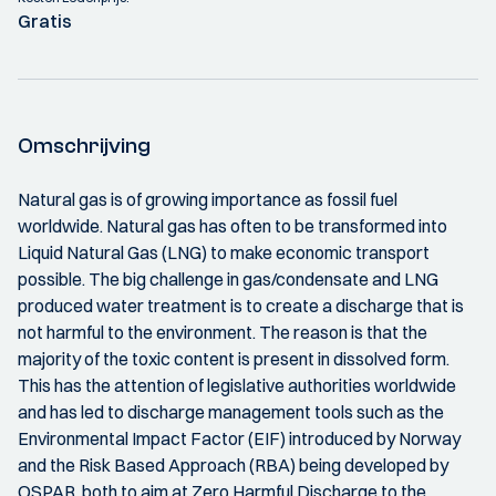
Gratis
Omschrijving
Natural gas is of growing importance as fossil fuel
worldwide. Natural gas has often to be transformed into
Liquid Natural Gas (LNG) to make economic transport
possible. The big challenge in gas/condensate and LNG
produced water treatment is to create a discharge that is
not harmful to the environment. The reason is that the
majority of the toxic content is present in dissolved form.
This has the attention of legislative authorities worldwide
and has led to discharge management tools such as the
Environmental Impact Factor (EIF) introduced by Norway
and the Risk Based Approach (RBA) being developed by
OSPAR, both to aim at Zero Harmful Discharge to the