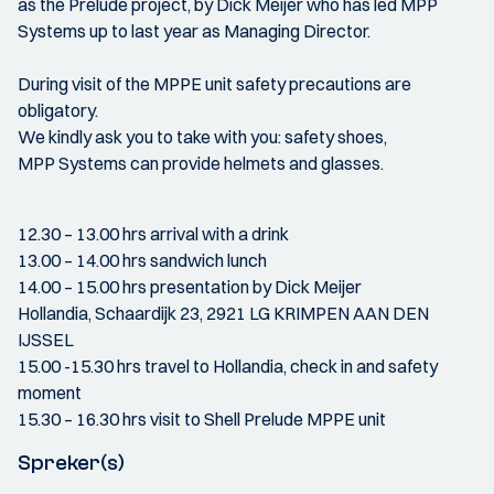
as the Prelude project, by Dick Meijer who has led MPP
Systems up to last year as Managing Director.
During visit of the MPPE unit safety precautions are
obligatory.
We kindly ask you to take with you: safety shoes,
MPP Systems can provide helmets and glasses.
12.30 – 13.00 hrs arrival with a drink
13.00 – 14.00 hrs sandwich lunch
14.00 – 15.00 hrs presentation by Dick Meijer
Hollandia, Schaardijk 23, 2921 LG KRIMPEN AAN DEN
IJSSEL
15.00 -15.30 hrs travel to Hollandia, check in and safety
moment
15.30 – 16.30 hrs visit to Shell Prelude MPPE unit
Spreker(s)