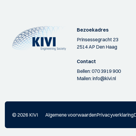
Bezoekadres
Prinsessegracht 23
2514 AP Den Haag
Contact
Bellen:
070 3919 900
Mailen:
info@kivi.nl
© 2026 KIVI
Algemene voorwaarden
Privacyverklaring
D