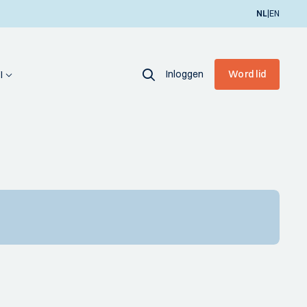
|
NL
EN
Inloggen
Word lid
I