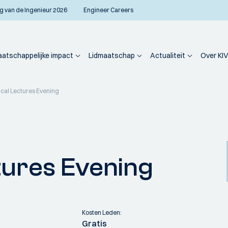
g van de Ingenieur 2026
Engineer Careers
atschappelijke impact
Lidmaatschap
Actualiteit
Over KIV
cal Lectures Evening
tures Evening
Kosten Leden:
Gratis