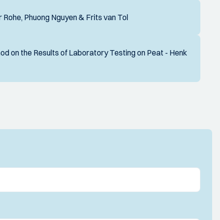
 Rohe, Phuong Nguyen & Frits van Tol
d on the Results of Laboratory Testing on Peat - Henk