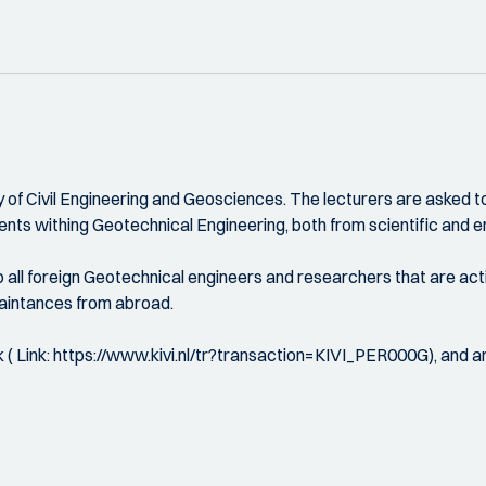
 of Civil Engineering and Geosciences. The lecturers are asked to 
nts withing Geotechnical Engineering, both from scientific and en
so all foreign Geotechnical engineers and researchers that are act
uaintances from abroad.
k ( Link: https://www.kivi.nl/tr?transaction=KIVI_PER000G), and ar