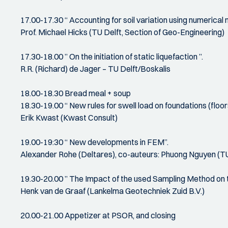
17.00-17.30 “ Accounting for soil variation using numerical
Prof. Michael Hicks (TU Delft, Section of Geo-Engineering)
17.30-18.00 ” On the initiation of static liquefaction ”.
R.R. (Richard) de Jager – TU Delft/Boskalis
18.00-18.30 Bread meal + soup
18.30-19.00 “ New rules for swell load on foundations (flo
Erik Kwast (Kwast Consult)
19.00-19:30 “ New developments in FEM”.
Alexander Rohe (Deltares), co-auteurs: Phuong Nguyen (TU D
19.30-20.00 ” The Impact of the used Sampling Method on t
Henk van de Graaf (Lankelma Geotechniek Zuid B.V.)
20.00-21.00 Appetizer at PSOR, and closing