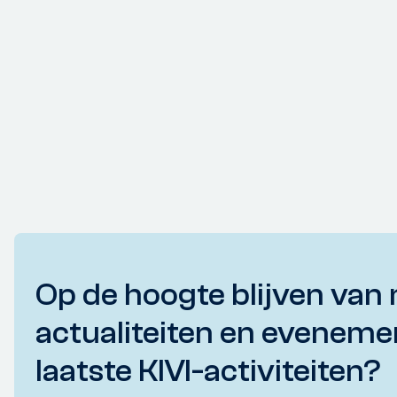
Op de hoogte blijven van 
actualiteiten en eveneme
laatste KIVI-activiteiten?