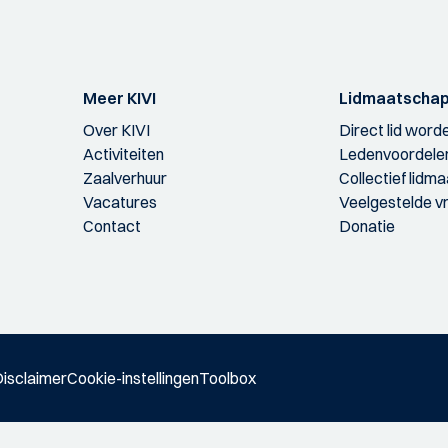
Meer KIVI
Lidmaatscha
Over KIVI
Direct lid word
Activiteiten
Ledenvoordele
Zaalverhuur
Collectief lidm
Vacatures
Veelgestelde v
Contact
Donatie
isclaimer
Cookie-instellingen
Toolbox