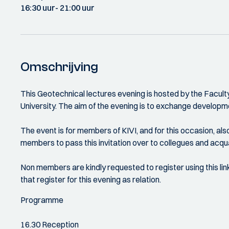
16:30 uur
- 21:00 uur
Omschrijving
This Geotechnical lectures evening is hosted by the Faculty
University. The aim of the evening is to exchange developme
The event is for members of KIVI, and for this occasion, al
members to pass this invitation over to collegues and acq
Non members are kindly requested to register using this lin
that register for this evening as relation.
Programme
16.30 Reception