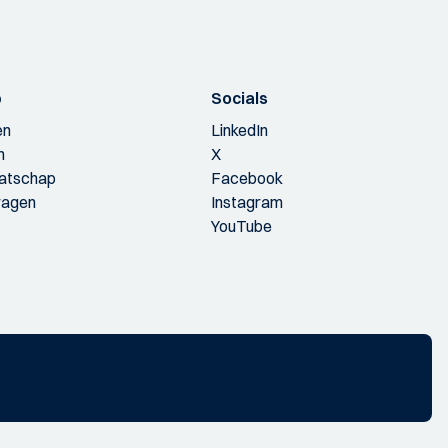
p
Socials
en
LinkedIn
n
X
aatschap
Facebook
ragen
Instagram
YouTube