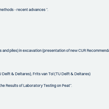
 methods - recent advances ”.
ors and piles) in excavation (presentation of new CUR Recommenda
elft & Deltares), Frits van Tol (TU Delft & Deltares)
he Results of Laboratory Testing on Peat”.