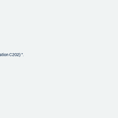
tion C202) ".