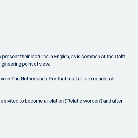
present their lectures in English, as is common at the Delft
gineering point of view.
ive in The Netherlands. For that matter we request all
e invited to become a relation ('Relatie worden') and after