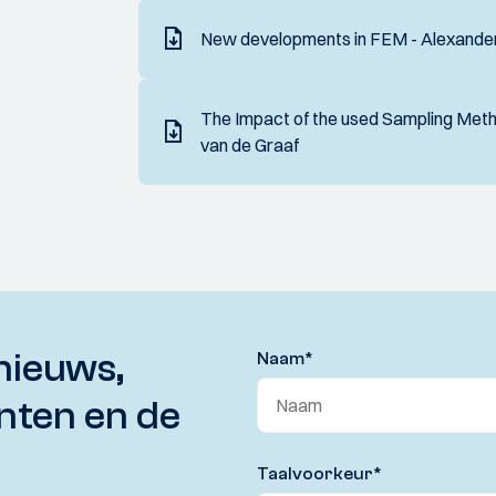
New developments in FEM - Alexander
The Impact of the used Sampling Metho
van de Graaf
nieuws,
Naam
*
nten en de
Taalvoorkeur
*