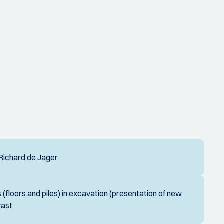
- Richard de Jager
 (floors and piles) in excavation (presentation of new
wast