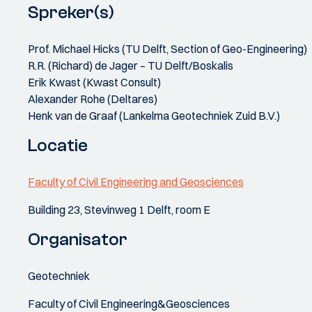
Spreker(s)
Prof. Michael Hicks (TU Delft, Section of Geo-Engineering)
R.R. (Richard) de Jager – TU Delft/Boskalis
Erik Kwast (Kwast Consult)
Alexander Rohe (Deltares)
Henk van de Graaf (Lankelma Geotechniek Zuid B.V.)
Locatie
Faculty of Civil Engineering and Geosciences
Building 23, Stevinweg 1 Delft, room E
Organisator
Geotechniek
Faculty of Civil Engineering&Geosciences