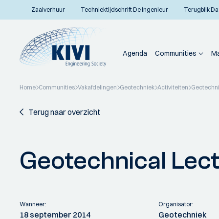
Zaalverhuur
Techniektijdschrift De Ingenieur
Terugblik Da
Agenda
Communities
Ma
Home
Communities
Vakafdelingen
Geotechniek
Activiteiten
Geotechni
Terug naar overzicht
Geotechnical Lec
Wanneer:
Organisator:
18 september 2014
Geotechniek