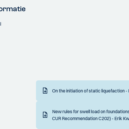
ormatie
l
On the initiation of static liquefaction 
New rules for swell load on foundations
CUR Recommendation C202) - Erik K