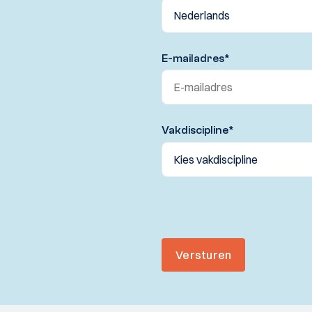
E-mailadres
*
Vakdiscipline
*
Versturen