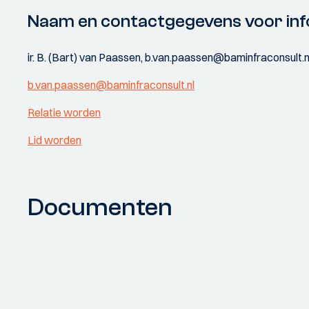
Naam en contactgegevens voor inf
ir. B. (Bart) van Paassen, b.van.paassen@baminfraconsult.n
b.van.paassen@baminfraconsult.nl
Relatie worden
Lid worden
Documenten