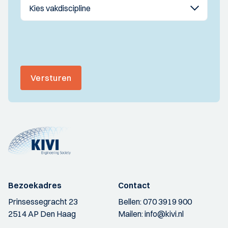
Versturen
Bezoekadres
Contact
Prinsessegracht 23
Bellen:
070 3919 900
2514 AP Den Haag
Mailen:
info@kivi.nl