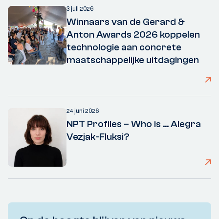
3 juli 2026
Winnaars van de Gerard &
Anton Awards 2026 koppelen
technologie aan concrete
maatschappelijke uitdagingen
24 juni 2026
NPT Profiles – Who is ... Alegra
Vezjak-Fluksi?