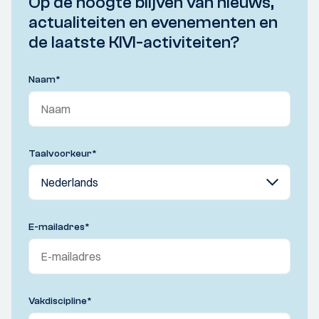
Op de hoogte blijven van nieuws,
actualiteiten en evenementen en
de laatste KIVI-activiteiten?
Naam
*
Taalvoorkeur
*
E-mailadres
*
Vakdiscipline
*