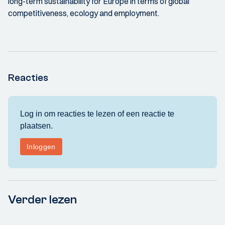
long-term sustainability for Europe in terms of global
competitiveness, ecology and employment.
Reacties
Verder lezen