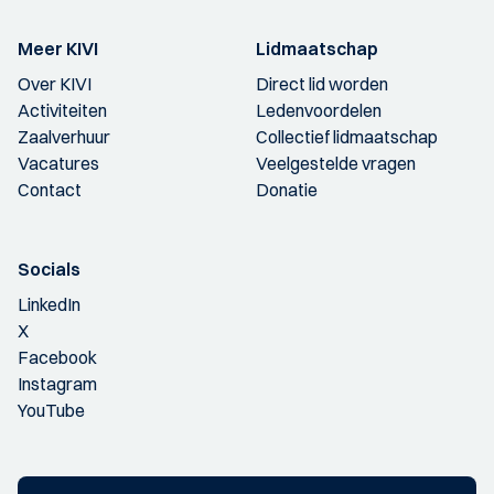
Meer KIVI
Lidmaatschap
Over KIVI
Direct lid worden
Activiteiten
Ledenvoordelen
Zaalverhuur
Collectief lidmaatschap
Vacatures
Veelgestelde vragen
Contact
Donatie
Socials
LinkedIn
X
Facebook
Instagram
YouTube