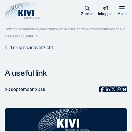
Zoeken
Inloggen
Menu
Home
Communities
Vakafdelingen
Nederlandse Procestechnologen NPT
Nieuws
A useful link
Terug naar overzicht
A useful link
20 september 2016