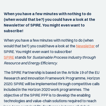
When you have a few minutes with nothing to do
(when would that be?) you could have a look at the
Newsletter of SPIRE. You might even want to
subscribe!
When you have a few minutes with nothing to do (when
would that be?) you could have a look at the
Newsletter
of
SPIRE. You might even want to subscribe!
SPIRE
stands for
Sustainable Process Industry through
Resource and Energy Efficiency
.
The SPIRE Partnership is based on the Article 19 of the EU
Research and Innovation Framework Programme, Horizon
2020. SPIRE will be implemented through competitive calls
included in the Horizon 2020 work programmes. The
objective of the SPIRE PPP is to develop the enabling
technologies and value-chain solutions required to reach