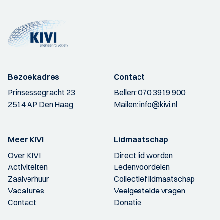
Bezoekadres
Contact
Prinsessegracht 23
Bellen:
070 3919 900
2514 AP Den Haag
Mailen:
info@kivi.nl
Meer KIVI
Lidmaatschap
Over KIVI
Direct lid worden
Activiteiten
Ledenvoordelen
Zaalverhuur
Collectief lidmaatschap
Vacatures
Veelgestelde vragen
Contact
Donatie