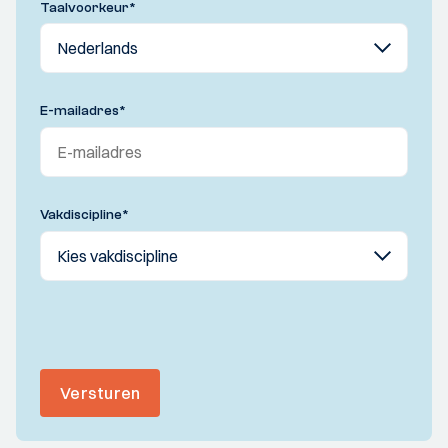
Taalvoorkeur
*
E-mailadres
*
Vakdiscipline
*
Versturen