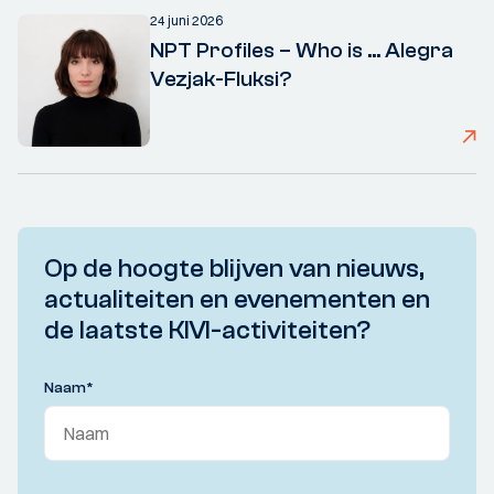
24 juni 2026
NPT Profiles – Who is ... Alegra
Vezjak-Fluksi?
Op de hoogte blijven van nieuws,
actualiteiten en evenementen en
de laatste KIVI-activiteiten?
Naam
*