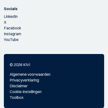
Socials
LinkedIn
X
Facebook
Instagram
YouTube
© 2026 KIVI
Algemene voorwaarden
Privacyverklaring
Disclaimer
Cookie-instellingen
Toolbox