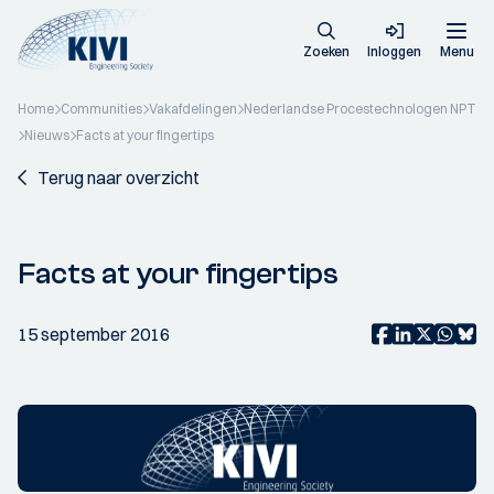
Zoeken
Inloggen
Menu
Home
Communities
Vakafdelingen
Nederlandse Procestechnologen NPT
Nieuws
Facts at your fingertips
Terug naar overzicht
Facts at your fingertips
15 september 2016