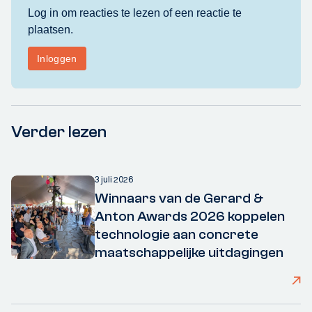
Verder lezen
3 juli 2026
Winnaars van de Gerard &
Anton Awards 2026 koppelen
technologie aan concrete
maatschappelijke uitdagingen