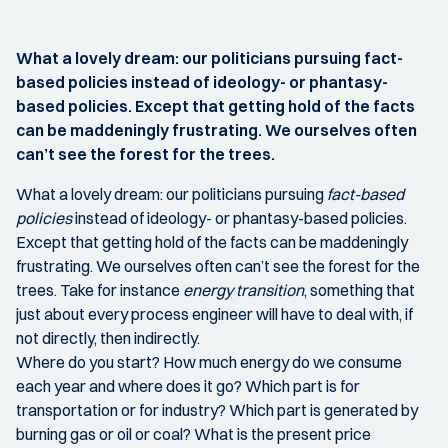
What a lovely dream: our politicians pursuing fact-
based policies instead of ideology- or phantasy-
based policies. Except that getting hold of the facts
can be maddeningly frustrating. We ourselves often
can’t see the forest for the trees.
What a lovely dream: our politicians pursuing
fact-based
policies
instead of ideology- or phantasy-based policies.
Except that getting hold of the facts can be maddeningly
frustrating. We ourselves often can’t see the forest for the
trees. Take for instance
energy transition
, something that
just about every process engineer will have to deal with, if
not directly, then indirectly.
Where do you start? How much energy do we consume
each year and where does it go? Which part is for
transportation or for industry? Which part is generated by
burning gas or oil or coal? What is the present price