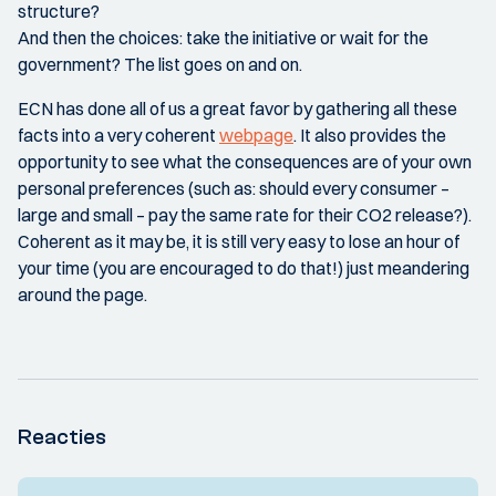
structure?
And then the choices: take the initiative or wait for the
government? The list goes on and on.
ECN has done all of us a great favor by gathering all these
facts into a very coherent
webpage
. It also provides the
opportunity to see what the consequences are of your own
personal preferences (such as: should every consumer –
large and small – pay the same rate for their CO2 release?).
Coherent as it may be, it is still very easy to lose an hour of
your time (you are encouraged to do that!) just meandering
around the page.
Reacties