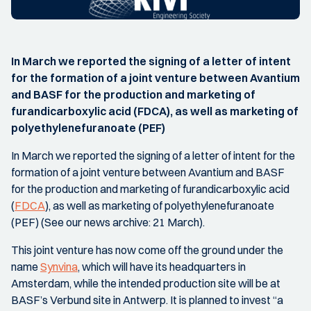
In March we reported the signing of a letter of intent
for the formation of a joint venture between Avantium
and BASF for the production and marketing of
furandicarboxylic acid (FDCA), as well as marketing of
polyethylenefuranoate (PEF)
In March we reported the signing of a letter of intent for the
formation of a joint venture between Avantium and BASF
for the production and marketing of furandicarboxylic acid
(
FDCA
), as well as marketing of polyethylenefuranoate
(PEF) (See our news archive: 21 March).
This joint venture has now come off the ground under the
name
Synvina
, which will have its headquarters in
Amsterdam, while the intended production site will be at
BASF’s Verbund site in Antwerp. It is planned to invest “a