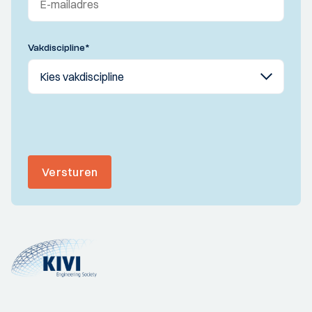
Vakdiscipline
*
Versturen