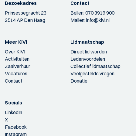
Bezoekadres
Contact
Prinsessegracht 23
Bellen:
070 3919 900
2514 AP Den Haag
Mailen:
info@kivi.nl
Meer KIVI
Lidmaatschap
Over KIVI
Direct lid worden
Activiteiten
Ledenvoordelen
Zaalverhuur
Collectief lidmaatschap
Vacatures
Veelgestelde vragen
Contact
Donatie
Socials
LinkedIn
X
Facebook
Instagram