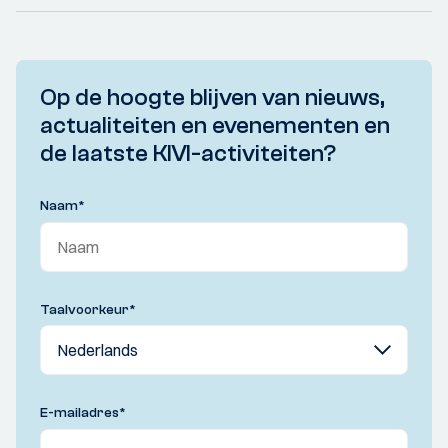
Op de hoogte blijven van nieuws,
actualiteiten en evenementen en
de laatste KIVI-activiteiten?
Naam
*
Taalvoorkeur
*
E-mailadres
*