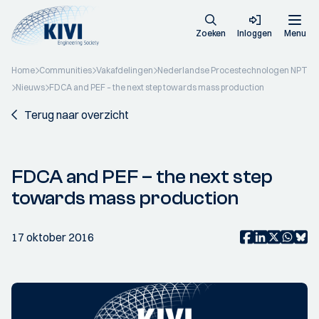
Zoeken
Inloggen
Menu
Home
Communities
Vakafdelingen
Nederlandse Procestechnologen NPT
Nieuws
FDCA and PEF – the next step towards mass production
Terug naar overzicht
FDCA and PEF – the next step
towards mass production
17 oktober 2016