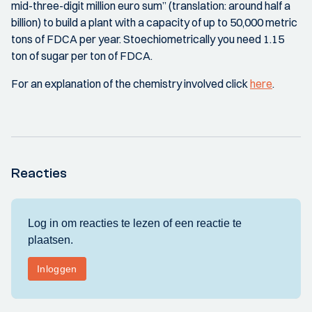
mid-three-digit million euro sum” (translation: around half a
billion) to build a plant with a capacity of up to 50,000 metric
tons of FDCA per year. Stoechiometrically you need 1.15
ton of sugar per ton of FDCA.
For an explanation of the chemistry involved click
here
.
Reacties