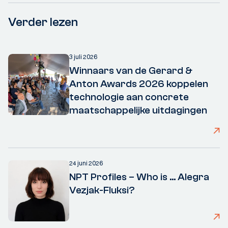
Verder lezen
3 juli 2026
Winnaars van de Gerard &
Anton Awards 2026 koppelen
technologie aan concrete
maatschappelijke uitdagingen
24 juni 2026
NPT Profiles – Who is ... Alegra
Vezjak-Fluksi?