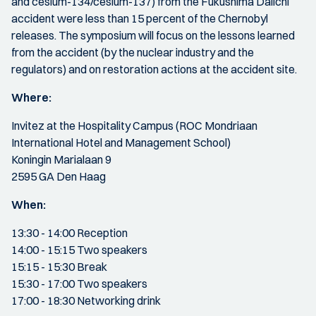
and cesium-134/cesium-137) from the Fukushima Daiichi
accident were less than 15 percent of the Chernobyl
releases. The symposium will focus on the lessons learned
from the accident (by the nuclear industry and the
regulators) and on restoration actions at the accident site.
Where:
Invitez at the Hospitality Campus (ROC Mondriaan
International Hotel and Management School)
Koningin Marialaan 9
2595 GA Den Haag
When:
13:30 - 14:00 Reception
14:00 - 15:15 Two speakers
15:15 - 15:30 Break
15:30 - 17:00 Two speakers
17:00 - 18:30 Networking drink