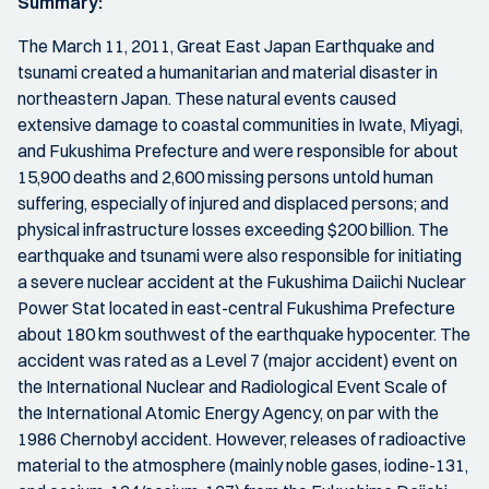
Summary:
The March 11, 2011, Great East Japan Earthquake and
tsunami created a humanitarian and material disaster in
northeastern Japan. These natural events caused
extensive damage to coastal communities in Iwate, Miyagi,
and Fukushima Prefecture and were responsible for about
15,900 deaths and 2,600 missing persons untold human
suffering, especially of injured and displaced persons; and
physical infrastructure losses exceeding $200 billion. The
earthquake and tsunami were also responsible for initiating
a severe nuclear accident at the Fukushima Daiichi Nuclear
Power Stat located in east-central Fukushima Prefecture
about 180 km southwest of the earthquake hypocenter. The
accident was rated as a Level 7 (major accident) event on
the International Nuclear and Radiological Event Scale of
the International Atomic Energy Agency, on par with the
1986 Chernobyl accident. However, releases of radioactive
material to the atmosphere (mainly noble gases, iodine-131,