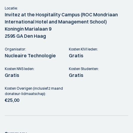
Locatie:
Invitez at the Hospitality Campus (ROC Mondriaan
International Hotel and Management School)
Koningin Marialaan 9
2595 GA Den Haag
Organisator:
Kosten KIVI leden:
Nucleaire Technologie
Gratis
Kosten NNS leden:
Kosten Studenten:
Gratis
Gratis
Kosten Overigen (inclusief 2 maand
donateur-lidmaatschap):
€25,00