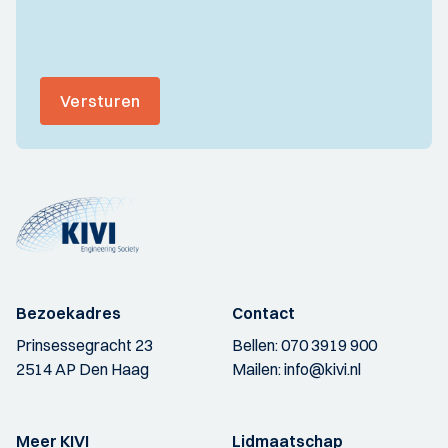
Versturen
Bezoekadres
Contact
Prinsessegracht 23
Bellen:
070 3919 900
2514 AP Den Haag
Mailen:
info@kivi.nl
Meer KIVI
Lidmaatschap