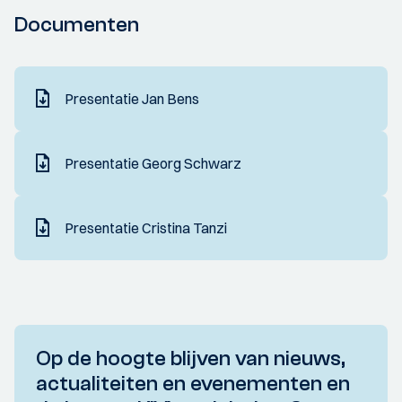
Documenten
Presentatie Jan Bens
Presentatie Georg Schwarz
Presentatie Cristina Tanzi
Op de hoogte blijven van nieuws,
actualiteiten en evenementen en