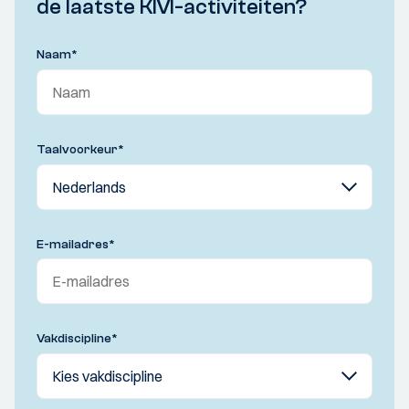
de laatste KIVI-activiteiten?
Naam
*
Taalvoorkeur
*
E-mailadres
*
Vakdiscipline
*