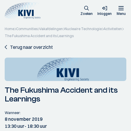
Zoeken
Inloggen
Menu
Home
Communities
Vakafdelingen
Nucleaire Technologie
Activiteiten
The Fukushima Accident and its Learnings
Terug naar overzicht
The Fukushima Accident and its
Learnings
Wanneer:
8 november 2019
13:30 uur
- 18:30 uur