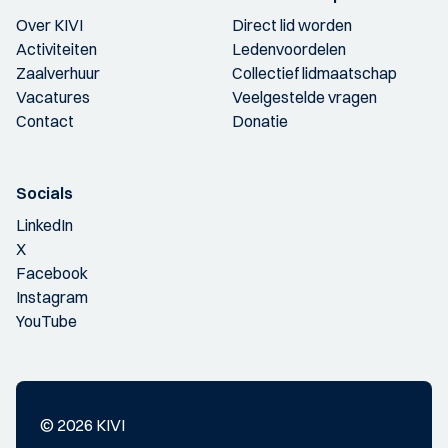
Over KIVI
Direct lid worden
Activiteiten
Ledenvoordelen
Zaalverhuur
Collectief lidmaatschap
Vacatures
Veelgestelde vragen
Contact
Donatie
Socials
LinkedIn
X
Facebook
Instagram
YouTube
© 2026 KIVI