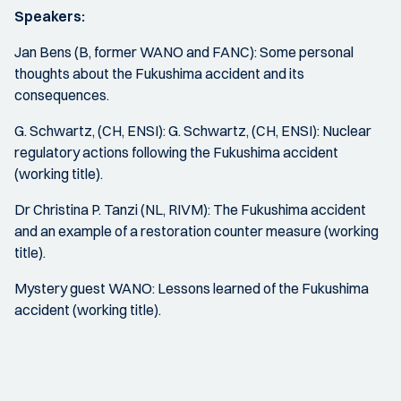
Speakers:
Jan Bens (B, former WANO and FANC): Some personal
thoughts about the Fukushima accident and its
consequences.
G. Schwartz, (CH, ENSI): G. Schwartz, (CH, ENSI): Nuclear
regulatory actions following the Fukushima accident
(working title).
Dr Christina P. Tanzi (NL, RIVM): The Fukushima accident
and an example of a restoration counter measure (working
title).
Mystery guest WANO: Lessons learned of the Fukushima
accident (working title).