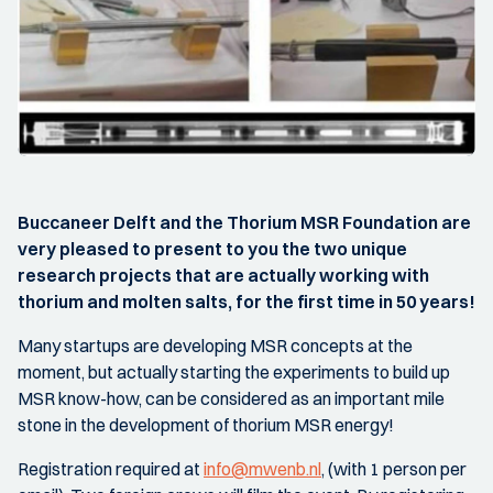
Buccaneer Delft and the Thorium MSR Foundation are
very pleased to present to you the two unique
research projects that are actually working with
thorium and molten salts, for the first time in 50 years!
Many startups are developing MSR concepts at the
moment, but actually starting the experiments to build up
MSR know-how, can be considered as an important mile
stone in the development of thorium MSR energy!
Registration required at
info@mwenb.nl
, (with 1 person per