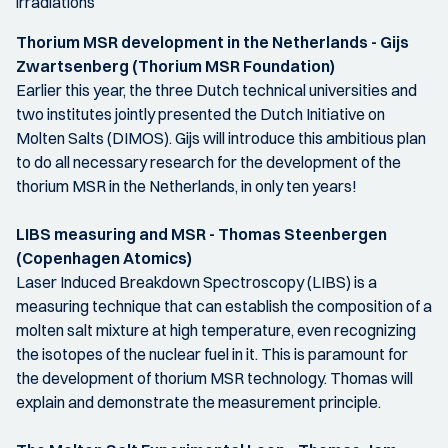
irradiations
Thorium MSR development in the Netherlands - Gijs
Zwartsenberg (Thorium MSR Foundation)
Earlier this year, the three Dutch technical universities and
two institutes jointly presented the Dutch Initiative on
Molten Salts (DIMOS). Gijs will introduce this ambitious plan
to do all necessary research for the development of the
thorium MSR in the Netherlands, in only ten years!
LIBS measuring and MSR - Thomas Steenbergen
(Copenhagen Atomics)
Laser Induced Breakdown Spectroscopy (LIBS) is a
measuring technique that can establish the composition of a
molten salt mixture at high temperature, even recognizing
the isotopes of the nuclear fuel in it. This is paramount for
the development of thorium MSR technology. Thomas will
explain and demonstrate the measurement principle.