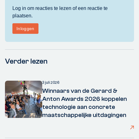
Verder lezen
3 juli 2026
Winnaars van de Gerard &
Anton Awards 2026 koppelen
technologie aan concrete
maatschappelijke uitdagingen