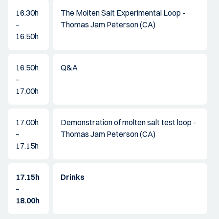
16.30h
The Molten Salt Experimental Loop -
–
Thomas Jam Peterson (CA)
16.50h
16.50h
Q&A
–
17.00h
17.00h
Demonstration of molten salt test loop -
–
Thomas Jam Peterson (CA)
17.15h
17.15h
Drinks
–
18.00h