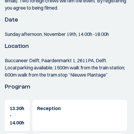
email). Two foreign crews will film the event. By registering
you agree to being filmed.
Date
Sunday afternoon, November 19th, 14.00h -18.00h
Location
Buccaneer Delft, Paardenmarkt 1, 2611PA, Delft.
Local parking available; 1500m walk from the train station;
600m walk from the tram stop “Nieuwe Plantage”
Program
13.30h
Reception
-
14.00h