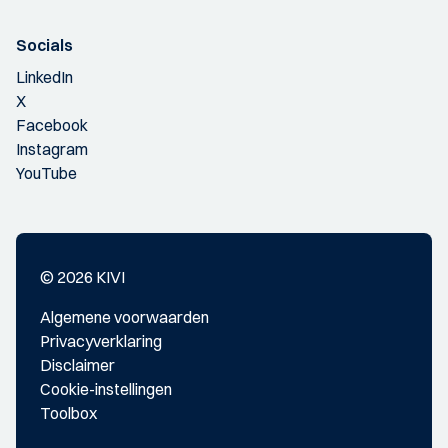
Socials
LinkedIn
X
Facebook
Instagram
YouTube
© 2026 KIVI
Algemene voorwaarden
Privacyverklaring
Disclaimer
Cookie-instellingen
Toolbox