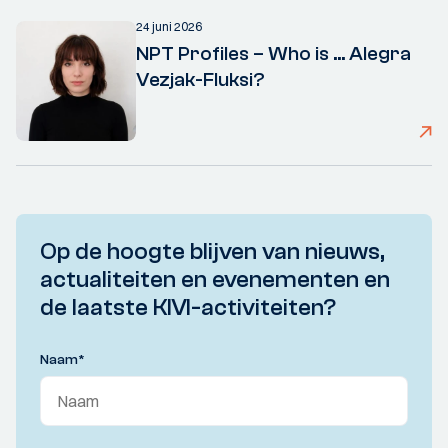
24 juni 2026
NPT Profiles – Who is ... Alegra
Vezjak-Fluksi?
Op de hoogte blijven van nieuws,
actualiteiten en evenementen en
de laatste KIVI-activiteiten?
Naam
*