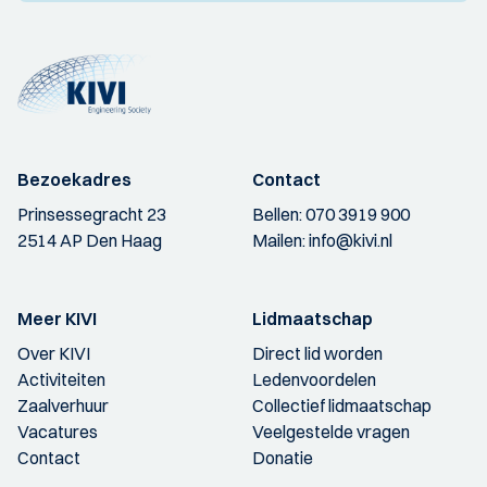
Bezoekadres
Contact
Prinsessegracht 23
Bellen:
070 3919 900
2514 AP Den Haag
Mailen:
info@kivi.nl
Meer KIVI
Lidmaatschap
Over KIVI
Direct lid worden
Activiteiten
Ledenvoordelen
Zaalverhuur
Collectief lidmaatschap
Vacatures
Veelgestelde vragen
Contact
Donatie