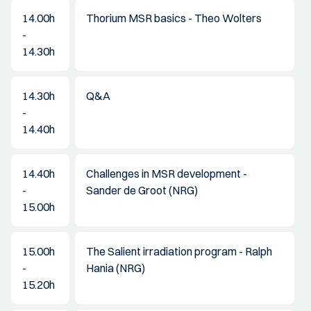
14.00h
Thorium MSR basics - Theo Wolters
-
14.30h
14.30h
Q&A
-
14.40h
14.40h
Challenges in MSR development -
-
Sander de Groot (NRG)
15.00h
15.00h
The Salient irradiation program - Ralph
-
Hania (NRG)
15.20h