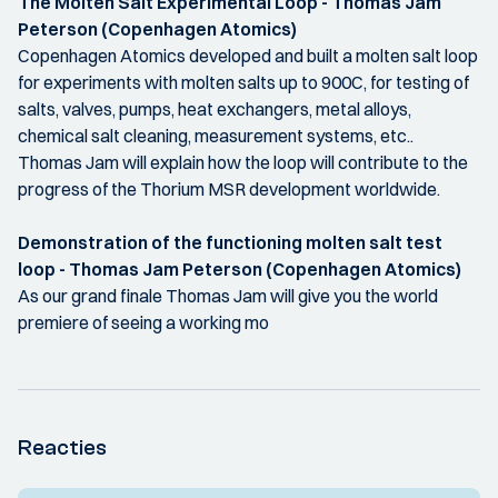
The Molten Salt Experimental Loop - Thomas Jam
Peterson (Copenhagen Atomics)
Copenhagen Atomics developed and built a molten salt loop
for experiments with molten salts up to 900C, for testing of
salts, valves, pumps, heat exchangers, metal alloys,
chemical salt cleaning, measurement systems, etc..
Thomas Jam will explain how the loop will contribute to the
progress of the Thorium MSR development worldwide.
Demonstration of the functioning molten salt test
loop - Thomas Jam Peterson (Copenhagen Atomics)
As our grand finale Thomas Jam will give you the world
premiere of seeing a working mo
Reacties