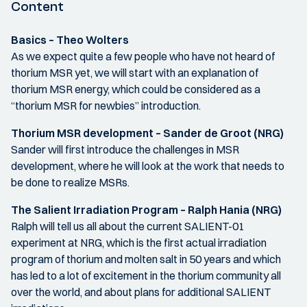
Content
Basics – Theo Wolters
As we expect quite a few people who have not heard of
thorium MSR yet, we will start with an explanation of
thorium MSR energy, which could be considered as a
“thorium MSR for newbies” introduction.
Thorium MSR development – Sander de Groot (NRG)
Sander will first introduce the challenges in MSR
development, where he will look at the work that needs to
be done to realize MSRs.
The Salient Irradiation Program – Ralph Hania (NRG)
Ralph will tell us all about the current SALIENT-01
experiment at NRG, which is the first actual irradiation
program of thorium and molten salt in 50 years and which
has led to a lot of excitement in the thorium community all
over the world, and about plans for additional SALIENT