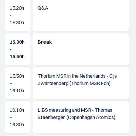
15.20h
Q&A
-
15.30h
15.30h
Break
-
15.50h
15.50h
Thorium MSR in the Netherlands - Gijs
–
Zwartsenberg (Thorium MSR Fdn)
16.10h
16.10h
LIBS measuring and MSR - Thomas
–
Steenbergen (Copenhagen Atomics)
16.30h