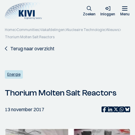
Zoeken
Inloggen
Menu
Home
Communities
Vakafdelingen
Nucleaire Technologie
Nieuws
Thorium Molten Salt Reactors
Terug naar overzicht
Energie
Thorium Molten Salt Reactors
13 november 2017