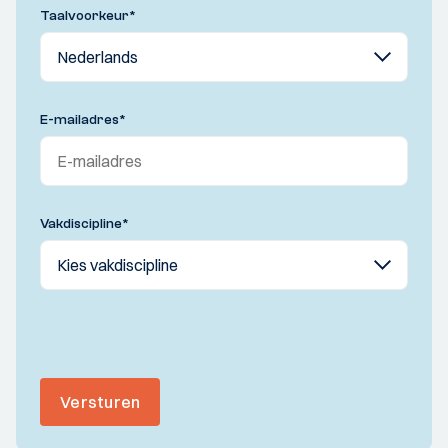
Taalvoorkeur
*
E-mailadres
*
Vakdiscipline
*
Versturen