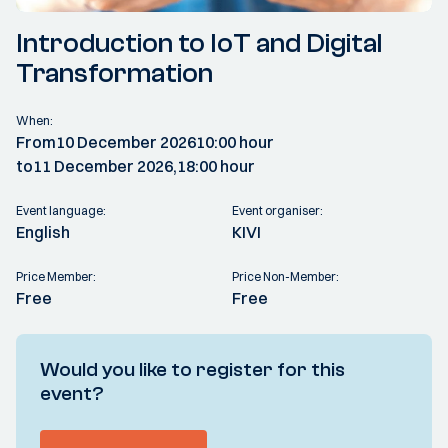
Introduction to IoT and Digital
Transformation
When:
From
10 December 2026
10:00 hour
to
11 December 2026,
18:00 hour
Event language:
Event organiser:
English
KIVI
Price Member:
Price Non-Member:
Free
Free
Would you like to register for this
event?