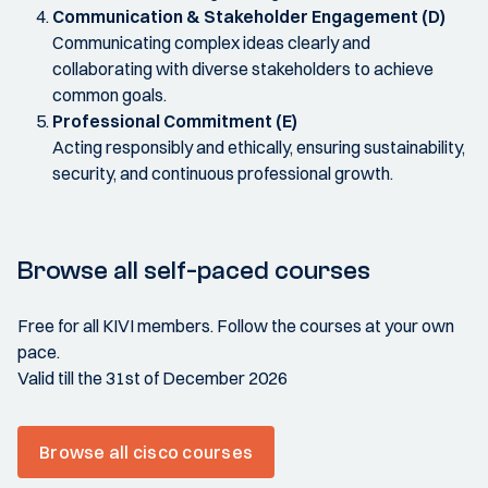
Communication & Stakeholder Engagement (D)
Communicating complex ideas clearly and
collaborating with diverse stakeholders to achieve
common goals.
Professional Commitment (E)
Acting responsibly and ethically, ensuring sustainability,
security, and continuous professional growth.
Browse all self-paced courses
Free for all KIVI members. Follow the courses at your own
pace.
Valid till the 31st of December 2026
Browse all cisco courses