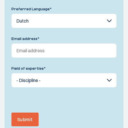
Preferred Language
*
Email address
*
Field of expertise
*
Submit