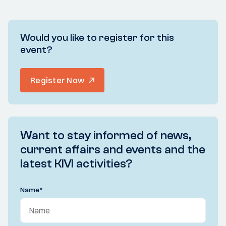
Would you like to register for this
event?
Register Now
Want to stay informed of news,
current affairs and events and the
latest KIVI activities?
Name
*