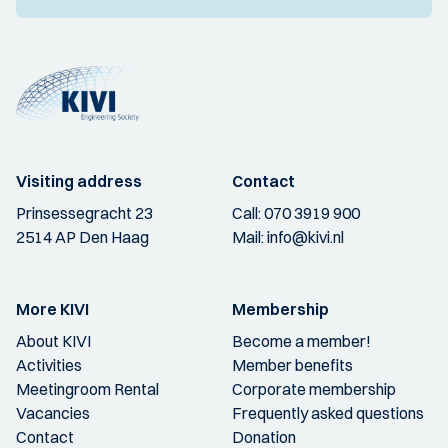
Visiting address
Contact
Prinsessegracht 23
Call:
070 3919 900
2514 AP Den Haag
Mail:
info@kivi.nl
More KIVI
Membership
About KIVI
Become a member!
Activities
Member benefits
Meetingroom Rental
Corporate membership
Vacancies
Frequently asked questions
Contact
Donation