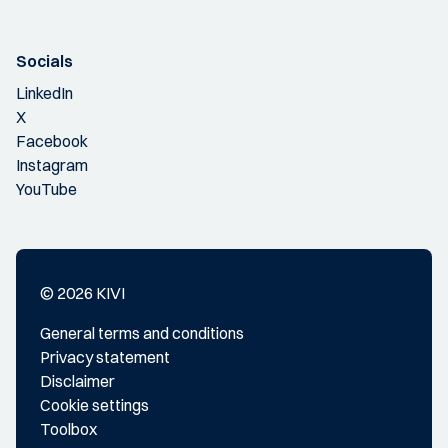
Socials
LinkedIn
X
Facebook
Instagram
YouTube
© 2026 KIVI
General terms and conditions
Privacy statement
Disclaimer
Cookie settings
Toolbox