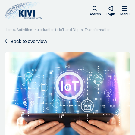
Search
Login
Menu
Home
Activities
Introduction to IoT and Digital Transformation
Back to overview