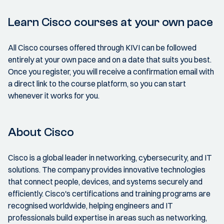
Learn Cisco courses at your own pace
All Cisco courses offered through KIVI can be followed
entirely at your own pace and on a date that suits you best.
Once you register, you will receive a confirmation email with
a direct link to the course platform, so you can start
whenever it works for you.
About Cisco
Cisco is a global leader in networking, cybersecurity, and IT
solutions. The company provides innovative technologies
that connect people, devices, and systems securely and
efficiently. Cisco's certifications and training programs are
recognised worldwide, helping engineers and IT
professionals build expertise in areas such as networking,