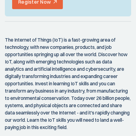
Register Now
The Internet of Things (IoT) is a fast-growing area of
technology, with new companies, products, and job
opportunities springing up all over the world. Discover how
IoT, along with emerging technologies such as data
analytics and artificial intelligence and cybersecurity, are
digitally transforming industries and expanding career
opportunities. Invest in learning IoT skills and you can
transform any business in any industry, from manufacturing
to environmental conservation. Today over 26 billion people,
systems, and physical objects are connected and share
data seamlessly over the Internet - and it's rapidly changing
our world. Learn the IoT skills you will need to land a well-
paying job in this exciting field.