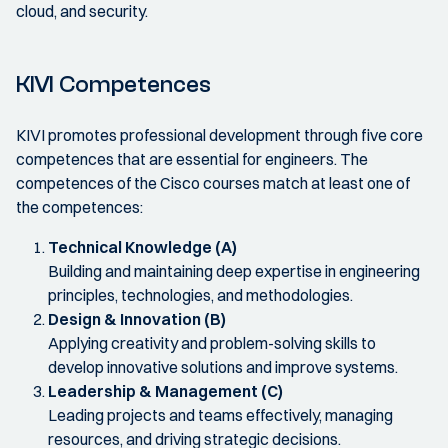
cloud, and security.
KIVI Competences
KIVI promotes professional development through five core
competences that are essential for engineers. The
competences of the Cisco courses match at least one of
the competences:
Technical Knowledge (A)
Building and maintaining deep expertise in engineering
principles, technologies, and methodologies.
Design & Innovation (B)
Applying creativity and problem-solving skills to
develop innovative solutions and improve systems.
Leadership & Management (C)
Leading projects and teams effectively, managing
resources, and driving strategic decisions.