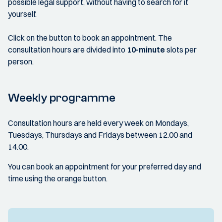
possible legal support, without having to search for it
yourself.
Click on the button to book an appointment. The
consultation hours are divided into
10-minute
slots per
person.
Weekly programme
Consultation hours are held every week on Mondays,
Tuesdays, Thursdays and Fridays between 12.00 and
14.00.
You can book an appointment for your preferred day and
time using the orange button.