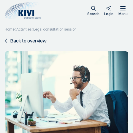
Search
Login
Menu
Home
Activities
Legal consultation session
Back to overview