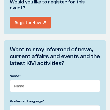
Would you like to register for this
event?
Register Now
Want to stay informed of news,
current affairs and events and the
latest KIVI activities?
Name
*
Preferred Language
*