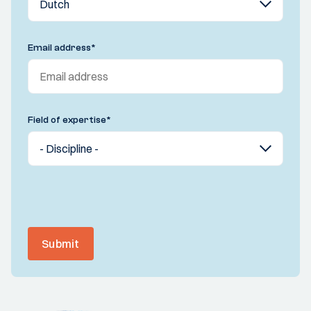
Email address
*
Field of expertise
*
Submit