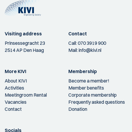
Visiting address
Contact
Prinsessegracht 23
Call:
070 3919 900
2514 AP Den Haag
Mail:
info@kivi.nl
More KIVI
Membership
About KIVI
Become a member!
Activities
Member benefits
Meetingroom Rental
Corporate membership
Vacancies
Frequently asked questions
Contact
Donation
Socials