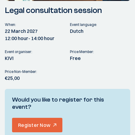
Legal consultation session
When:
Event language:
22 March 2027
Dutch
12:00 hour
- 14:00 hour
Event organiser:
Price Member:
KIVI
Free
Price Non-Member:
€25,00
Would you like to register for this
event?
Register Now