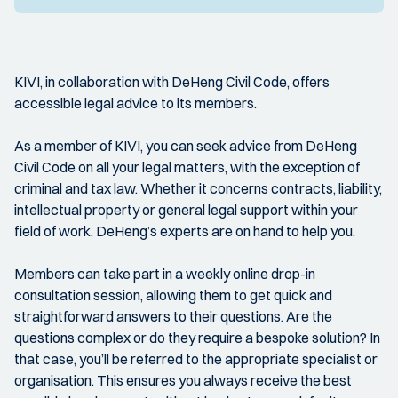
KIVI, in collaboration with DeHeng Civil Code, offers
accessible legal advice to its members.
As a member of KIVI, you can seek advice from DeHeng
Civil Code on all your legal matters, with the exception of
criminal and tax law. Whether it concerns contracts, liability,
intellectual property or general legal support within your
field of work, DeHeng’s experts are on hand to help you.
Members can take part in a weekly online drop-in
consultation session, allowing them to get quick and
straightforward answers to their questions. Are the
questions complex or do they require a bespoke solution? In
that case, you’ll be referred to the appropriate specialist or
organisation. This ensures you always receive the best