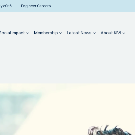
ay 2026
Engineer Careers
Social impact
Membership
Latest News
About KIVI