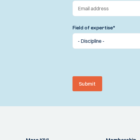
Field of expertise
*
Submit
More KIVI
Membership