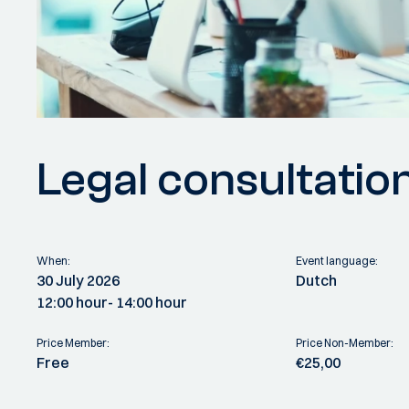
Legal consultatio
When:
Event language:
30 July 2026
Dutch
12:00 hour
- 14:00 hour
Price Member:
Price Non-Member:
Free
€25,00