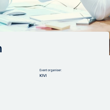
n
Event organiser:
KIVI