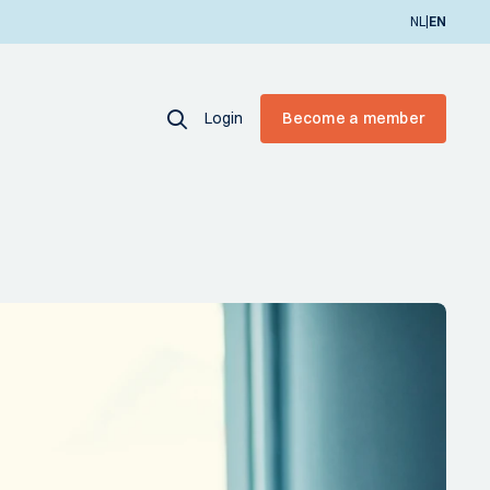
|
NL
EN
Login
Become a member