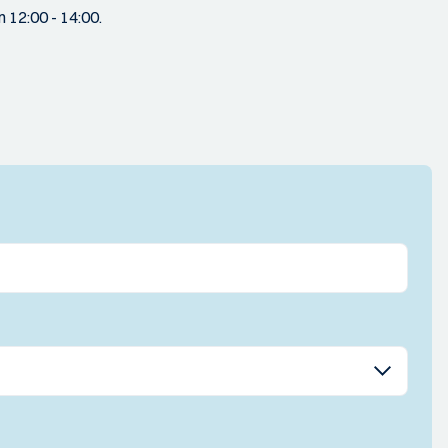
 12:00 - 14:00.