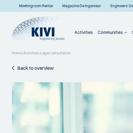
Meetingroom Rental
Magazine De Ingenieur
Engineers’ D
Activities
Communities
Home
Activities
Legal consultation
Back to overview