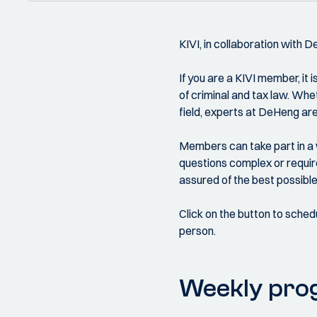
KIVI, in collaboration with 
If you are a KIVI member, it 
of criminal and tax law. Wheth
field, experts at DeHeng are
Members can take part in a w
questions complex or require
assured of the best possible 
Click on the button to sched
person.
Weekly pr