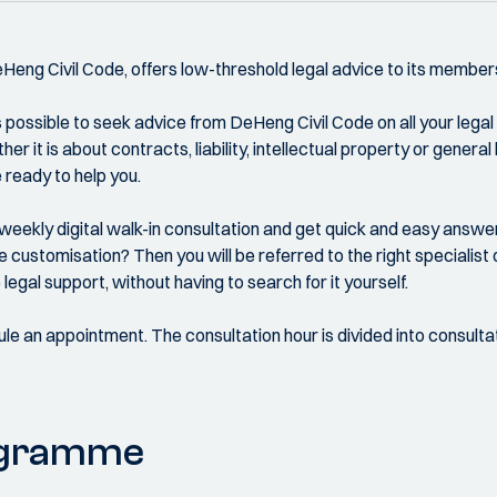
DeHeng Civil Code, offers low-threshold legal advice to its member
is possible to seek advice from DeHeng Civil Code on all your legal
er it is about contracts, liability, intellectual property or general
 ready to help you.
eekly digital walk-in consultation and get quick and easy answer
 customisation? Then you will be referred to the right specialist
legal support, without having to search for it yourself.
ule an appointment. The consultation hour is divided into consulta
ogramme