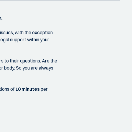
s.
 issues, with the exception
 legal support within your
s to their questions. Are the
 or body. So you are always
tions of
10 minutes
per