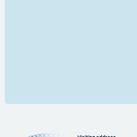
Visiting address