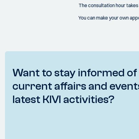
The consultation hour take
You can make your own appoi
Want to stay informed of
current affairs and event
latest KIVI activities?