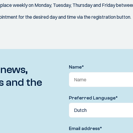
s place weekly on Monday, Tuesday, Thursday and Friday between
ntment for the desired day and time via the registration button.
 news,
Name
*
s and the
Preferred Language
*
Email address
*