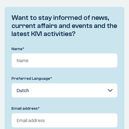
Want to stay informed of news,
current affairs and events and the
latest KIVI activities?
Name
*
Preferred Language
*
Email address
*