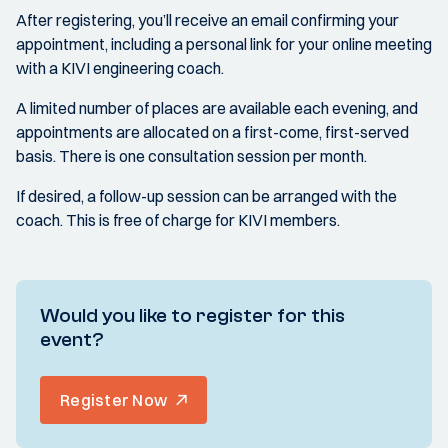
After registering, you’ll receive an email confirming your
appointment, including a personal link for your online meeting
with a KIVI engineering coach.
A limited number of places are available each evening, and
appointments are allocated on a first-come, first-served
basis. There is one consultation session per month.
If desired, a follow-up session can be arranged with the
coach. This is free of charge for KIVI members.
Would you like to register for this
event?
Register Now