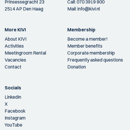
Prinsessegracht 23
Call:
070 3919 900
2514 AP Den Haag
Mail:
info@kivi.nl
More KIVI
Membership
About KIVI
Become a member!
Activities
Member benefits
Meetingroom Rental
Corporate membership
Vacancies
Frequently asked questions
Contact
Donation
Socials
LinkedIn
X
Facebook
Instagram
YouTube