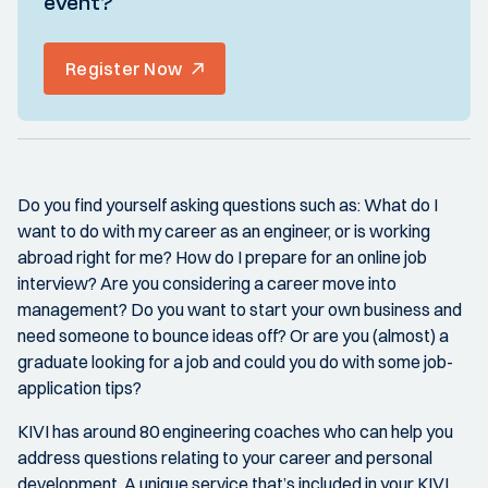
event?
Register Now
Do you find yourself asking questions such as: What do I
want to do with my career as an engineer, or is working
abroad right for me? How do I prepare for an online job
interview? Are you considering a career move into
management? Do you want to start your own business and
need someone to bounce ideas off? Or are you (almost) a
graduate looking for a job and could you do with some job-
application tips?
KIVI has around 80 engineering coaches who can help you
address questions relating to your career and personal
development. A unique service that’s included in your KIVI