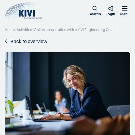
Search
Login
Menu
Home
Activities
Online consultation with a KIVI Engineering Coach
Back to overview