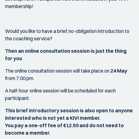
membership!
Would you like to have a brief, no-obligation introduction to
the coaching service?
Then an online consultation session is just the thing
for you
The online consultation session will take place on
24 May
from 7.00 pm.
A half-hour online session will be scheduled for each
participant.
This brief introductory session is also open to anyone
interested who is not yet a KIVI member.
You pay a one-off fee of €12.50 and do not need to
become a member.