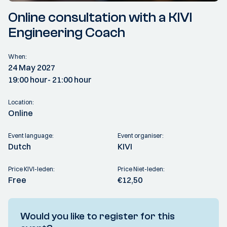
Online consultation with a KIVI
Engineering Coach
When:
24 May 2027
19:00 hour
- 21:00 hour
Location:
Online
Event language:
Event organiser:
Dutch
KIVI
Price KIVI-leden:
Price Niet-leden:
Free
€12,50
Would you like to register for this