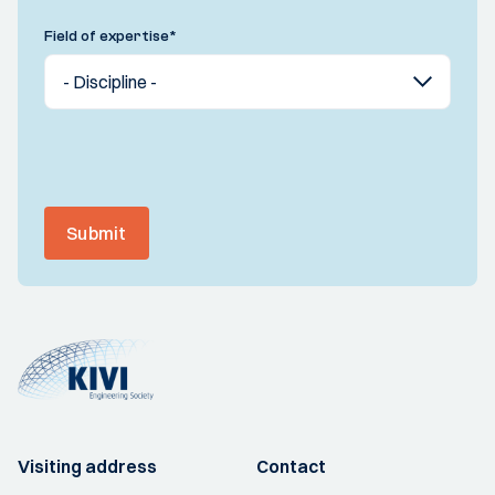
Field of expertise
*
Submit
Visiting address
Contact