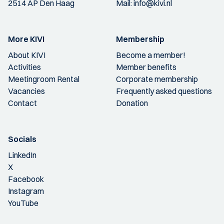
2514 AP Den Haag
Mail:
info@kivi.nl
More KIVI
Membership
About KIVI
Become a member!
Activities
Member benefits
Meetingroom Rental
Corporate membership
Vacancies
Frequently asked questions
Contact
Donation
Socials
LinkedIn
X
Facebook
Instagram
YouTube