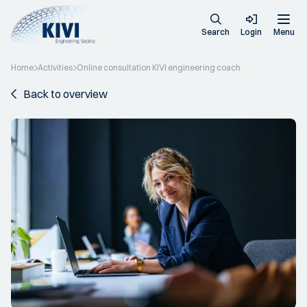
Search
Login
Menu
Home
Activities
Online consultation KIVI engineering coach
Back to overview