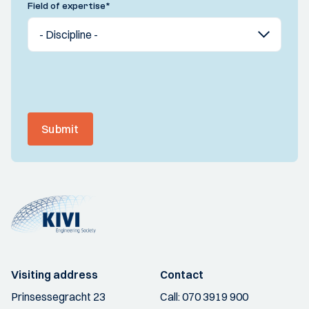
Field of expertise
*
Submit
Visiting address
Contact
Prinsessegracht 23
Call:
070 3919 900