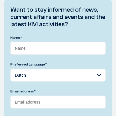
Want to stay informed of news,
current affairs and events and the
latest KIVI activities?
Name
*
Preferred Language
*
Email address
*