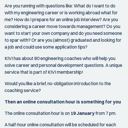
Are you running with questions like: What do I want to do
with my engineering career or is working abroad what for
me? How do I prepare for an online job interview? Are you
considering a career move towards management? Do you
want to start your own company and do you need someone
to spar with? Or are you (almost) graduated and looking for
a job and could use some application tips?
KIVI has about 80 engineering coaches who will help you
solve career and personal development questions. A unique
service that is part of KIVI membership!
Would you like a brief, no-obligation introduction to the
coaching service?
Then an online consultation hour is something for you
The online consultation hour is on
19 January
from 7 pm.
A half-hour online consultation will be scheduled for each