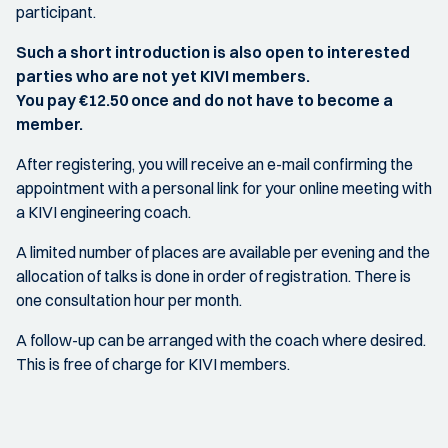
participant.
Such a short introduction is also open to interested
parties who are not yet KIVI members.
You pay €12.50 once and do not have to become a
member.
After registering, you will receive an e-mail confirming the
appointment with a personal link for your online meeting with
a KIVI engineering coach.
A limited number of places are available per evening and the
allocation of talks is done in order of registration. There is
one consultation hour per month.
A follow-up can be arranged with the coach where desired.
This is free of charge for KIVI members.