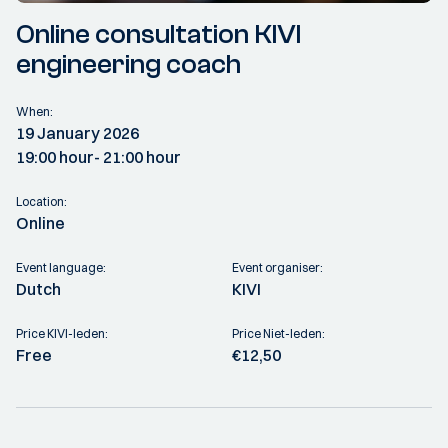
Online consultation KIVI
engineering coach
When:
19 January 2026
19:00 hour
- 21:00 hour
Location:
Online
Event language:
Event organiser:
Dutch
KIVI
Price KIVI-leden:
Price Niet-leden:
Free
€12,50