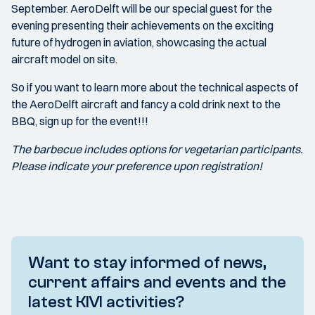
September. AeroDelft will be our special guest for the
evening presenting their achievements on the exciting
future of hydrogen in aviation, showcasing the actual
aircraft model on site.
So if you want to learn more about the technical aspects of
the AeroDelft aircraft and fancy a cold drink next to the
BBQ, sign up for the event!!!
The barbecue includes options for vegetarian participants.
Please indicate your preference upon registration!
Want to stay informed of news,
current affairs and events and the
latest KIVI activities?