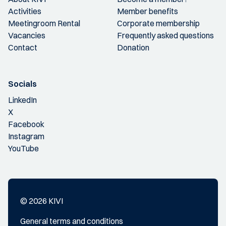
Activities
Member benefits
Meetingroom Rental
Corporate membership
Vacancies
Frequently asked questions
Contact
Donation
Socials
LinkedIn
X
Facebook
Instagram
YouTube
© 2026 KIVI
General terms and conditions