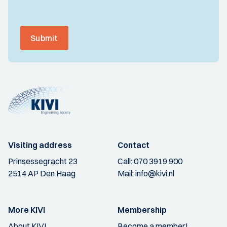
Submit
Visiting address
Contact
Prinsessegracht 23
Call:
070 3919 900
2514 AP Den Haag
Mail:
info@kivi.nl
More KIVI
Membership
About KIVI
Become a member!