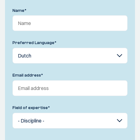
Name
*
Preferred Language
*
Email address
*
Field of expertise
*