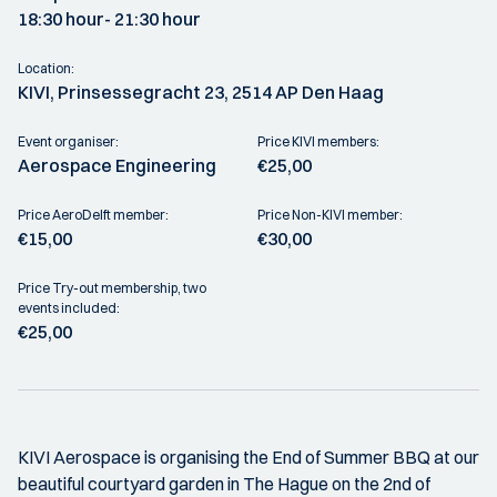
18:30 hour
- 21:30 hour
Location:
KIVI, Prinsessegracht 23, 2514 AP Den Haag
Event organiser:
Price KIVI members:
Aerospace Engineering
€25,00
Price AeroDelft member:
Price Non-KIVI member:
€15,00
€30,00
Price Try-out membership, two
events included:
€25,00
KIVI Aerospace is organising the End of Summer BBQ at our
beautiful courtyard garden in The Hague on the 2nd of