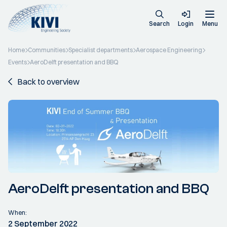
Search
Login
Menu
Home
Communities
Specialist departments
Aerospace Engineering
Events
AeroDelft presentation and BBQ
Back to overview
AeroDelft presentation and BBQ
When:
2 September 2022