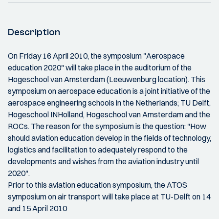
Description
On Friday 16 April 2010, the symposium "Aerospace
education 2020" will take place in the auditorium of the
Hogeschool van Amsterdam (Leeuwenburg location). This
symposium on aerospace education is a joint initiative of the
aerospace engineering schools in the Netherlands; TU Delft,
Hogeschool INHolland, Hogeschool van Amsterdam and the
ROCs. The reason for the symposium is the question: "How
should aviation education develop in the fields of technology,
logistics and facilitation to adequately respond to the
developments and wishes from the aviation industry until
2020".
Prior to this aviation education symposium, the ATOS
symposium on air transport will take place at TU-Delft on 14
and 15 April 2010