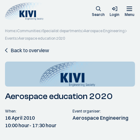
Search
Login
Menu
Home
Communities
Specialist departments
Aerospace Engineering
Events
Aerospace education 2020
Back to overview
Aerospace education 2020
When:
Event organiser:
16 April 2010
Aerospace Engineering
10:00 hour
- 17:30 hour