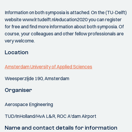
Information on both symposia is attached. On the (TU-Delft)
website www.lr.tudelft.nl/education2020 you can register
for free and find more information about both symposia. Of
course, your colleagues and other fellow professionals are
very welcome.
Location
Amsterdam University of Applied Sciences
Weesperzijde 190, Amsterdam
Organiser
Aerospace Engineering
TUD/InHolland/HvA L&R, ROC A'dam Airport
Name and contact details for information