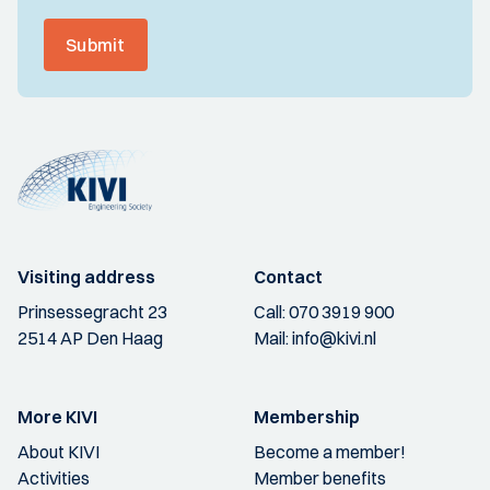
Submit
Visiting address
Contact
Prinsessegracht 23
Call:
070 3919 900
2514 AP Den Haag
Mail:
info@kivi.nl
More KIVI
Membership
About KIVI
Become a member!
Activities
Member benefits