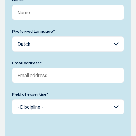
Name
*
Preferred Language
*
Email address
*
Field of expertise
*