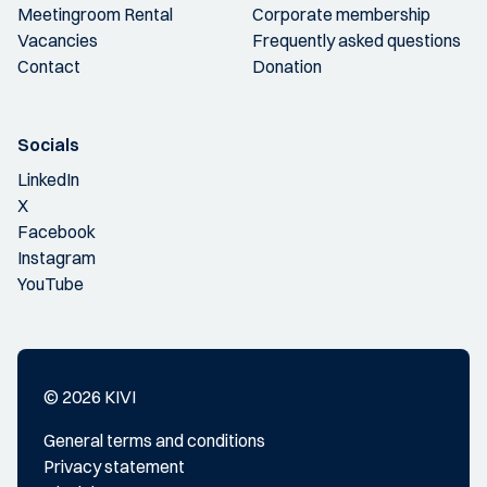
Meetingroom Rental
Corporate membership
Vacancies
Frequently asked questions
Contact
Donation
Socials
LinkedIn
X
Facebook
Instagram
YouTube
© 2026 KIVI
General terms and conditions
Privacy statement