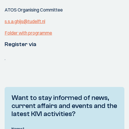
ATOS Organising Committee
s.s.a.ghijs@tudelft.nl
Folder with programme
Register via
.
Want to stay informed of news,
current affairs and events and the
latest KIVI activities?