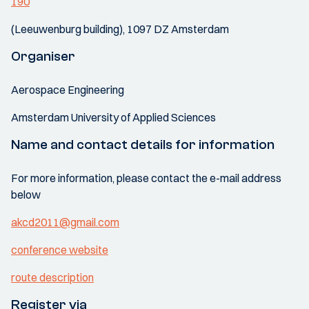
190
(Leeuwenburg building), 1097 DZ Amsterdam
Organiser
Aerospace Engineering
Amsterdam University of Applied Sciences
Name and contact details for information
For more information, please contact the e-mail address
below
akcd2011@gmail.com
conference website
route description
Register via