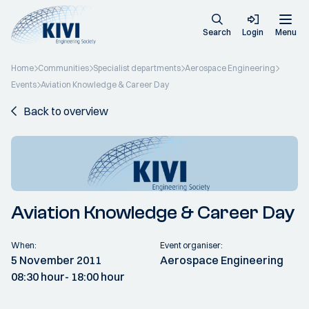
Search
Login
Menu
Home
Communities
Specialist departments
Aerospace Engineering
Events
Aviation Knowledge & Career Day
Back to overview
Aviation Knowledge & Career Day
When:
Event organiser:
5 November 2011
Aerospace Engineering
08:30 hour
- 18:00 hour