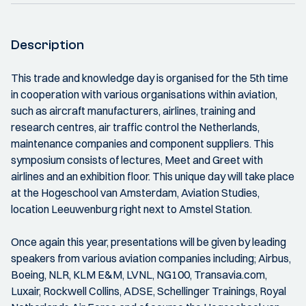
Description
This trade and knowledge day is organised for the 5th time
in cooperation with various organisations within aviation,
such as aircraft manufacturers, airlines, training and
research centres, air traffic control the Netherlands,
maintenance companies and component suppliers. This
symposium consists of lectures, Meet and Greet with
airlines and an exhibition floor. This unique day will take place
at the Hogeschool van Amsterdam, Aviation Studies,
location Leeuwenburg right next to Amstel Station.
Once again this year, presentations will be given by leading
speakers from various aviation companies including; Airbus,
Boeing, NLR, KLM E&M, LVNL, NG100, Transavia.com,
Luxair, Rockwell Collins, ADSE, Schellinger Trainings, Royal