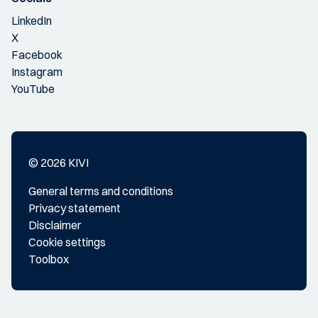
LinkedIn
X
Facebook
Instagram
YouTube
© 2026 KIVI
General terms and conditions
Privacy statement
Disclaimer
Cookie settings
Toolbox