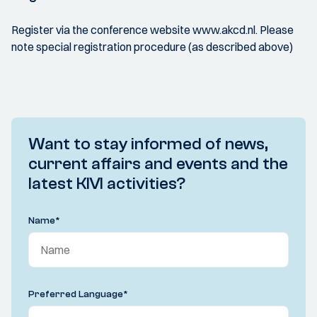
Register via the conference website www.akcd.nl. Please
note special registration procedure (as described above)
Want to stay informed of news,
current affairs and events and the
latest KIVI activities?
Name
*
Preferred Language
*