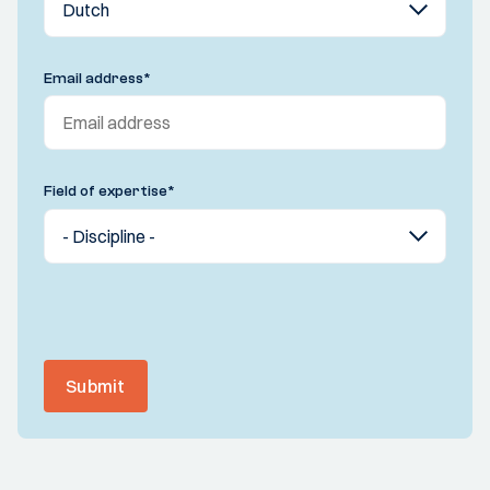
Email address
*
Field of expertise
*
Submit