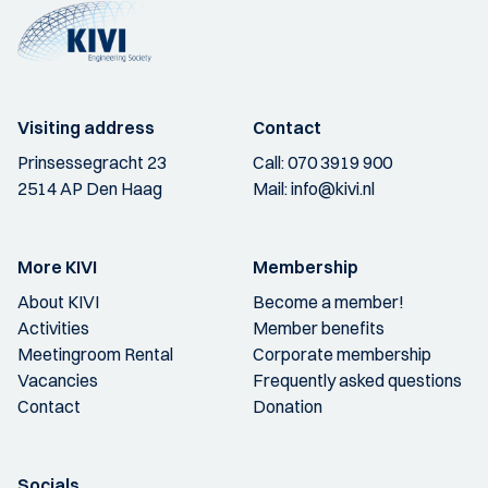
Visiting address
Contact
Prinsessegracht 23
Call:
070 3919 900
2514 AP Den Haag
Mail:
info@kivi.nl
More KIVI
Membership
About KIVI
Become a member!
Activities
Member benefits
Meetingroom Rental
Corporate membership
Vacancies
Frequently asked questions
Contact
Donation
Socials