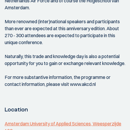
Netherlands Air Force and of course the Hogeschool van
Amsterdam.
More renowned (inter)national speakers and participants
than ever are expected at this anniversary edition. About
270 - 300 attendees are expected to participate in this
unique conference.
Naturally, this trade and knowledge day is also a potential
opportunity for you to gain or exchange relevant knowledge.
For more substantive information, the programme or
contact information, please visit www.akcd.nl
Location
Amsterdam University of Applied Sciences, Weesperzijde