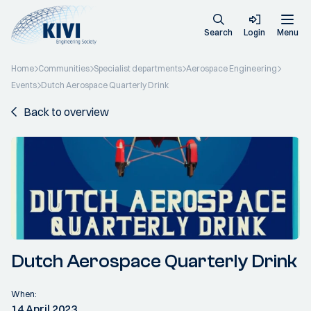
Search
Login
Menu
Home
Communities
Specialist departments
Aerospace Engineering
Events
Dutch Aerospace Quarterly Drink
Back to overview
Dutch Aerospace Quarterly Drink
When:
14 April 2023