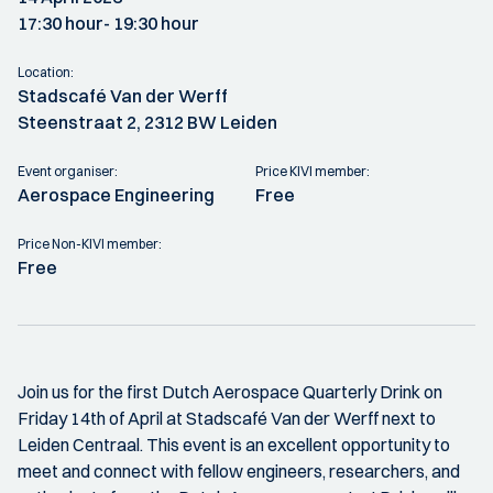
17:30 hour
- 19:30 hour
Location:
Stadscafé Van der Werff
Steenstraat 2, 2312 BW Leiden
Event organiser:
Price KIVI member:
Aerospace Engineering
Free
Price Non-KIVI member:
Free
Join us for the first Dutch Aerospace Quarterly Drink on
Friday 14th of April at Stadscafé Van der Werff next to
Leiden Centraal. This event is an excellent opportunity to
meet and connect with fellow engineers, researchers, and