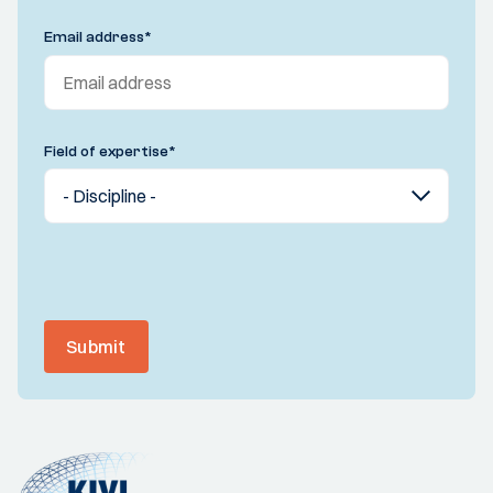
Email address
*
Field of expertise
*
Submit