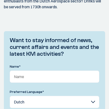
enthusiasts from the Dutch Aerospace sector! Drinks will
be served from 1730h onwards.
Want to stay informed of news,
current affairs and events and the
latest KIVI activities?
Name
*
Preferred Language
*