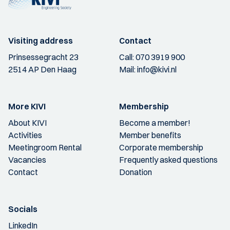
Visiting address
Contact
Prinsessegracht 23
Call:
070 3919 900
2514 AP Den Haag
Mail:
info@kivi.nl
More KIVI
Membership
About KIVI
Become a member!
Activities
Member benefits
Meetingroom Rental
Corporate membership
Vacancies
Frequently asked questions
Contact
Donation
Socials
LinkedIn