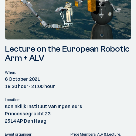
Lecture on the European Robotic
Arm + ALV
When:
6 October 2021
18:30 hour
- 21:00 hour
Location:
Koninklijk Instituut Van Ingenieurs
Princessegracht 23
2514 AP Den Haag
Event organiser:
Price Members: ALV & Lecture: