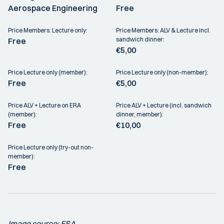
Aerospace Engineering
Free
Price Members: Lecture only:
Price Members: ALV & Lecture incl.
sandwich dinner:
Free
€5,00
Price Lecture only (member):
Price Lecture only (non-member):
Free
€5,00
Price ALV + Lecture on ERA
Price ALV + Lecture (incl. sandwich
(member):
dinner, member):
Free
€10,00
Price Lecture only (try-out non-
member):
Free
Image source: ESA