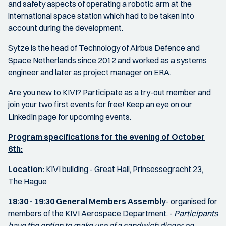
and safety aspects of operating a robotic arm at the
international space station which had to be taken into
account during the development.
Sytze is the head of Technology of Airbus Defence and
Space Netherlands since 2012 and worked as a systems
engineer and later as project manager on ERA.
Are you new to KIVI? Participate as a try-out member and
join your two first events for free! Keep an eye on our
LinkedIn page for upcoming events.
Program specifications for the evening of October
6th:
Location:
KIVI building - Great Hall, Prinsessegracht 23,
The Hague
18:30 - 19:30
General Members Assembly
- organised for
members of the KIVI Aerospace Department. -
Participants
have the option to make use of a sandwich dinner on