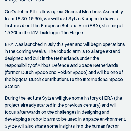
On October 6th, following our General Members Assembly
from 18.30-19.30h, we will host Sytze Kampen to have a
lecture about the European Robotic Arm (ERA), starting at
19.30h in the KIVI building in The Hague.
ERA was launched in July this year and will begin operations
in the coming weeks. The robotic arm is to a large extend
designed and built in the Netherlands under the
responsibility of Airbus Defence and Space Netherlands
(former Dutch Space and Fokker Space) and will be one of
the biggest Dutch contributions to the International Space
Station.
During the lecture Sytze will give some history of ERA (the
project already started in the previous century) and will
focus afterwards on the challenges in designing and
developing a robotic arm to be used in a space environment.
Sytze will also share some insights into the human factor