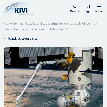
Search
Login
Menu
Home
Communities
Specialist departments
Aerospace Engineering
Events
Lecture on the European Robotic Arm + ALV
Back to overview