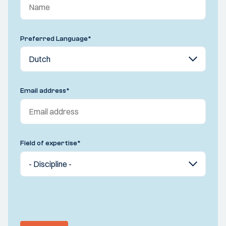
Preferred Language
*
Email address
*
Field of expertise
*