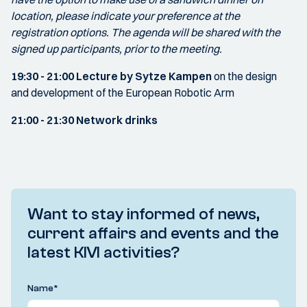
location, please indicate your preference at the
registration options. The agenda will be shared with the
signed up participants, prior to the meeting.
19:30 - 21:00
Lecture by Sytze Kampen
on the design
and development of the European Robotic Arm
21:00 - 21:30
Network drinks
Want to stay informed of news,
current affairs and events and the
latest KIVI activities?
Name
*