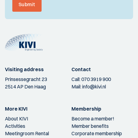
Submit
Visiting address
Contact
Prinsessegracht 23
Call:
070 3919 900
2514 AP Den Haag
Mail:
info@kivi.nl
More KIVI
Membership
About KIVI
Become a member!
Activities
Member benefits
Meetingroom Rental
Corporate membership