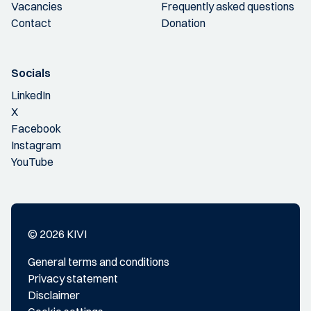
Vacancies
Frequently asked questions
Contact
Donation
Socials
LinkedIn
X
Facebook
Instagram
YouTube
© 2026 KIVI
General terms and conditions
Privacy statement
Disclaimer