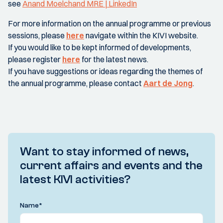
see
Anand Moelchand MRE | LinkedIn
For more information on the annual programme or previous
sessions, please
here
navigate within the KIVI website.
If you would like to be kept informed of developments,
please register
here
for the latest news.
If you have suggestions or ideas regarding the themes of
the annual programme, please contact
Aart de Jong
.
Want to stay informed of news,
current affairs and events and the
latest KIVI activities?
Name
*