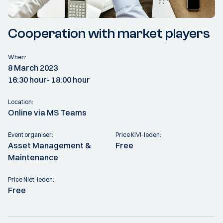
Cooperation with market players
When:
8 March 2023
16:30 hour
- 18:00 hour
Location:
Online via MS Teams
Event organiser:
Price KIVI-leden:
Asset Management &
Free
Maintenance
Price Niet-leden:
Free