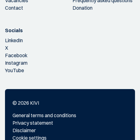
Vacancies
Frequently asked questions
Contact
Donation
Socials
LinkedIn
X
Facebook
Instagram
YouTube
© 2026 KIVI
General terms and conditions
Privacy statement
Disclaimer
Cookie settings