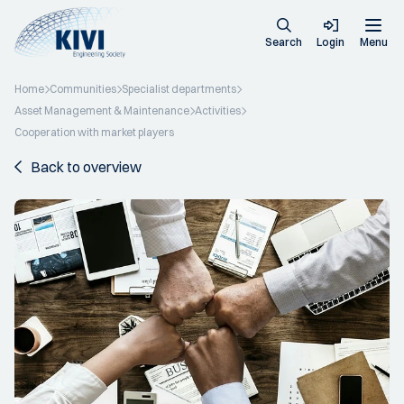
Search
Login
Menu
Home
Communities
Specialist departments
Asset Management & Maintenance
Activities
Cooperation with market players
Back to overview