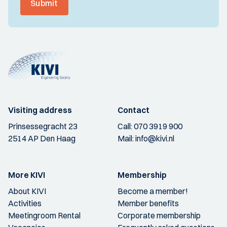
Submit
Visiting address
Contact
Prinsessegracht 23
Call:
070 3919 900
2514 AP Den Haag
Mail:
info@kivi.nl
More KIVI
Membership
About KIVI
Become a member!
Activities
Member benefits
Meetingroom Rental
Corporate membership