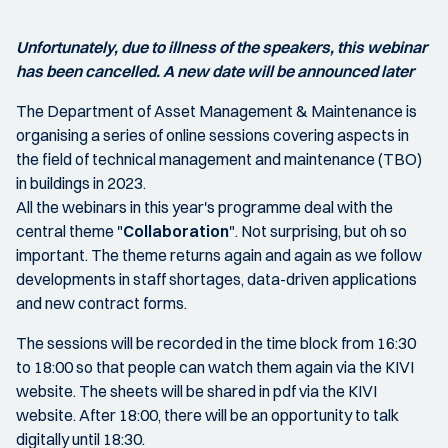
Unfortunately, due to illness of the speakers, this webinar
has been cancelled. A new date will be announced later
The Department of Asset Management & Maintenance is
organising a series of online sessions covering aspects in
the field of technical management and maintenance (TBO)
in buildings in 2023.
All the webinars in this year's programme deal with the
central theme "
Collaboration
". Not surprising, but oh so
important. The theme returns again and again as we follow
developments in staff shortages, data-driven applications
and new contract forms.
The sessions will be recorded in the time block from 16:30
to 18:00 so that people can watch them again via the KIVI
website. The sheets will be shared in pdf via the KIVI
website. After 18:00, there will be an opportunity to talk
digitally until 18:30.