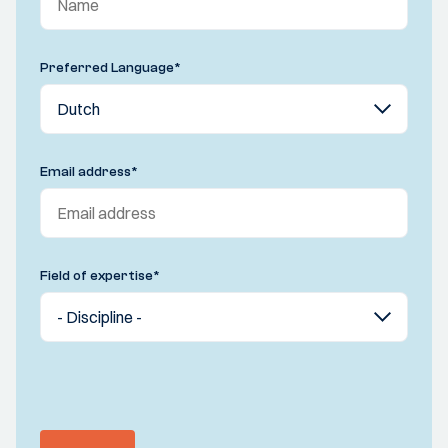
Preferred Language
*
Email address
*
Field of expertise
*