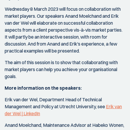
Wednesday 8 March 2023 will focus on collaboration with
market players. Our speakers Anand Moelchand and Erik
van der Wel will elaborate on successful collaboration
aspects from a client perspective vis-à-vis market parties.
It will partly be an interactive session, with room for
discussion. And from Anand and Erik's experience, a few
practical examples will be presented.
The aim of this session is to show that collaborating with
market players can help you achieve your organisational
goals.
More information on the speakers:
Erik van der Wel, Department Head of Technical
Management and Policy at Utrecht University, see
Erik van
der Wel | LinkedIn
Anand Moelchand, Maintenance Advisor at Habeko Wonen,