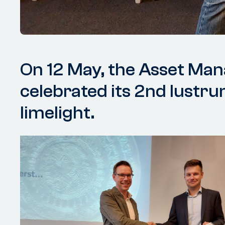
On 12 May, the Asset Ma
celebrated its 2nd lustru
limelight.