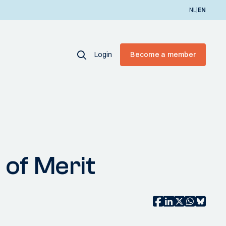
|
NL
EN
Login
Become a member
of Merit