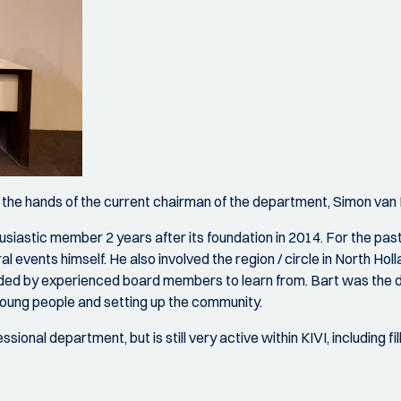
m the hands of the current chairman of the department, Simon van
thusiastic member 2 years after its foundation in 2014. For the pa
 events himself. He also involved the region / circle in North Holl
ed by experienced board members to learn from. Bart was the dr
young people and setting up the community.
nal department, but is still very active within KIVI, including fi