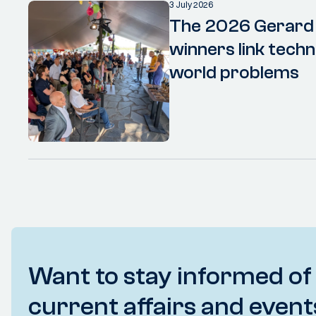
3 July 2026
The 2026 Gerard
winners link techn
world problems
Want to stay informed of
current affairs and event