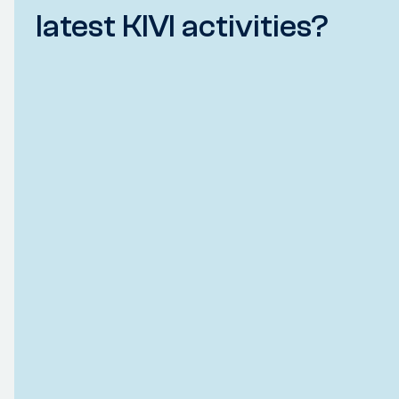
latest KIVI activities?