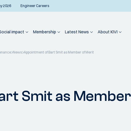
ay 2026
Engineer Careers
Social impact
Membership
Latest News
About KIVI
enance
News
Appointment of Bart Smit as Member of Merit
art Smit as Member 