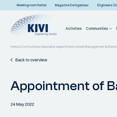
Meetingroom Rental
Magazine De Ingenieur
Engineers’ D
Activities
Communities
Home
Communities
Specialist departments
Asset Management & Maint
Back to overview
Appointment of B
24 May 2022