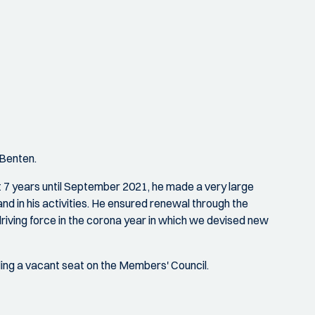
 Benten.
st 7 years until September 2021, he made a very large
and in his activities. He ensured renewal through the
iving force in the corona year in which we devised new
lling a vacant seat on the Members' Council.