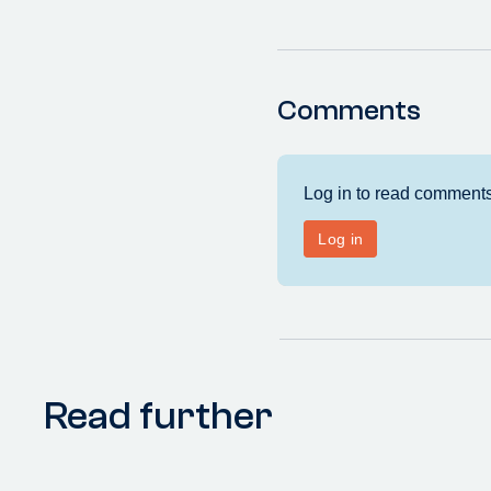
Comments
Read further