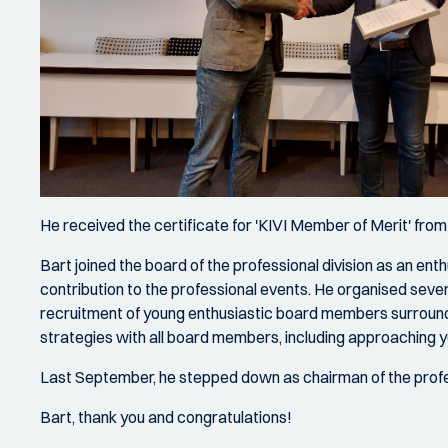
He received the certificate for 'KIVI Member of Merit' fro
Bart joined the board of the professional division as an en
contribution to the professional events. He organised several
recruitment of young enthusiastic board members surround
strategies with all board members, including approaching 
Last September, he stepped down as chairman of the professio
Bart, thank you and congratulations!