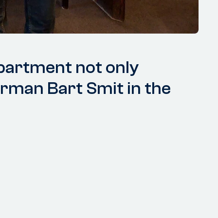
partment not only
irman Bart Smit in the