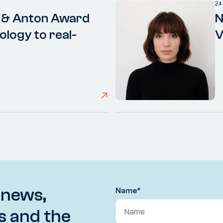
24
 & Anton Award
N
ology to real-
V
 news,
Name
*
s and the