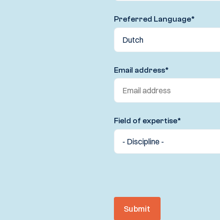
Preferred Language
*
Email address
*
Field of expertise
*
Submit