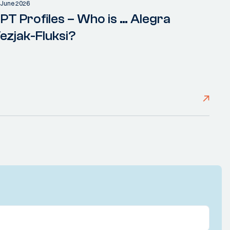
 June 2026
PT Profiles – Who is … Alegra
ezjak-Fluksi?