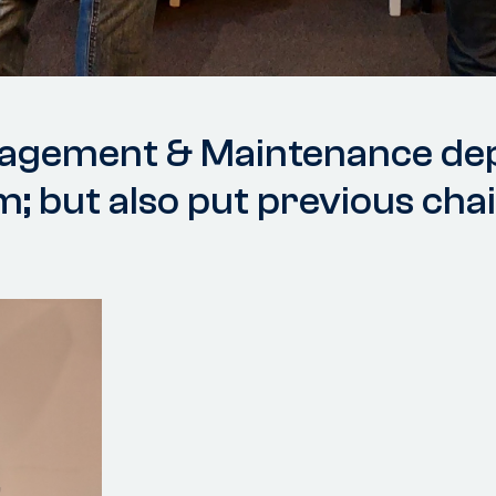
nagement & Maintenance de
m; but also put previous cha