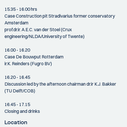
15.35 - 16.00 hrs
Case Construction pit Stradivarius former conservatory
Amsterdam
prof.dr.ir. A.E.C. van der Stoel (Crux
engineering/NLDA/University of Twente)
16.00 - 16.20
Case De Bouwput Rotterdam
ir.K. Reinders (Fugro BV)
16.20 - 16.45
Discussion led by the afternoon chairman dr.ir K.J. Bakker
(TU Delft/COB)
16.45 - 17.15
Closing and drinks
Location