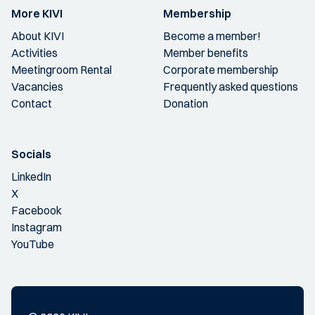
More KIVI
Membership
About KIVI
Become a member!
Activities
Member benefits
Meetingroom Rental
Corporate membership
Vacancies
Frequently asked questions
Contact
Donation
Socials
LinkedIn
X
Facebook
Instagram
YouTube