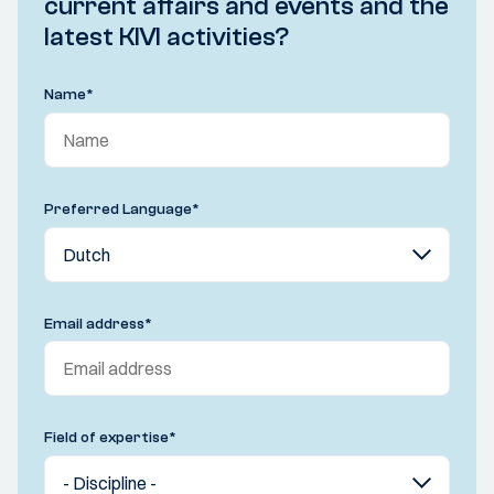
current affairs and events and the
latest KIVI activities?
Name
*
Preferred Language
*
Email address
*
Field of expertise
*