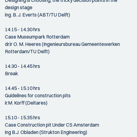
Designing is choosing; the tricky decision points in the
design stage
ing. B. J. Everts (ABT/TU Delft)
14.15 - 14.30 hrs
Case Museumpark Rotterdam
dr.ir O. M. Heeres (Ingenieursbureau Gemeentewerken
Rotterdam/TU Delft)
14.30 - 14.45 hrs
Break
14.45 - 15.10 hrs
Guidelines for construction pits
ir.M. Korff (Deltares)
15.10 - 15.35 hrs
Case Construction pit Under CS Amsterdam
ing B.J. Obladen (Strukton Engineering)