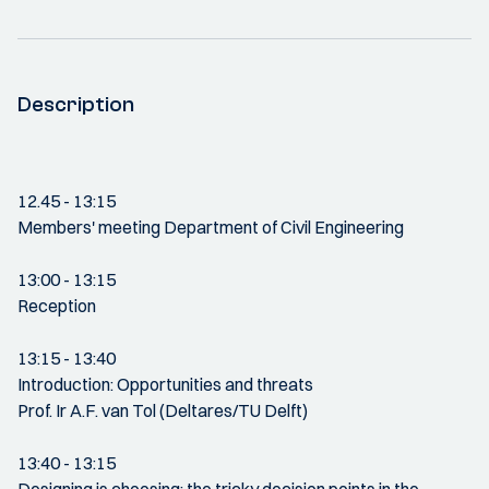
Description
12.45 - 13:15
Members' meeting Department of Civil Engineering
13:00 - 13:15
Reception
13:15 - 13:40
Introduction: Opportunities and threats
Prof. Ir A.F. van Tol (Deltares/TU Delft)
13:40 - 13:15