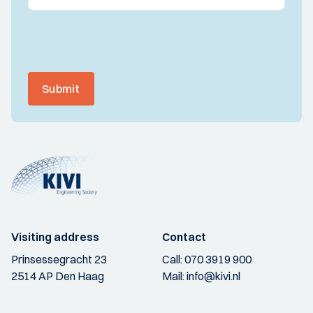
Submit
Visiting address
Contact
Prinsessegracht 23
Call:
070 3919 900
2514 AP Den Haag
Mail:
info@kivi.nl