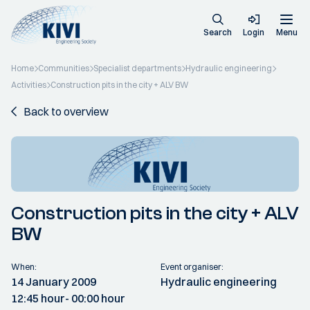
Search
Login
Menu
Home
Communities
Specialist departments
Hydraulic engineering
Activities
Construction pits in the city + ALV BW
Back to overview
Construction pits in the city + ALV
BW
When:
Event organiser:
14 January 2009
Hydraulic engineering
12:45 hour
- 00:00 hour