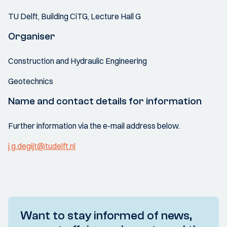
TU Delft, Building CiTG, Lecture Hall G
Organiser
Construction and Hydraulic Engineering
Geotechnics
Name and contact details for information
Further information via the e-mail address below.
j.g.degijt@tudelft.nl
Want to stay informed of news,