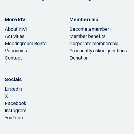
More KIVI
Membership
About KIVI
Become a member!
Activities
Member benefits
Meetingroom Rental
Corporate membership
Vacancies
Frequently asked questions
Contact
Donation
Socials
LinkedIn
X
Facebook
Instagram
YouTube