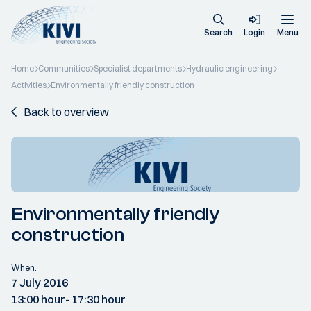
Search
Login
Menu
Home
Communities
Specialist departments
Hydraulic engineering
Activities
Environmentally friendly construction
Back to overview
Environmentally friendly
construction
When:
7 July 2016
13:00 hour
- 17:30 hour