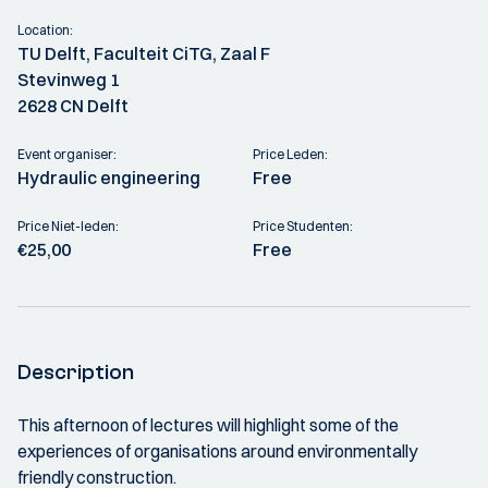
Location:
TU Delft, Faculteit CiTG, Zaal F
Stevinweg 1
2628 CN Delft
Event organiser:
Price Leden:
Hydraulic engineering
Free
Price Niet-leden:
Price Studenten:
€25,00
Free
Description
This afternoon of lectures will highlight some of the
experiences of organisations around environmentally
friendly construction.