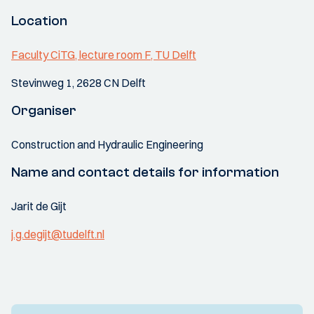
Location
Faculty CiTG, lecture room F, TU Delft
Stevinweg 1, 2628 CN Delft
Organiser
Construction and Hydraulic Engineering
Name and contact details for information
Jarit de Gijt
j.g.degijt@tudelft.nl