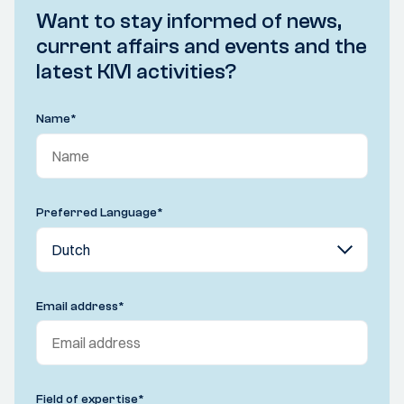
Want to stay informed of news,
current affairs and events and the
latest KIVI activities?
Name
*
Preferred Language
*
Email address
*
Field of expertise
*