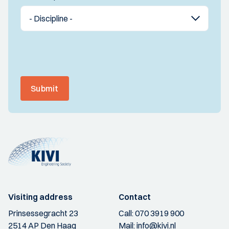
Submit
Visiting address
Contact
Prinsessegracht 23
Call:
070 3919 900
2514 AP Den Haag
Mail:
info@kivi.nl