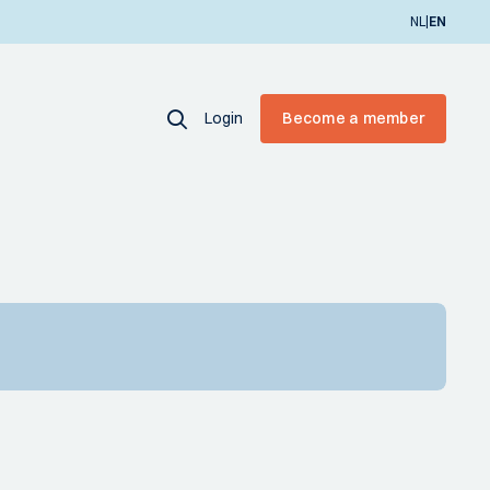
|
NL
EN
Login
Become a member