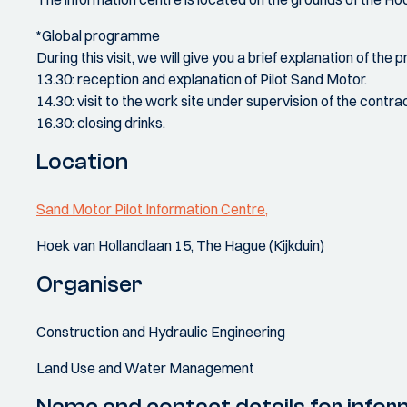
*Global programme
During this visit, we will give you a brief explanation of the 
13.30: reception and explanation of Pilot Sand Motor.
14.30: visit to the work site under supervision of the contrac
16.30: closing drinks.
Location
Sand Motor Pilot Information Centre,
Hoek van Hollandlaan 15, The Hague (Kijkduin)
Organiser
Construction and Hydraulic Engineering
Land Use and Water Management