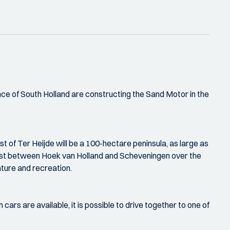
nce of South Holland are constructing the Sand Motor in the
t of Ter Heijde will be a 100-hectare peninsula, as large as
 coast between Hoek van Holland and Scheveningen over the
ature and recreation.
 cars are available, it is possible to drive together to one of