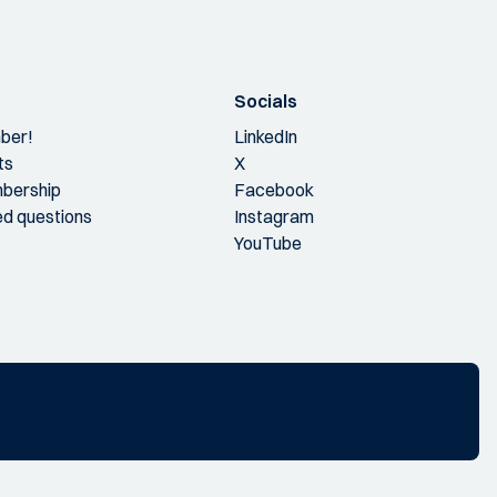
Socials
ber!
LinkedIn
ts
X
bership
Facebook
ed questions
Instagram
YouTube