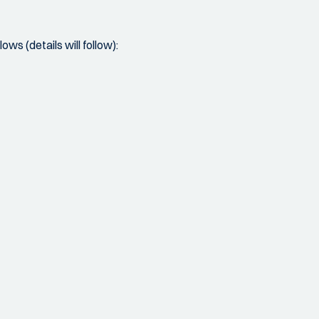
ows (details will follow):