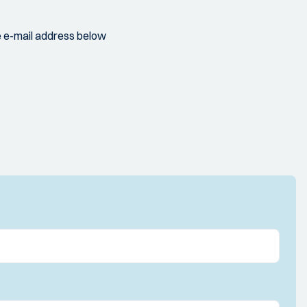
 e-mail address below