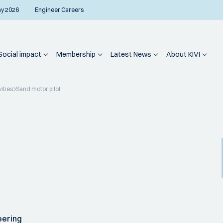
ay 2026
Engineer Careers
Social impact
Membership
Latest News
About KIVI
vities
Sand motor pilot
eering