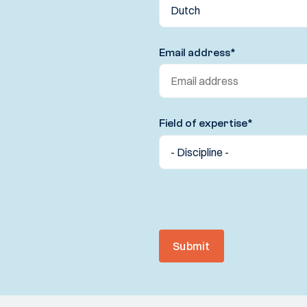
Email address
*
Field of expertise
*
Submit