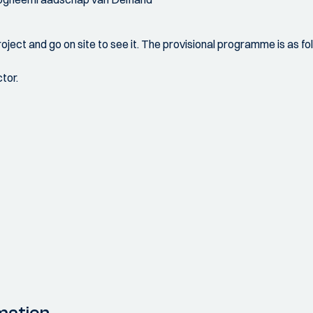
project and go on site to see it. The provisional programme is as foll
tor.