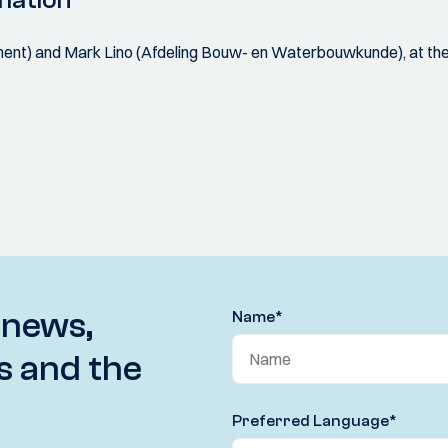
mation
nt) and Mark Lino (Afdeling Bouw- en Waterbouwkunde), at the
 news,
Name
*
s and the
Preferred Language
*