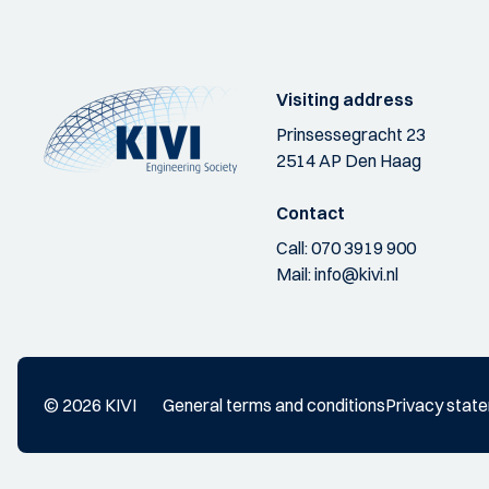
Visiting address
Prinsessegracht 23
2514 AP Den Haag
Contact
Call:
070 3919 900
Mail:
info@kivi.nl
© 2026 KIVI
General terms and conditions
Privacy stat