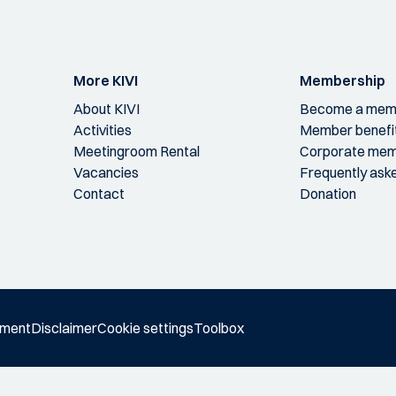
More KIVI
Membership
About KIVI
Become a mem
Activities
Member benefi
Meetingroom Rental
Corporate mem
Vacancies
Frequently ask
Contact
Donation
ement
Disclaimer
Cookie settings
Toolbox