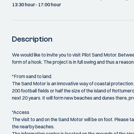
13:30 hour
- 17:00 hour
Description
We would like to invite you to visit Pilot Sand Motor. Bet
form of a hook. The project is in full swing and thus a reason f
*From sand to land.
The Sand Motor is an innovative way of coastal protection. 
200 football fields or half the size of the island of Rott
next 20 years. It will form new beaches and dunes there, pr
*Access
The visit to and on the Sand Motor will be on foot. Please tak
the nearby beaches.
The information centre is located on the grounds of the 