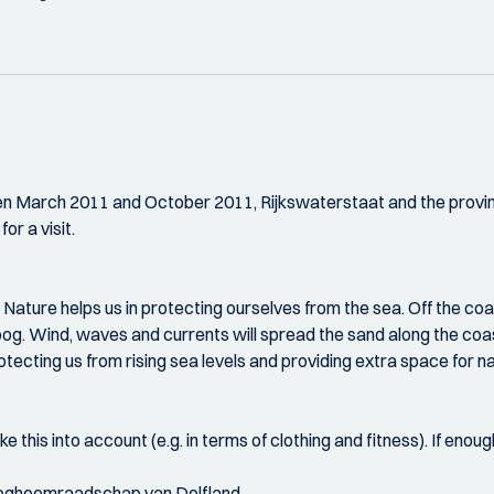
ween March 2011 and October 2011, Rijkswaterstaat and the provi
or a visit.
Nature helps us in protecting ourselves from the sea. Off the coas
umeroog. Wind, waves and currents will spread the sand along the
otecting us from rising sea levels and providing extra space for n
e this into account (e.g. in terms of clothing and fitness). If enough
Hoogheemraadschap van Delfland