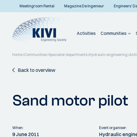
Meetingroom Rental
Magazine De Ingenieur
Engineers’ D
Activities
Communities
Home
Communities
Specialist departments
Hydraulic engineering
Acti
Back to overview
Sand motor pilot
When:
Event organiser:
9 June 2011
Hydraulic engin