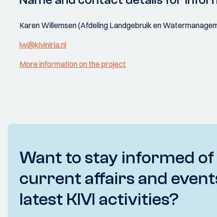
Name and contact details for infor
Karen Willemsen (Afdeling Landgebruik en Watermanageme
lw@kiviniria.nl
More information on the project
Want to stay informed of
current affairs and event
latest KIVI activities?