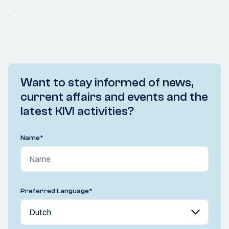
.
Want to stay informed of news,
current affairs and events and the
latest KIVI activities?
Name
*
Preferred Language
*