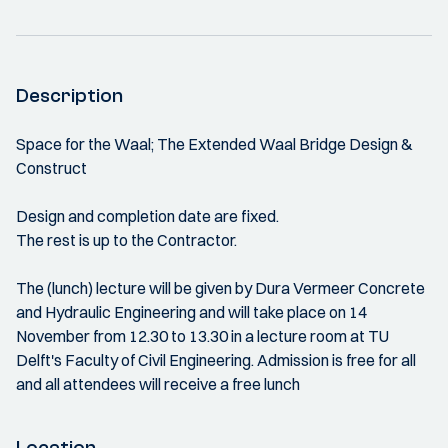
Description
Space for the Waal; The Extended Waal Bridge Design &
Construct
Design and completion date are fixed.
The rest is up to the Contractor.
The (lunch) lecture will be given by Dura Vermeer Concrete
and Hydraulic Engineering and will take place on 14
November from 12.30 to 13.30 in a lecture room at TU
Delft's Faculty of Civil Engineering. Admission is free for all
and all attendees will receive a free lunch
Location