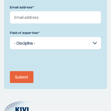
Email address
*
Field of expertise
*
Submit