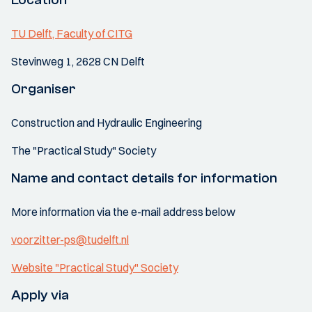
TU Delft, Faculty of CITG
Stevinweg 1, 2628 CN Delft
Organiser
Construction and Hydraulic Engineering
The "Practical Study" Society
Name and contact details for information
More information via the e-mail address below
voorzitter-ps@tudelft.nl
Website "Practical Study" Society
Apply via