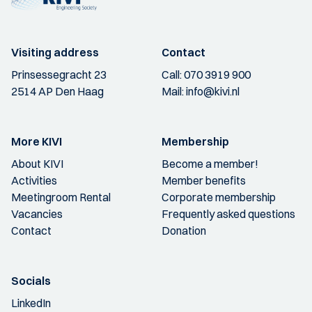
Visiting address
Contact
Prinsessegracht 23
Call:
070 3919 900
2514 AP Den Haag
Mail:
info@kivi.nl
More KIVI
Membership
About KIVI
Become a member!
Activities
Member benefits
Meetingroom Rental
Corporate membership
Vacancies
Frequently asked questions
Contact
Donation
Socials
LinkedIn