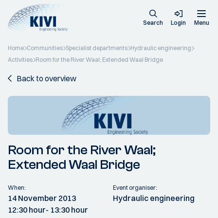
Search
Login
Menu
Home
Communities
Specialist departments
Hydraulic engineering
Activities
Room for the River Waal; Extended Waal Bridge
Back to overview
Room for the River Waal;
Extended Waal Bridge
When:
Event organiser:
14 November 2013
Hydraulic engineering
12:30 hour
- 13:30 hour