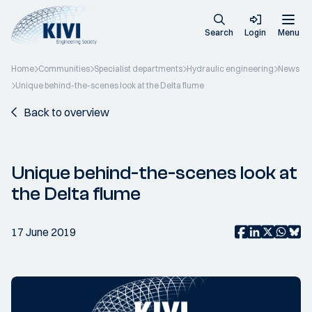
Search
Login
Menu
Home
Communities
Specialist departments
Hydraulic engineering
News
Unique behind-the-scenes look at the Delta flume
Back to overview
Unique behind-the-scenes look at
the Delta flume
17 June 2019