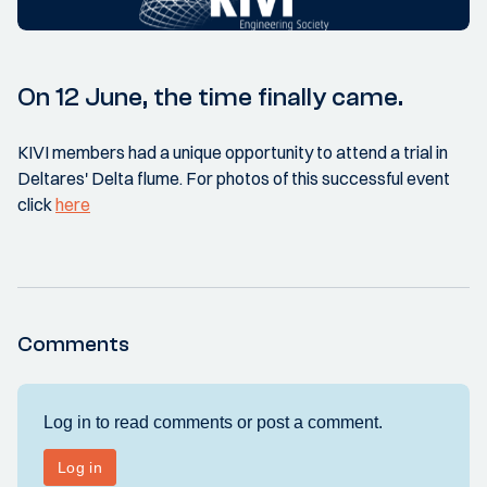
On 12 June, the time finally came.
KIVI members had a unique opportunity to attend a trial in
Deltares' Delta flume. For photos of this successful event
click
here
Comments