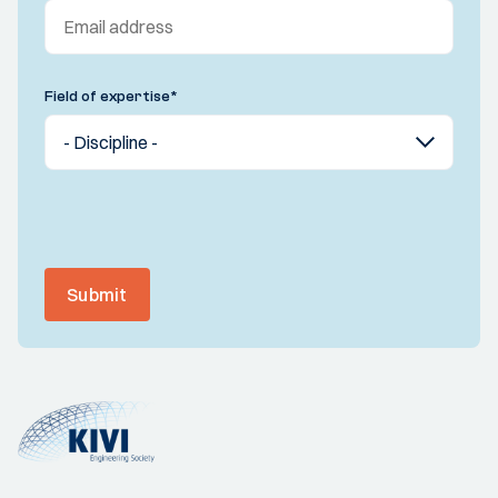
Field of expertise
*
Submit