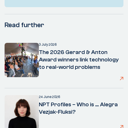
Read further
3 July 2026
The 2026 Gerard & Anton
Award winners link technology
to real-world problems
24 June 2026
NPT Profiles – Who is … Alegra
Vezjak-Fluksi?