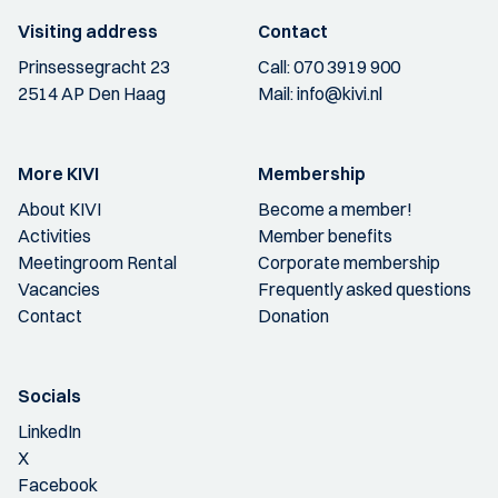
Visiting address
Contact
Prinsessegracht 23
Call:
070 3919 900
2514 AP Den Haag
Mail:
info@kivi.nl
More KIVI
Membership
About KIVI
Become a member!
Activities
Member benefits
Meetingroom Rental
Corporate membership
Vacancies
Frequently asked questions
Contact
Donation
Socials
LinkedIn
X
Facebook