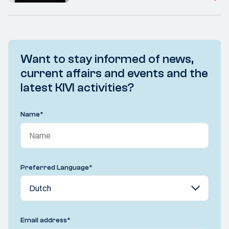
Want to stay informed of news,
current affairs and events and the
latest KIVI activities?
Name
*
Preferred Language
*
Email address
*