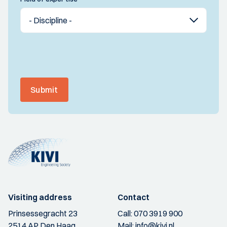
Submit
Visiting address
Contact
Prinsessegracht 23
Call:
070 3919 900
2514 AP Den Haag
Mail:
info@kivi.nl