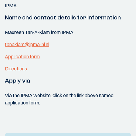
IPMA
Name and contact details for information
Maureen Tan-A-Kiam from IPMA
tanakiam@ipma-nl.nl
Application form
Directions
Apply via
Via the IPMA website, click on the link above named
application form.