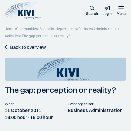
Search
Login
Menu
Home
Communities
Specialist departments
Business Administration
Activities
The gap: perception or reality?
Back to overview
The gap: perception or reality?
When:
Event organiser:
11 October 2011
Business Administration
16:00 hour
- 19:00 hour