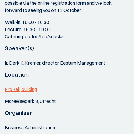
possible via the online registration form and we look
forward to seeing you on 11 October.
Walk-in: 16:00 - 16:30
Lecture: 16:30 - 19:00
Catering: coffee/tea/snacks
Speaker(s)
Ir. Derk K. Kremer, director Eestum Management
Location
ProRail, building
Moreelsepark 3, Utrecht
Organiser
Business Administration