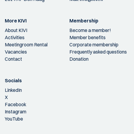
More KIVI
Membership
About KIVI
Become a member!
Activities
Member benefits
Meetingroom Rental
Corporate membership
Vacancies
Frequently asked questions
Contact
Donation
Socials
LinkedIn
X
Facebook
Instagram
YouTube