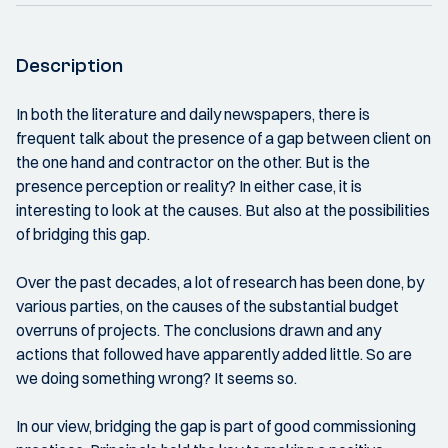
Description
In both the literature and daily newspapers, there is
frequent talk about the presence of a gap between client on
the one hand and contractor on the other. But is the
presence perception or reality? In either case, it is
interesting to look at the causes. But also at the possibilities
of bridging this gap.
Over the past decades, a lot of research has been done, by
various parties, on the causes of the substantial budget
overruns of projects. The conclusions drawn and any
actions that followed have apparently added little. So are
we doing something wrong? It seems so.
In our view, bridging the gap is part of good commissioning