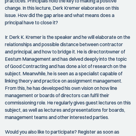
practices. Principals hold the key to making a positive
change. In this lecture, Derk Kremer elaborates on this
issue. How did the gap arise and what means does a
principal have to close it?
Ir. Derk K. Kremer is the speaker and he will elaborate on the
relationships and possible distance between contractor
and principal, and how to bridge it. He is director/owner of
Eestum Management and has delved deeply into the topic
of Good Contracting and has done a lot of research on the
subject. Meanwhile, he is seen as a specialist capable of
linking theory and practice on assignment management.
From this, he has developed his own vision on how line
management or boards of directors can fulfil their
commissioning role. He regularly gives guest lectures on this
subject, as well as lectures and presentations for boards,
management teams and other interested parties.
Would you also like to participate? Register as soon as