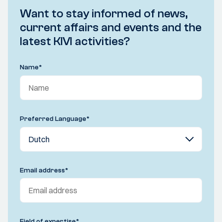
Want to stay informed of news,
current affairs and events and the
latest KIVI activities?
Name
*
Preferred Language
*
Email address
*
Field of expertise
*