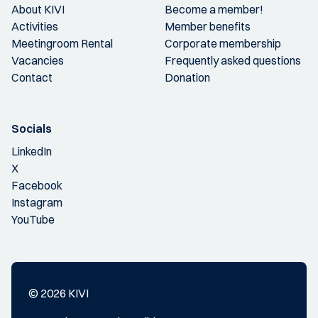
About KIVI
Become a member!
Activities
Member benefits
Meetingroom Rental
Corporate membership
Vacancies
Frequently asked questions
Contact
Donation
Socials
LinkedIn
X
Facebook
Instagram
YouTube
© 2026 KIVI