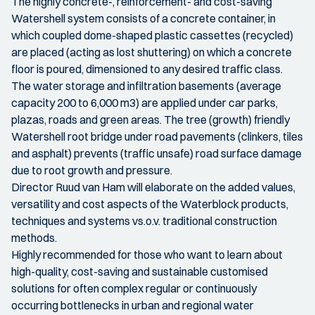
The highly concrete-, reinforcement- and cost-saving
Watershell system consists of a concrete container, in
which coupled dome-shaped plastic cassettes (recycled)
are placed (acting as lost shuttering) on which a concrete
floor is poured, dimensioned to any desired traffic class.
The water storage and infiltration basements (average
capacity 200 to 6,000 m3) are applied under car parks,
plazas, roads and green areas. The tree (growth) friendly
Watershell root bridge under road pavements (clinkers, tiles
and asphalt) prevents (traffic unsafe) road surface damage
due to root growth and pressure.
Director Ruud van Ham will elaborate on the added values,
versatility and cost aspects of the Waterblock products,
techniques and systems vs.o.v. traditional construction
methods.
Highly recommended for those who want to learn about
high-quality, cost-saving and sustainable customised
solutions for often complex regular or continuously
occurring bottlenecks in urban and regional water