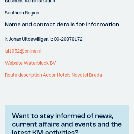
Business Administration
Southern Region
Name and contact details for information
ir. Johan Uitdewilligen, t: 06-26878172
jui1952@online.nl
Website Waterblock BV
Route description Accor Hotels Novotel Breda
Want to stay informed of news,
current affairs and events and the
latest KIVI activities?