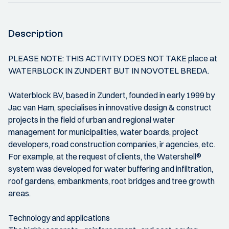
Description
PLEASE NOTE: THIS ACTIVITY DOES NOT TAKE place at
WATERBLOCK IN ZUNDERT BUT IN NOVOTEL BREDA.
Waterblock BV, based in Zundert, founded in early 1999 by
Jac van Ham, specialises in innovative design & construct
projects in the field of urban and regional water
management for municipalities, water boards, project
developers, road construction companies, ir agencies, etc.
For example, at the request of clients, the Watershell®
system was developed for water buffering and infiltration,
roof gardens, embankments, root bridges and tree growth
areas.
Technology and applications