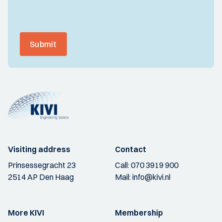
Submit
Visiting address
Contact
Prinsessegracht 23
Call:
070 3919 900
2514 AP Den Haag
Mail:
info@kivi.nl
More KIVI
Membership