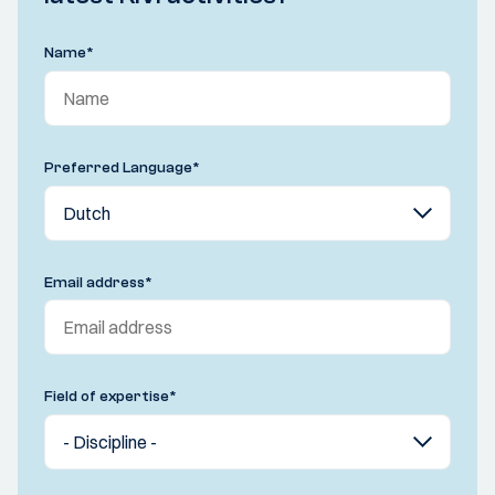
Name
*
Preferred Language
*
Email address
*
Field of expertise
*