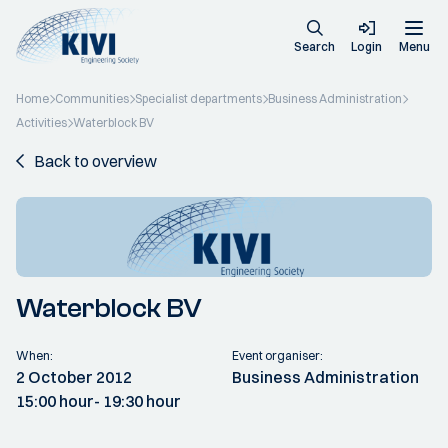
Search
Login
Menu
Home
Communities
Specialist departments
Business Administration
Activities
Waterblock BV
Back to overview
Waterblock BV
When:
Event organiser:
2 October 2012
Business Administration
15:00 hour
- 19:30 hour