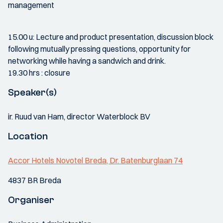
management
15.00 u: Lecture and product presentation, discussion block
following mutually pressing questions, opportunity for
networking while having a sandwich and drink.
19.30 hrs : closure
Speaker(s)
ir. Ruud van Ham, director Waterblock BV
Location
Accor Hotels Novotel Breda, Dr. Batenburglaan 74
4837 BR Breda
Organiser