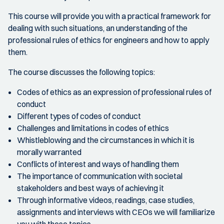
This course will provide you with a practical framework for
dealing with such situations, an understanding of the
professional rules of ethics for engineers and how to apply
them.
The course discusses the following topics:
Codes of ethics as an expression of professional rules of
conduct
Different types of codes of conduct
Challenges and limitations in codes of ethics
Whistleblowing and the circumstances in which it is
morally warranted
Conflicts of interest and ways of handling them
The importance of communication with societal
stakeholders and best ways of achieving it
Through informative videos, readings, case studies,
assignments and interviews with CEOs we will familiarize
you with these topics.