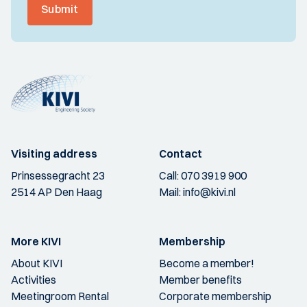
Submit
Visiting address
Contact
Prinsessegracht 23
Call:
070 3919 900
2514 AP Den Haag
Mail:
info@kivi.nl
More KIVI
Membership
About KIVI
Become a member!
Activities
Member benefits
Meetingroom Rental
Corporate membership