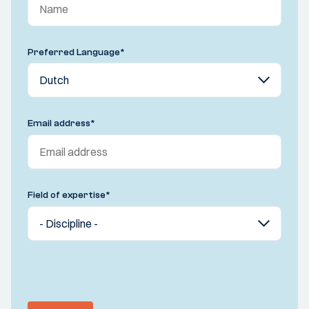
Preferred Language
*
Email address
*
Field of expertise
*