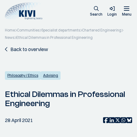
Search
Login
Menu
Home
Communities
Specialist departments
Chartered Engineering
News
Ethical Dilemmas in Professional Engineering
Back to overview
Philosophy / Ethics
Advising
Ethical Dilemmas in Professional
Engineering
28 April 2021