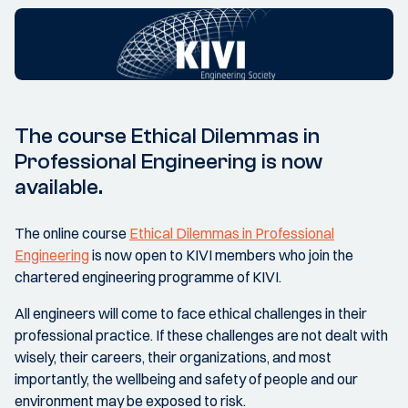
The course Ethical Dilemmas in
Professional Engineering is now
available.
The online course
Ethical Dilemmas in Professional
Engineering
is now open to KIVI members who join the
chartered engineering programme of KIVI.
All engineers will come to face ethical challenges in their
professional practice. If these challenges are not dealt with
wisely, their careers, their organizations, and most
importantly, the wellbeing and safety of people and our
environment may be exposed to risk.