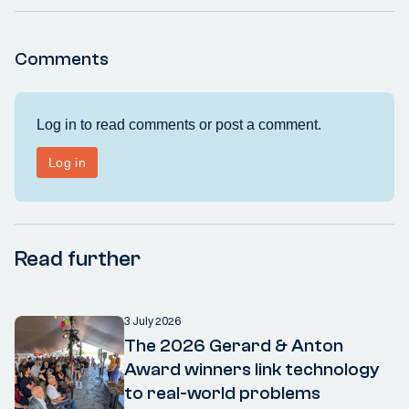
Comments
Read further
3 July 2026
The 2026 Gerard & Anton
Award winners link technology
to real-world problems