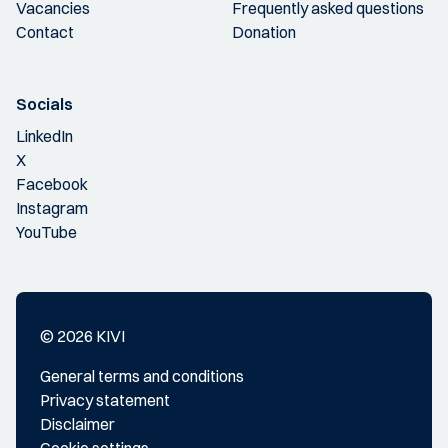
Vacancies
Frequently asked questions
Contact
Donation
Socials
LinkedIn
X
Facebook
Instagram
YouTube
© 2026 KIVI
General terms and conditions
Privacy statement
Disclaimer