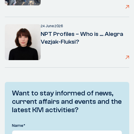
24 June 2026
NPT Profiles – Who is … Alegra
Vezjak-Fluksi?
Want to stay informed of news,
current affairs and events and the
latest KIVI activities?
Name
*