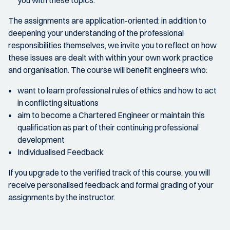
The assignments are application-oriented: in addition to
deepening your understanding of the professional
responsibilities themselves, we invite you to reflect on how
these issues are dealt with within your own work practice
and organisation. The course will benefit engineers who:
want to learn professional rules of ethics and how to act
in conflicting situations
aim to become a Chartered Engineer or maintain this
qualification as part of their continuing professional
development
Individualised Feedback
If you upgrade to the verified track of this course, you will
receive personalised feedback and formal grading of your
assignments by the instructor.