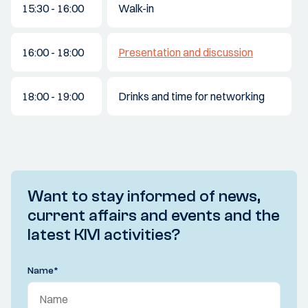
15:30 - 16:00
Walk-in
16:00 - 18:00
Presentation and discussion
18:00 - 19:00
Drinks and time for networking
Want to stay informed of news,
current affairs and events and the
latest KIVI activities?
Name
*