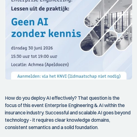
How do you deploy AI effectively? That question is the
focus of this event Enterprise Engineering & AI within the
insurance industry. Successful and scalable AI goes beyond
technology - it requires clear knowledge domains,
consistent semantics and a solid foundation.