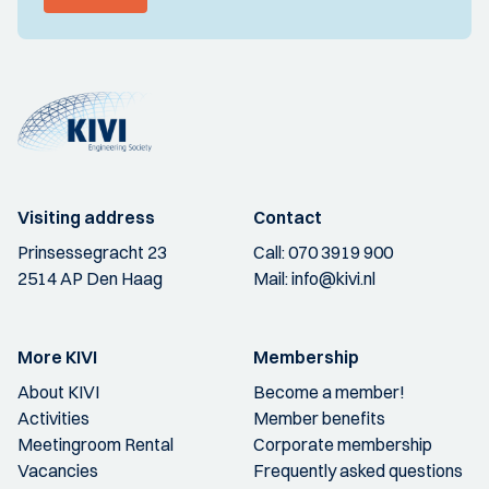
Visiting address
Contact
Prinsessegracht 23
Call:
070 3919 900
2514 AP Den Haag
Mail:
info@kivi.nl
More KIVI
Membership
About KIVI
Become a member!
Activities
Member benefits
Meetingroom Rental
Corporate membership
Vacancies
Frequently asked questions