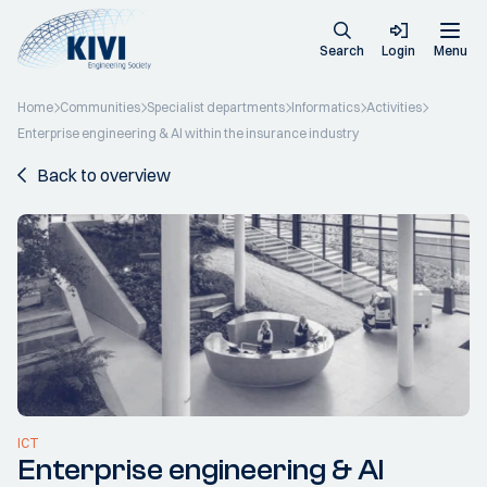
Search
Login
Menu
Home
Communities
Specialist departments
Informatics
Activities
Enterprise engineering & AI within the insurance industry
Back to overview
ICT
Enterprise engineering & AI