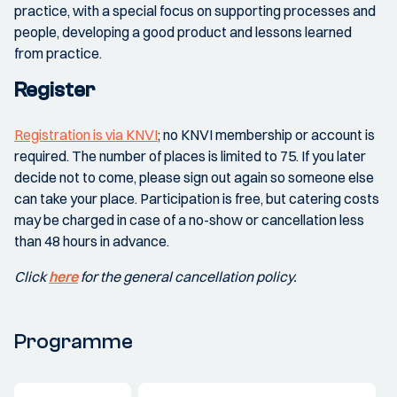
practice, with a special focus on supporting processes and
people, developing a good product and lessons learned
from practice.
Register
Registration is via KNVI
; no KNVI membership or account is
required. The number of places is limited to 75. If you later
decide not to come, please sign out again so someone else
can take your place. Participation is free, but catering costs
may be charged in case of a no-show or cancellation less
than 48 hours in advance.
Click
here
for the general cancellation policy.
Programme