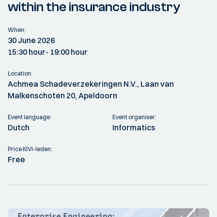
within the insurance industry
When:
30 June 2026
15:30 hour
- 19:00 hour
Location:
Achmea Schadeverzekeringen N.V., Laan van
Malkenschoten 20, Apeldoorn
Event language:
Event organiser:
Dutch
Informatics
Price KIVI-leden:
Free