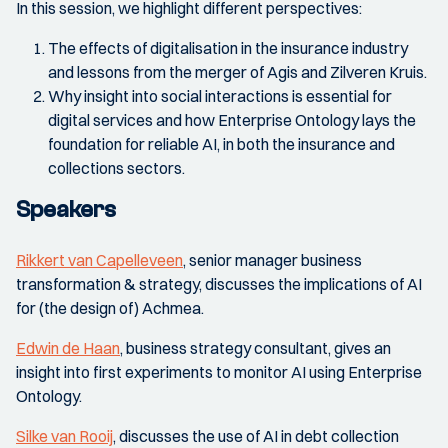
In this session, we highlight different perspectives:
The effects of digitalisation in the insurance industry
and lessons from the merger of Agis and Zilveren Kruis.
Why insight into social interactions is essential for
digital services and how Enterprise Ontology lays the
foundation for reliable AI, in both the insurance and
collections sectors.
Speakers
Rikkert van Capelleveen
, senior manager business
transformation & strategy, discusses the implications of AI
for (the design of) Achmea.
Edwin de Haan
, business strategy consultant, gives an
insight into first experiments to monitor AI using Enterprise
Ontology.
Silke van Rooij
, discusses the use of AI in debt collection