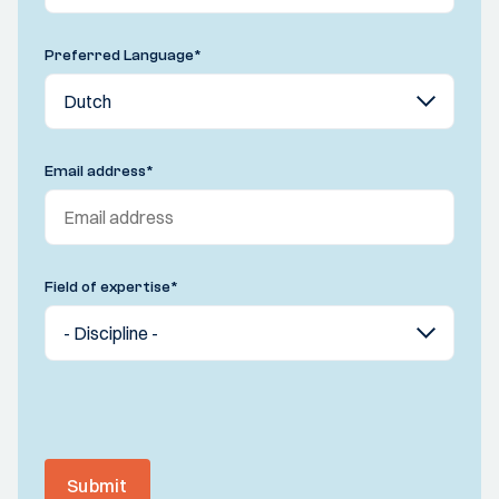
Preferred Language
*
Email address
*
Field of expertise
*
Submit