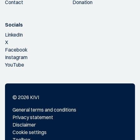
Contact
Donation
Socials
LinkedIn
X
Facebook
Instagram
YouTube
© 2026 KIVI
General terms and conditions
Privacy statement
Disclaimer
Cookie settings
Toolbox