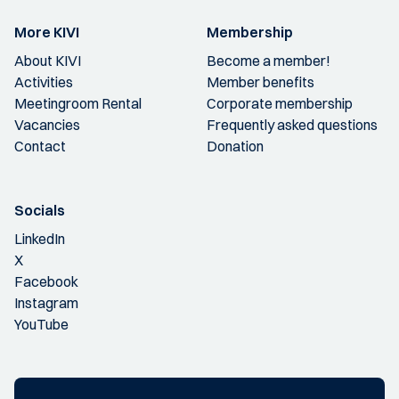
More KIVI
Membership
About KIVI
Become a member!
Activities
Member benefits
Meetingroom Rental
Corporate membership
Vacancies
Frequently asked questions
Contact
Donation
Socials
LinkedIn
X
Facebook
Instagram
YouTube