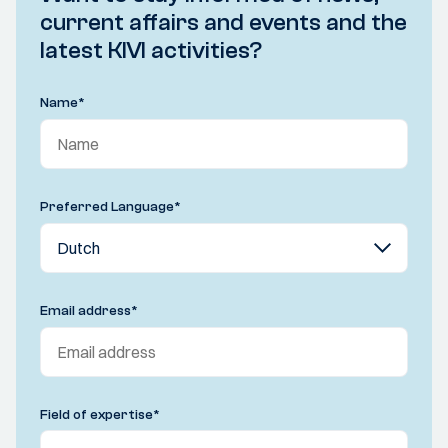
current affairs and events and the
latest KIVI activities?
Name
*
Preferred Language
*
Email address
*
Field of expertise
*