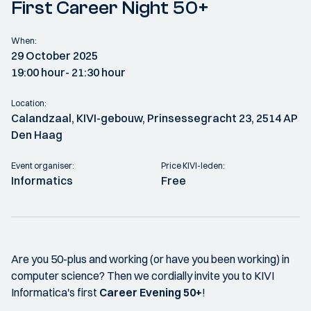
First Career Night 50+
When:
29 October 2025
19:00 hour
- 21:30 hour
Location:
Calandzaal, KIVI-gebouw, Prinsessegracht 23, 2514 AP
Den Haag
Event organiser:
Price KIVI-leden:
Informatics
Free
Are you 50-plus and working (or have you been working) in
computer science? Then we cordially invite you to KIVI
Informatica's first
Career Evening 50+
!