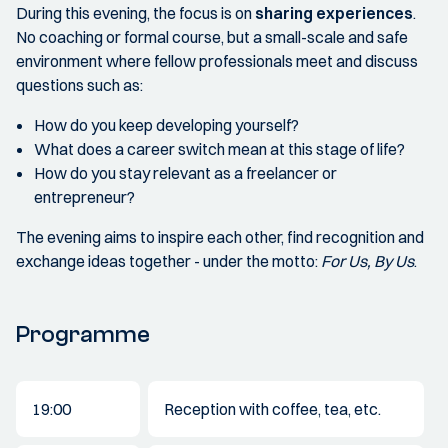
During this evening, the focus is on
sharing experiences
.
No coaching or formal course, but a small-scale and safe
environment where fellow professionals meet and discuss
questions such as:
How do you keep developing yourself?
What does a career switch mean at this stage of life?
How do you stay relevant as a freelancer or
entrepreneur?
The evening aims to inspire each other, find recognition and
exchange ideas together - under the motto:
For Us, By Us
.
Programme
19:00
Reception with coffee, tea, etc.