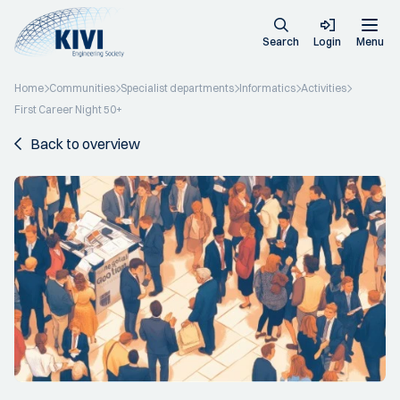
Search
Login
Menu
Home
Communities
Specialist departments
Informatics
Activities
First Career Night 50+
Back to overview