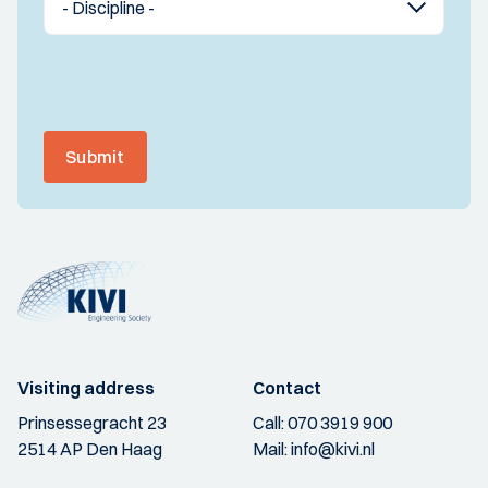
Submit
Visiting address
Contact
Prinsessegracht 23
Call:
070 3919 900
2514 AP Den Haag
Mail:
info@kivi.nl