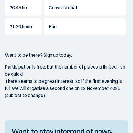
20:45 hrs
Convivial chat
21:30 hours
End
Want to be there? Sign up today.
Participation is free, but the number of places is limited - so
be quick!
There seems to be great interest, so if the first evening is
full, we will organise a second one on 19 November 2025
(subject to change).
Want to stay informed of news,