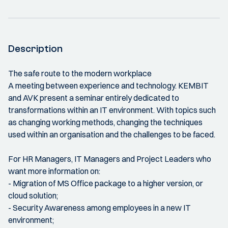
Description
The safe route to the modern workplace
A meeting between experience and technology. KEMBIT
and AVK present a seminar entirely dedicated to
transformations within an IT environment. With topics such
as changing working methods, changing the techniques
used within an organisation and the challenges to be faced.
For HR Managers, IT Managers and Project Leaders who
want more information on:
- Migration of MS Office package to a higher version, or
cloud solution;
- Security Awareness among employees in a new IT
environment;