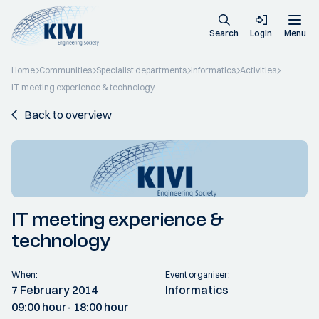
Search
Login
Menu
Home
Communities
Specialist departments
Informatics
Activities
IT meeting experience & technology
Back to overview
IT meeting experience &
technology
When:
Event organiser:
7 February 2014
Informatics
09:00 hour
- 18:00 hour