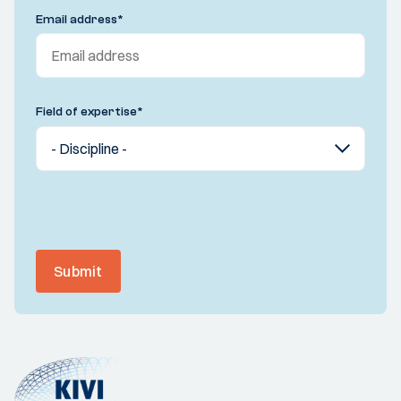
Email address
*
Field of expertise
*
Submit