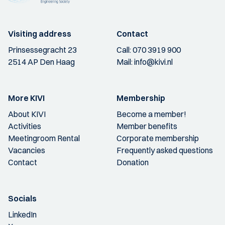
Visiting address
Contact
Prinsessegracht 23
Call:
070 3919 900
2514 AP Den Haag
Mail:
info@kivi.nl
More KIVI
Membership
About KIVI
Become a member!
Activities
Member benefits
Meetingroom Rental
Corporate membership
Vacancies
Frequently asked questions
Contact
Donation
Socials
LinkedIn