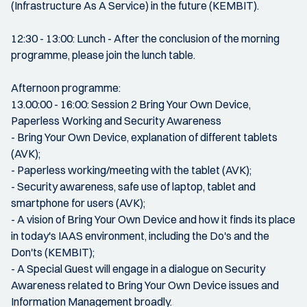
(Infrastructure As A Service) in the future (KEMBIT).
12:30 - 13:00: Lunch - After the conclusion of the morning
programme, please join the lunch table.
Afternoon programme:
13.00:00 - 16:00: Session 2 Bring Your Own Device,
Paperless Working and Security Awareness
- Bring Your Own Device, explanation of different tablets
(AVK);
- Paperless working/meeting with the tablet (AVK);
- Security awareness, safe use of laptop, tablet and
smartphone for users (AVK);
- A vision of Bring Your Own Device and how it finds its place
in today's IAAS environment, including the Do's and the
Don'ts (KEMBIT);
- A Special Guest will engage in a dialogue on Security
Awareness related to Bring Your Own Device issues and
Information Management broadly.