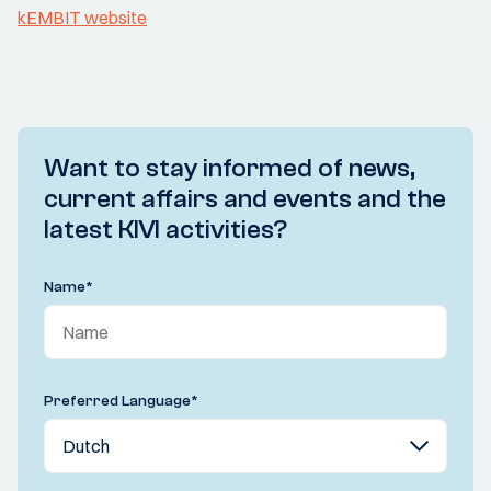
kEMBIT website
Want to stay informed of news,
current affairs and events and the
latest KIVI activities?
Name
*
Preferred Language
*