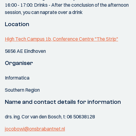
16:00 - 17:00: Drinks - After the conclusion of the afternoon
session, you can naprate over a drink
Location
High Tech Campus 1b, Conference Centre "The Strip"
5656 AE Eindhoven
Organiser
Informatica
Southern Region
Name and contact details for information
drs. ing. Cor van den Bosch, t: 06 50638128
jocobowi@onsbrabantnet.nl