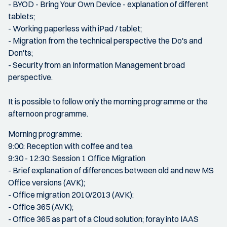
- BYOD - Bring Your Own Device - explanation of different
tablets;
- Working paperless with iPad / tablet;
- Migration from the technical perspective the Do's and
Don'ts;
- Security from an Information Management broad
perspective.
It is possible to follow only the morning programme or the
afternoon programme.
Morning programme:
9:00: Reception with coffee and tea
9:30 - 12:30: Session 1 Office Migration
- Brief explanation of differences between old and new MS
Office versions (AVK);
- Office migration 2010/2013 (AVK);
- Office 365 (AVK);
- Office 365 as part of a Cloud solution; foray into IAAS