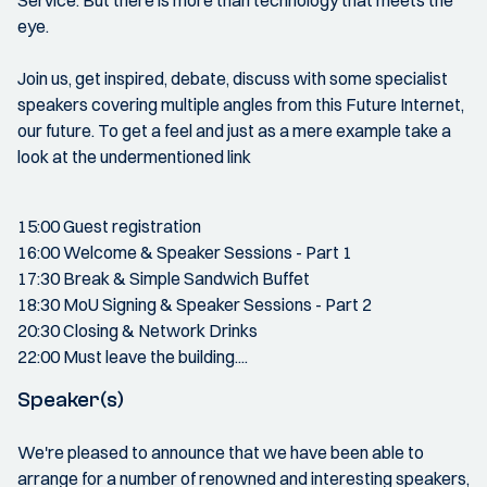
Service. But there is more than technology that meets the
eye.
Join us, get inspired, debate, discuss with some specialist
speakers covering multiple angles from this Future Internet,
our future. To get a feel and just as a mere example take a
look at the undermentioned link
15:00 Guest registration
16:00 Welcome & Speaker Sessions - Part 1
17:30 Break & Simple Sandwich Buffet
18:30 MoU Signing & Speaker Sessions - Part 2
20:30 Closing & Network Drinks
22:00 Must leave the building....
Speaker(s)
We're pleased to announce that we have been able to
arrange for a number of renowned and interesting speakers,