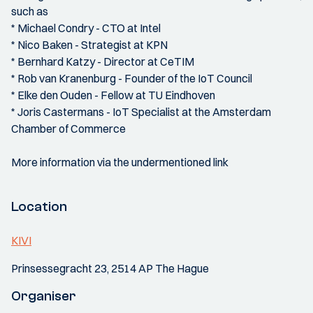
such as
* Michael Condry - CTO at Intel
* Nico Baken - Strategist at KPN
* Bernhard Katzy - Director at CeTIM
* Rob van Kranenburg - Founder of the IoT Council
* Elke den Ouden - Fellow at TU Eindhoven
* Joris Castermans - IoT Specialist at the Amsterdam
Chamber of Commerce
More information via the undermentioned link
Location
KIVI
Prinsessegracht 23, 2514 AP The Hague
Organiser