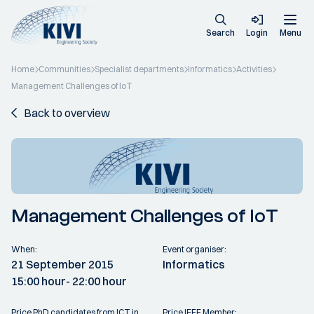
Search
Login
Menu
Home
Communities
Specialist departments
Informatics
Activities
Management Challenges of IoT
Back to overview
Management Challenges of IoT
When:
Event organiser:
21 September 2015
Informatics
15:00 hour
- 22:00 hour
Price PhD candidates from ICT in
Price IEEE Member: