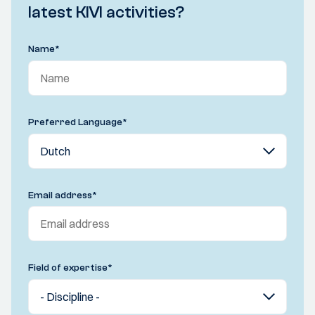
latest KIVI activities?
Name
*
Preferred Language
*
Email address
*
Field of expertise
*