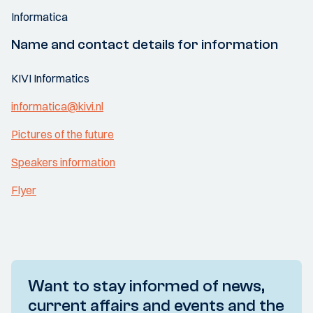
Informatica
Name and contact details for information
KIVI Informatics
informatica@kivi.nl
Pictures of the future
Speakers information
Flyer
Want to stay informed of news,
current affairs and events and the