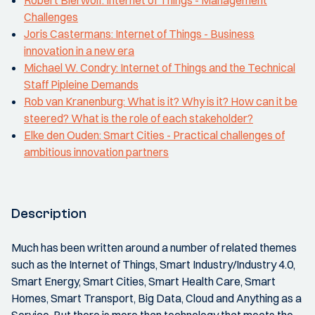
Robert Bierwolf: Internet of Things - Management
Challenges
Joris Castermans: Internet of Things - Business
innovation in a new era
Michael W. Condry: Internet of Things and the Technical
Staff Pipleine Demands
Rob van Kranenburg: What is it? Why is it? How can it be
steered? What is the role of each stakeholder?
Elke den Ouden: Smart Cities - Practical challenges of
ambitious innovation partners
Description
Much has been written around a number of related themes
such as the Internet of Things, Smart Industry/Industry 4.0,
Smart Energy, Smart Cities, Smart Health Care, Smart
Homes, Smart Transport, Big Data, Cloud and Anything as a