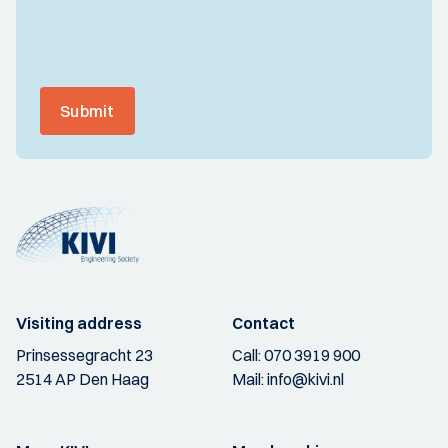
Submit
Visiting address
Contact
Prinsessegracht 23
Call:
070 3919 900
2514 AP Den Haag
Mail:
info@kivi.nl