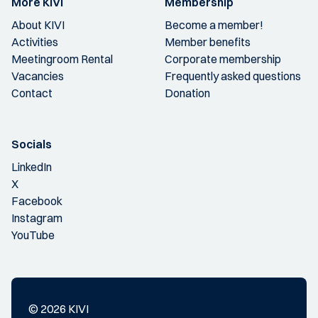
More KIVI
Membership
About KIVI
Become a member!
Activities
Member benefits
Meetingroom Rental
Corporate membership
Vacancies
Frequently asked questions
Contact
Donation
Socials
LinkedIn
X
Facebook
Instagram
YouTube
© 2026 KIVI