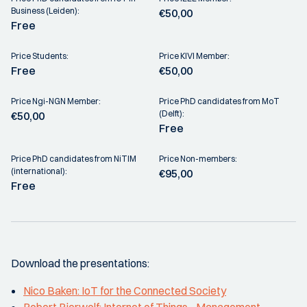
Business (Leiden):
€50,00
Free
Price Students:
Price KIVI Member:
Free
€50,00
Price Ngi-NGN Member:
Price PhD candidates from MoT
(Delft):
€50,00
Free
Price PhD candidates from NiTIM
Price Non-members:
(international):
€95,00
Free
Download the presentations:
Nico Baken: IoT for the Connected Society