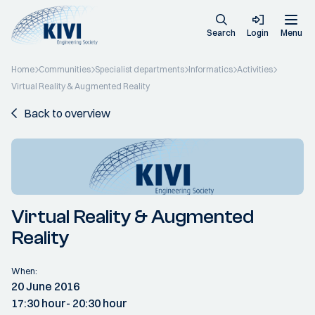
Search
Login
Menu
Home
Communities
Specialist departments
Informatics
Activities
Virtual Reality & Augmented Reality
Back to overview
Virtual Reality & Augmented
Reality
When:
20 June 2016
17:30 hour
- 20:30 hour