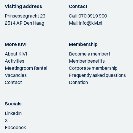
Visiting address
Contact
Prinsessegracht 23
Call:
070 3919 900
2514 AP Den Haag
Mail:
info@kivi.nl
More KIVI
Membership
About KIVI
Become a member!
Activities
Member benefits
Meetingroom Rental
Corporate membership
Vacancies
Frequently asked questions
Contact
Donation
Socials
LinkedIn
X
Facebook