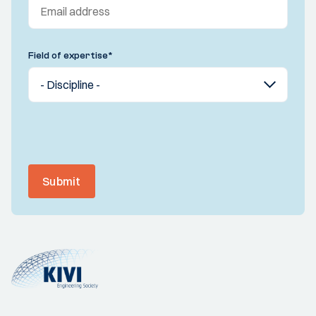
Field of expertise
*
Submit