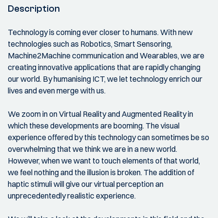
Description
Technology is coming ever closer to humans. With new
technologies such as Robotics, Smart Sensoring,
Machine2Machine communication and Wearables, we are
creating innovative applications that are rapidly changing
our world. By humanising ICT, we let technology enrich our
lives and even merge with us.
We zoom in on Virtual Reality and Augmented Reality in
which these developments are booming. The visual
experience offered by this technology can sometimes be so
overwhelming that we think we are in a new world.
However, when we want to touch elements of that world,
we feel nothing and the illusion is broken. The addition of
haptic stimuli will give our virtual perception an
unprecedentedly realistic experience.