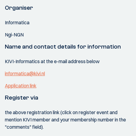
Organiser
Informatica
Ngi-NGN
Name and contact details for information
KIVI-Informatics at the e-mail address below
informatica@kivi.nl
Application link
Register via
the above registration link (click on register event and
mention KIVI member and your membership number in the
"comments" field).