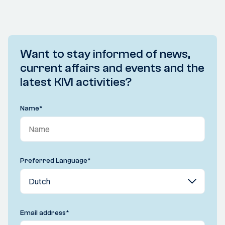
Want to stay informed of news,
current affairs and events and the
latest KIVI activities?
Name
*
Preferred Language
*
Email address
*