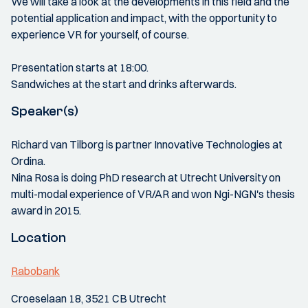
We will take a look at the developments in this field and the
potential application and impact, with the opportunity to
experience VR for yourself, of course.
Presentation starts at 18:00.
Sandwiches at the start and drinks afterwards.
Speaker(s)
Richard van Tilborg is partner Innovative Technologies at
Ordina.
Nina Rosa is doing PhD research at Utrecht University on
multi-modal experience of VR/AR and won Ngi-NGN's thesis
award in 2015.
Location
Rabobank
Croeselaan 18, 3521 CB Utrecht