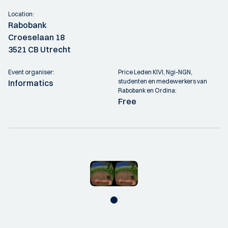
Location:
Rabobank
Croeselaan 18
3521 CB Utrecht
Event organiser:
Price Leden KIVI, Ngi-NGN,
studenten en medewerkers van
Informatics
Rabobank en Ordina:
Free