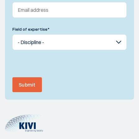
Field of expertise
*
Submit