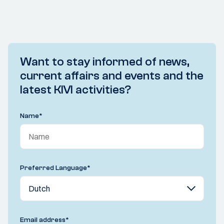
Want to stay informed of news,
current affairs and events and the
latest KIVI activities?
Name
*
Preferred Language
*
Email address
*