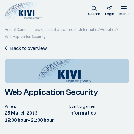
Search
Login
Menu
Home
Communities
Specialist departments
Informatics
Activities
Web Application Security
Back to overview
Web Application Security
When:
Event organiser:
25 March 2013
Informatics
19:00 hour
- 21:00 hour