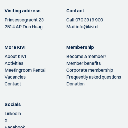
Visiting address
Contact
Prinsessegracht 23
Call:
070 3919 900
2514 AP Den Haag
Mail:
info@kivi.nl
More KIVI
Membership
About KIVI
Become a member!
Activities
Member benefits
Meetingroom Rental
Corporate membership
Vacancies
Frequently asked questions
Contact
Donation
Socials
LinkedIn
X
Facebook