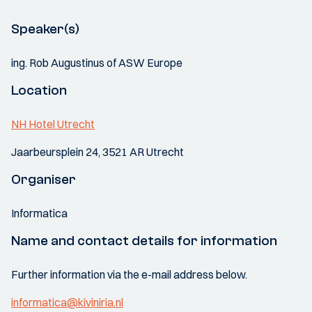
Speaker(s)
ing. Rob Augustinus of ASW Europe
Location
NH Hotel Utrecht
Jaarbeursplein 24, 3521 AR Utrecht
Organiser
Informatica
Name and contact details for information
Further information via the e-mail address below.
informatica@kiviniria.nl