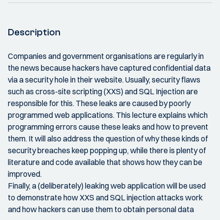
Description
Companies and government organisations are regularly in
the news because hackers have captured confidential data
via a security hole in their website. Usually, security flaws
such as cross-site scripting (XXS) and SQL Injection are
responsible for this. These leaks are caused by poorly
programmed web applications. This lecture explains which
programming errors cause these leaks and how to prevent
them. It will also address the question of why these kinds of
security breaches keep popping up, while there is plenty of
literature and code available that shows how they can be
improved.
Finally, a (deliberately) leaking web application will be used
to demonstrate how XXS and SQL injection attacks work
and how hackers can use them to obtain personal data