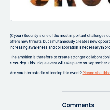
(Cyber) Security is one of the most important challenges c
offers new threats, but simultaneously creates new opport
increasing awareness and collaboration is necessary in ord
The ambition is therefore to create stronger collaboration
Security
. This unique event will take place on September 
Are you interested in attending this event?
Please visit thi
Comments