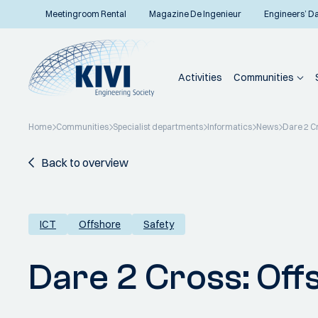
Meetingroom Rental
Magazine De Ingenieur
Engineers’ D
Activities
Communities
Home
Communities
Specialist departments
Informatics
News
Dare 2 C
Back to overview
ICT
Offshore
Safety
Dare 2 Cross: Of