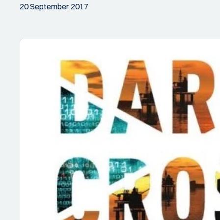
20 September 2017