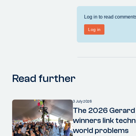
Read further
3 July 2026
The 2026 Gerard
winners link techn
world problems