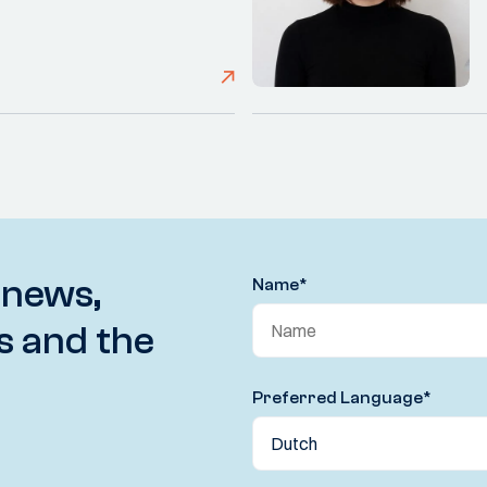
 news,
Name
*
s and the
Preferred Language
*