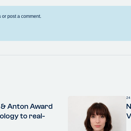
24
 & Anton Award
N
ology to real-
V