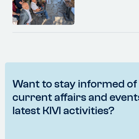
Want to stay informed of
current affairs and event
latest KIVI activities?