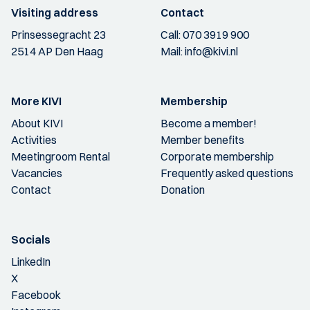
Visiting address
Contact
Prinsessegracht 23
Call:
070 3919 900
2514 AP Den Haag
Mail:
info@kivi.nl
More KIVI
Membership
About KIVI
Become a member!
Activities
Member benefits
Meetingroom Rental
Corporate membership
Vacancies
Frequently asked questions
Contact
Donation
Socials
LinkedIn
X
Facebook