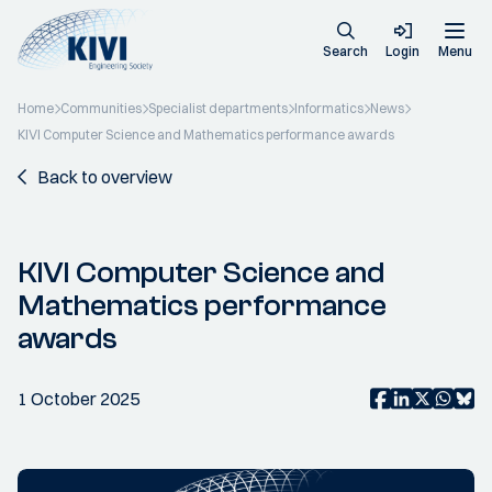
Search
Login
Menu
Home
Communities
Specialist departments
Informatics
News
KIVI Computer Science and Mathematics performance awards
Back to overview
KIVI Computer Science and
Mathematics performance
awards
1 October 2025