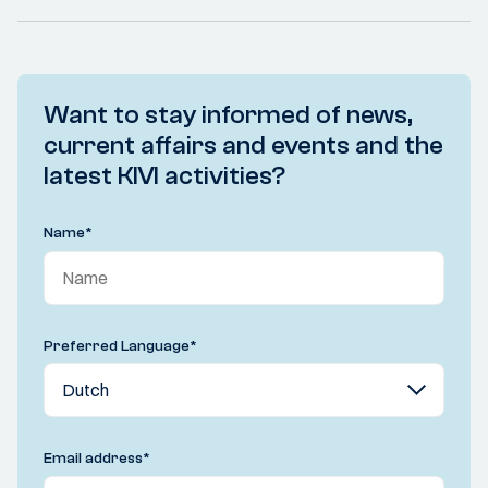
Want to stay informed of news,
current affairs and events and the
latest KIVI activities?
Name
*
Preferred Language
*
Email address
*