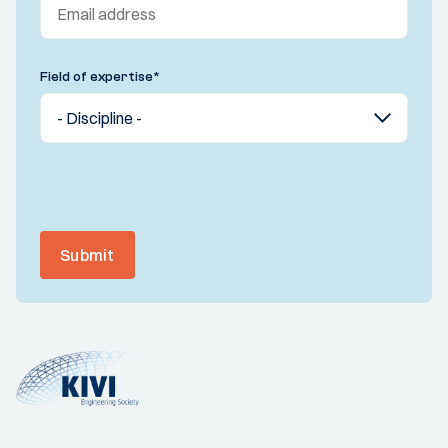
Field of expertise
*
Submit