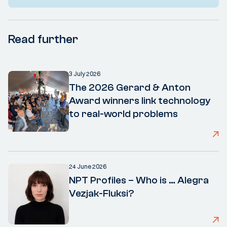
Read further
3 July 2026
The 2026 Gerard & Anton
Award winners link technology
to real-world problems
24 June 2026
NPT Profiles – Who is … Alegra
Vezjak-Fluksi?