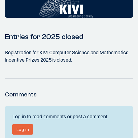
Entries for 2025 closed
Registration for KIVI Computer Science and Mathematics
Incentive Prizes 2025 is closed.
Comments