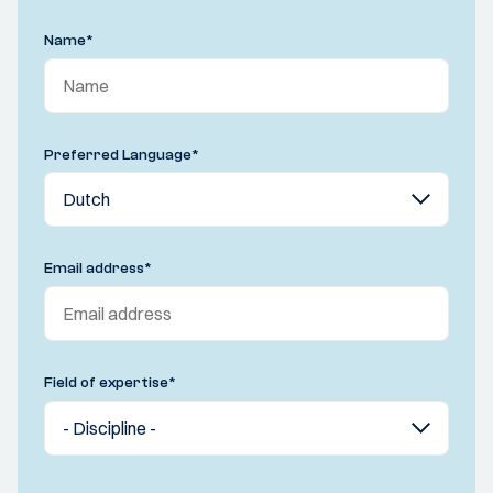
Name
*
Preferred Language
*
Email address
*
Field of expertise
*