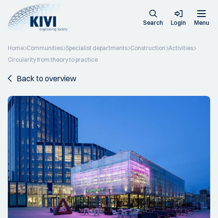
Search
Login
Menu
Home
Communities
Specialist departments
Construction
Activities
Circularity from theory to practice
Back to overview