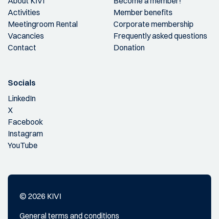
About KIVI
Become a member!
Activities
Member benefits
Meetingroom Rental
Corporate membership
Vacancies
Frequently asked questions
Contact
Donation
Socials
LinkedIn
X
Facebook
Instagram
YouTube
© 2026 KIVI
General terms and conditions