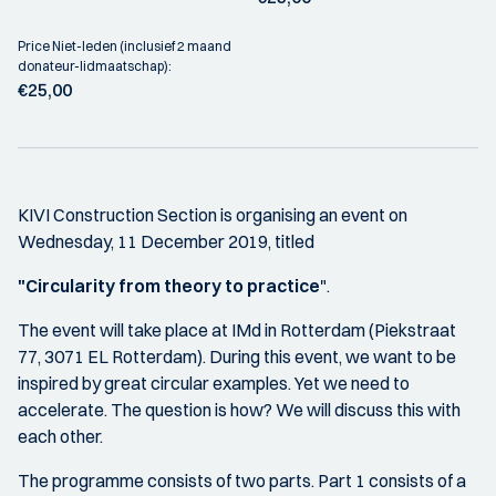
Price Niet-leden (inclusief 2 maand
donateur-lidmaatschap):
€25,00
KIVI Construction Section is organising an event on
Wednesday, 11 December 2019, titled
"Circularity from theory to practice
".
The event will take place at IMd in Rotterdam (Piekstraat
77, 3071 EL Rotterdam). During this event, we want to be
inspired by great circular examples. Yet we need to
accelerate. The question is how? We will discuss this with
each other.
The programme consists of two parts. Part 1 consists of a