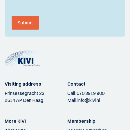
Submit
Visiting address
Contact
Prinsessegracht 23
Call:
070 3919 900
2514 AP Den Haag
Mail:
info@kivi.nl
More KIVI
Membership