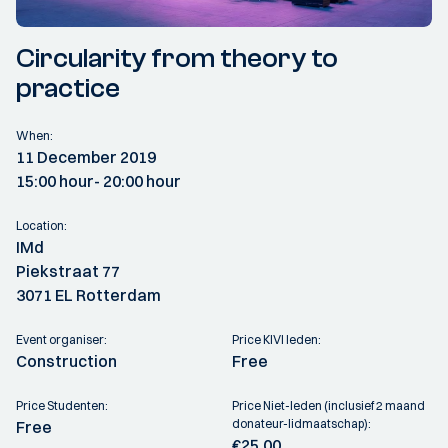
Circularity from theory to
practice
When:
11 December 2019
15:00 hour
- 20:00 hour
Location:
IMd
Piekstraat 77
3071 EL Rotterdam
Event organiser:
Price KIVI leden:
Construction
Free
Price Studenten:
Price Niet-leden (inclusief 2 maand
donateur-lidmaatschap):
Free
€25,00