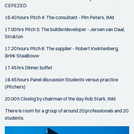
CEPEZED
16.40 hours Pitch 4: The consultant - Pim Peters, IMd
17.00 hrs Pitch 5: The builder/developer - Jeroen van Daal,
Strukton
17.20 hours Pitch 6: The supplier - Robert Kwintenberg,
Brink Staalbouw
17.45 hrs Dinner, buffet
18.45 hours Panel discussion Students versus practice
(Pitchers)
20.00 h Closing by chairman of the day Rob Stark, IMd
There is room for a group of around 20 professionals and 20
students.