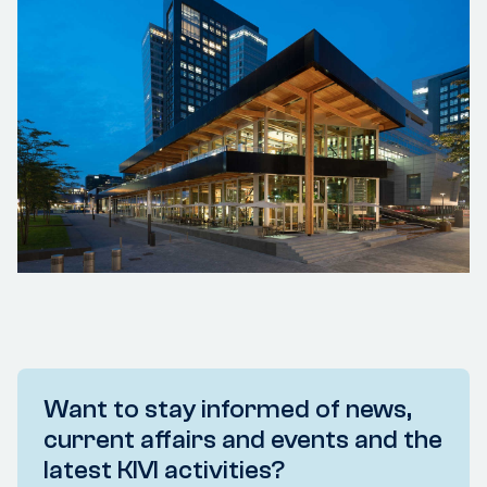
Want to stay informed of news,
current affairs and events and the
latest KIVI activities?