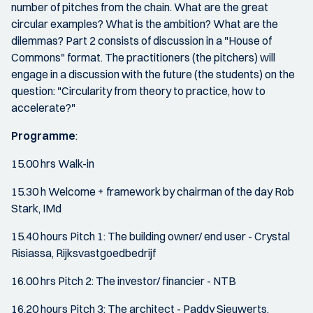
number of pitches from the chain. What are the great
circular examples? What is the ambition? What are the
dilemmas? Part 2 consists of discussion in a "House of
Commons" format. The practitioners (the pitchers) will
engage in a discussion with the future (the students) on the
question: "Circularity from theory to practice, how to
accelerate?"
Programme
:
15.00 hrs Walk-in
15.30 h Welcome + framework by chairman of the day Rob
Stark, IMd
15.40 hours Pitch 1: The building owner/ end user - Crystal
Risiassa, Rijksvastgoedbedrijf
16.00 hrs Pitch 2: The investor/ financier - NTB
16.20 hours Pitch 3: The architect - Paddy Sieuwerts,