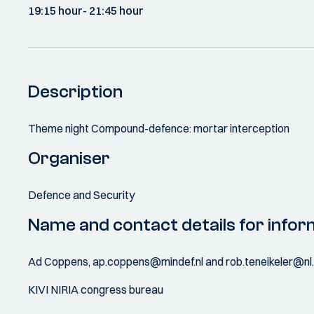
19:15 hour
- 21:45 hour
Description
Theme night Compound-defence: mortar interception
Organiser
Defence and Security
Name and contact details for infor
Ad Coppens, ap.coppens@mindef.nl and rob.teneikeler@nl
KIVI NIRIA congress bureau