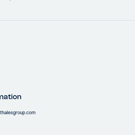
mation
.thalesgroup.com