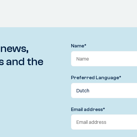
 news,
Name
*
s and the
Preferred Language
*
Email address
*