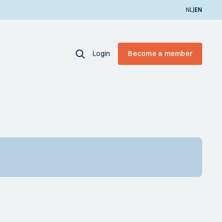
|
NL
EN
Login
Become a member