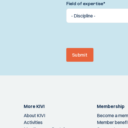
Field of expertise
*
Submit
More KIVI
Membership
About KIVI
Become a mem
Activities
Member benefi