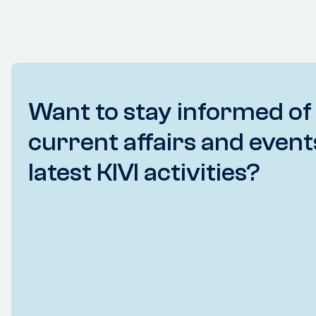
Want to stay informed of
current affairs and event
latest KIVI activities?