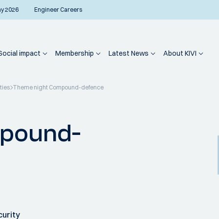
ay 2026
Engineer Careers
Social impact
Membership
Latest News
About KIVI
ties
Theme night Compound-defence
mpound-
curity