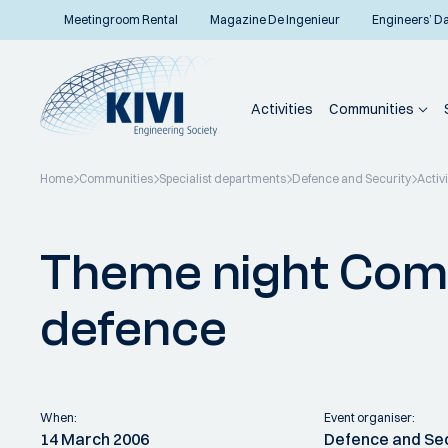
Meetingroom Rental
Magazine De Ingenieur
Engineers’ D
Activities
Communities
Home
Communities
Specialist departments
Defence and Security
Activi
Back to overview
Theme night Co
defence
When:
Event organiser:
14 March 2006
Defence and Se