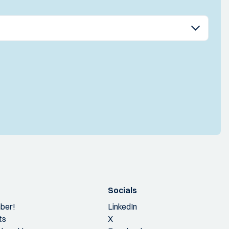
Socials
ber!
LinkedIn
ts
X