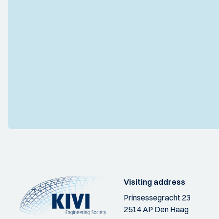
Visiting address
Prinsessegracht 23
2514 AP Den Haag