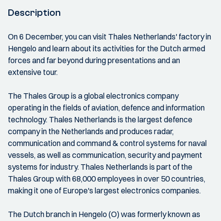
Description
On 6 December, you can visit Thales Netherlands' factory in
Hengelo and learn about its activities for the Dutch armed
forces and far beyond during presentations and an
extensive tour.
The Thales Group is a global electronics company
operating in the fields of aviation, defence and information
technology. Thales Netherlands is the largest defence
company in the Netherlands and produces radar,
communication and command & control systems for naval
vessels, as well as communication, security and payment
systems for industry. Thales Netherlands is part of the
Thales Group with 68,000 employees in over 50 countries,
making it one of Europe's largest electronics companies.
The Dutch branch in Hengelo (O) was formerly known as