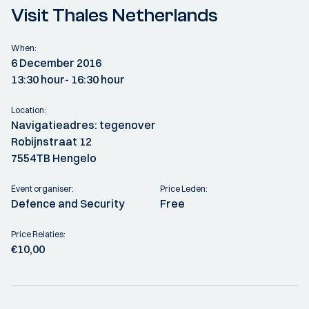
Visit Thales Netherlands
When:
6 December 2016
13:30 hour
- 16:30 hour
Location:
Navigatieadres: tegenover
Robijnstraat 12
7554TB Hengelo
Event organiser:
Price Leden:
Defence and Security
Free
Price Relaties:
€10,00