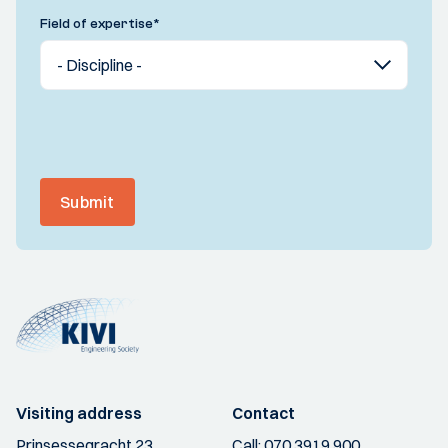
Field of expertise
*
Submit
Visiting address
Contact
Prinsessegracht 23
Call:
070 3919 900