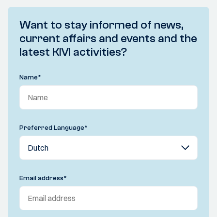
Want to stay informed of news,
current affairs and events and the
latest KIVI activities?
Name
*
Preferred Language
*
Email address
*