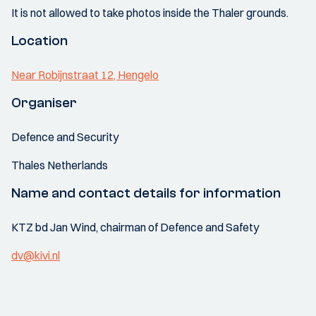
It is not allowed to take photos inside the Thaler grounds.
Location
Near Robijnstraat 12, Hengelo
Organiser
Defence and Security
Thales Netherlands
Name and contact details for information
KTZ bd Jan Wind, chairman of Defence and Safety
dv@kivi.nl