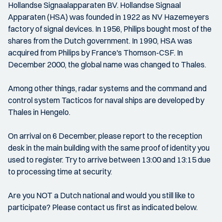
Hollandse Signaalapparaten BV. Hollandse Signaal
Apparaten (HSA) was founded in 1922 as NV Hazemeyers
factory of signal devices. In 1956, Philips bought most of the
shares from the Dutch government. In 1990, HSA was
acquired from Philips by France's Thomson-CSF. In
December 2000, the global name was changed to Thales.
Among other things, radar systems and the command and
control system Tacticos for naval ships are developed by
Thales in Hengelo.
On arrival on 6 December, please report to the reception
desk in the main building with the same proof of identity you
used to register. Try to arrive between 13:00 and 13:15 due
to processing time at security.
Are you NOT a Dutch national and would you still like to
participate? Please contact us first as indicated below.