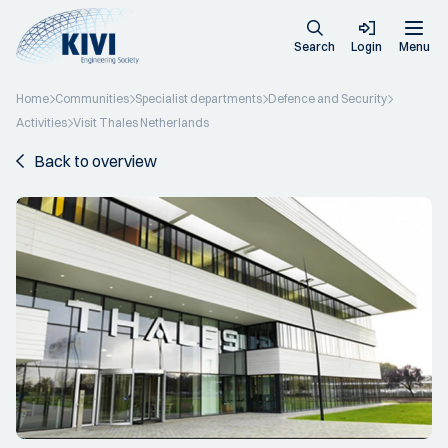
Search
Login
Menu
Home
Communities
Specialist departments
Defence and Security
Activities
Visit Thales Netherlands
Back to overview