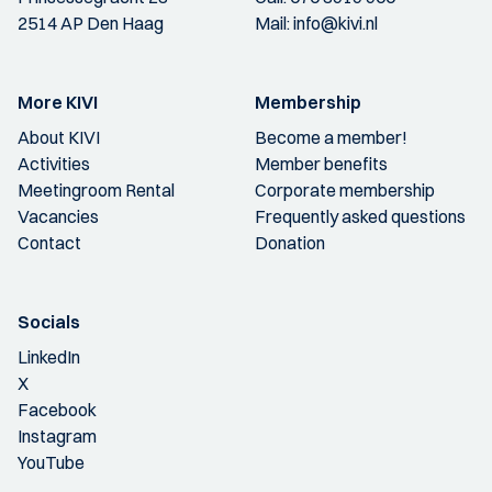
2514 AP Den Haag
Mail:
info@kivi.nl
More KIVI
Membership
About KIVI
Become a member!
Activities
Member benefits
Meetingroom Rental
Corporate membership
Vacancies
Frequently asked questions
Contact
Donation
Socials
LinkedIn
X
Facebook
Instagram
YouTube