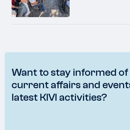
Want to stay informed of
current affairs and event
latest KIVI activities?