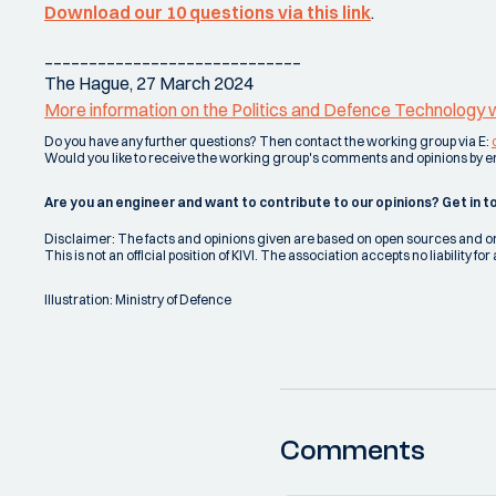
Download our 10 questions via this link
.
_____________________________
The Hague, 27 March 2024
More information on the Politics and Defence Technology wo
Do you have any further questions? Then contact the working group via E:
Would you like to receive the working group's comments and opinions by 
Are you an engineer and want to contribute to our opinions? Get in t
Disclaimer: The facts and opinions given are based on open sources and
This is not an official position of KIVI. The association accepts no liability
Illustration: Ministry of Defence
Comments