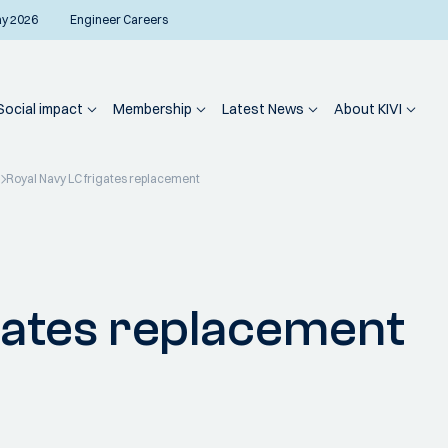
ay 2026
Engineer Careers
Social impact
Membership
Latest News
About KIVI
Royal Navy LC frigates replacement
gates replacement