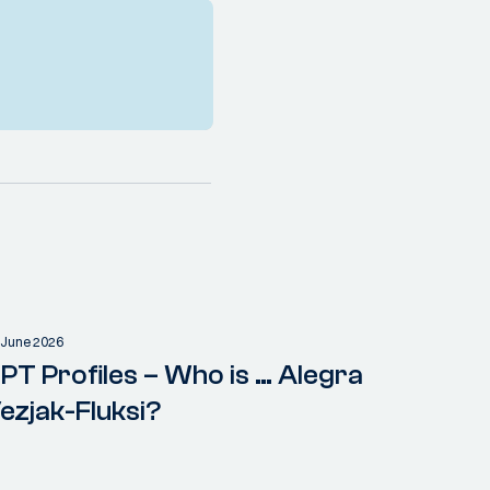
 June 2026
PT Profiles – Who is … Alegra
ezjak-Fluksi?