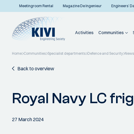
Meetingroom Rental
Magazine De Ingenieur
Engineers’ D
Activities
Communities
Home
Communities
Specialist departments
Defence and Security
News
Back to overview
Royal Navy LC fri
27 March 2024