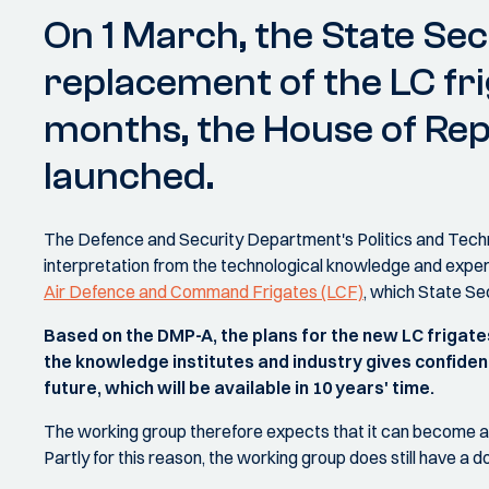
On 1 March, the State Sec
replacement of the LC fri
months, the House of Repr
launched.
The Defence and Security Department's Politics and Techno
interpretation from the technological knowledge and exp
Air Defence and Command Frigates (LCF)
, which State S
Based on the DMP-A, the plans for the new LC frigate
the knowledge institutes and industry gives confidenc
future, which will be available in 10 years' time.
The working group therefore expects that it can become a h
Partly for this reason, the working group does still have 