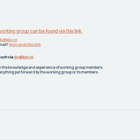
rking group can be found via this link.
dv@kivi.nl
email?
Sign up via this link
.
ouch via
dv@kivi.nl
 on the knowledge and experience of working group members.
 for anything put forward by the working group or its members.