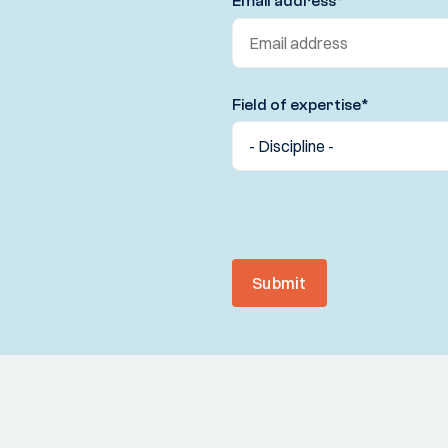
Email address
*
Field of expertise
*
Submit