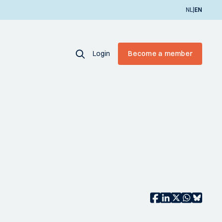
|
NL
EN
Login
Become a member