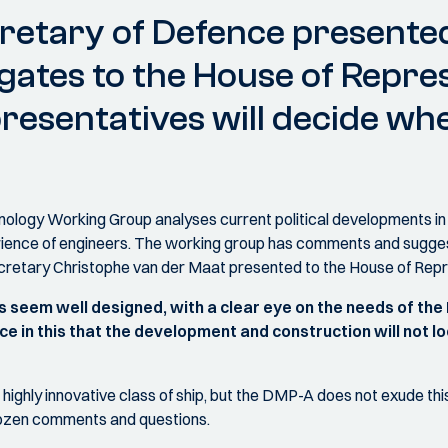
retary of Defence presented
gates to the House of Repres
esentatives will decide whe
logy Working Group analyses current political developments in 
erience of engineers. The working group has comments and sugge
ecretary Christophe van der Maat presented to the House of Rep
s seem well designed, with a clear eye on the needs of the
e in this that the development and construction will not l
ighly innovative class of ship, but the DMP-A does not exude thi
a dozen comments and questions.