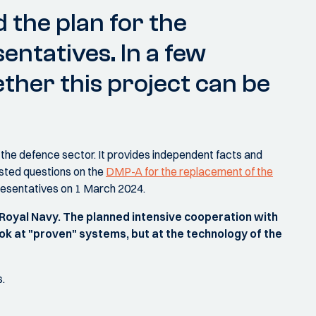
 the plan for the
entatives. In a few
ther this project can be
the defence sector. It provides independent facts and
sted questions on the
DMP-A for the replacement of the
resentatives on 1 March 2024.
 Royal Navy. The planned intensive cooperation with
ook at "proven" systems, but at the technology of the
s.