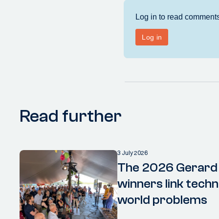
Read further
3 July 2026
The 2026 Gerard
winners link techn
world problems