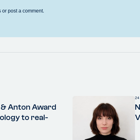
24
 & Anton Award
N
ology to real-
V