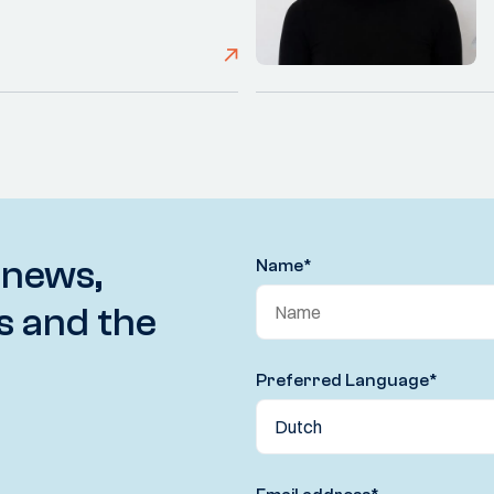
 news,
Name
*
s and the
Preferred Language
*