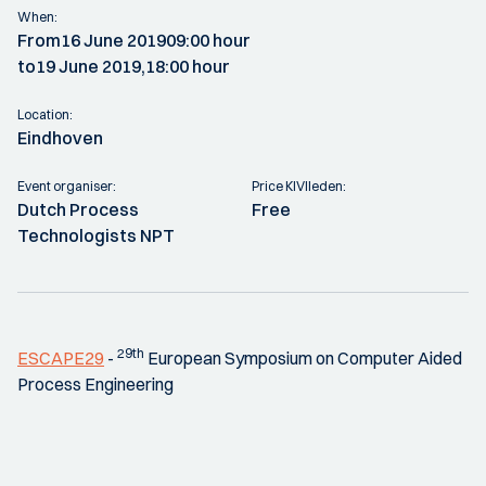
When:
From
16 June 2019
09:00 hour
to
19 June 2019,
18:00 hour
Location:
Eindhoven
Event organiser:
Price KIVIleden:
Dutch Process
Free
Technologists NPT
29th
ESCAPE29
-
European Symposium on Computer Aided
Process Engineering