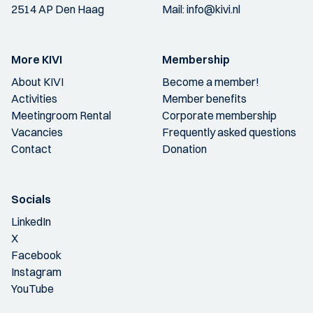
2514 AP Den Haag
Mail:
info@kivi.nl
More KIVI
Membership
About KIVI
Become a member!
Activities
Member benefits
Meetingroom Rental
Corporate membership
Vacancies
Frequently asked questions
Contact
Donation
Socials
LinkedIn
X
Facebook
Instagram
YouTube