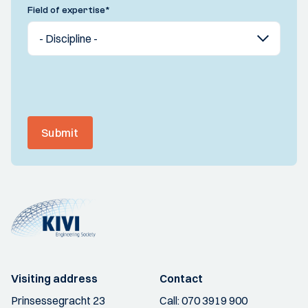
Field of expertise
*
Submit
Visiting address
Contact
Prinsessegracht 23
Call:
070 3919 900