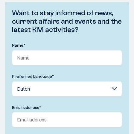
Want to stay informed of news,
current affairs and events and the
latest KIVI activities?
Name
*
Preferred Language
*
Email address
*