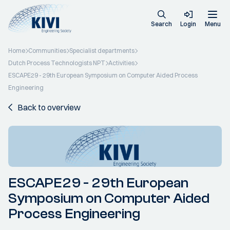
Search
Login
Menu
Home
Communities
Specialist departments
Dutch Process Technologists NPT
Activities
ESCAPE29 - 29th European Symposium on Computer Aided Process
Engineering
Back to overview
ESCAPE29 - 29th European
Symposium on Computer Aided
Process Engineering