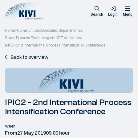
Search
Login
Menu
Home
Communities
Specialist departments
Dutch Process Technologists NPT
Activities
IPIC2 - 2nd International Process Intensification Conference
Back to overview
IPIC2 - 2nd International Process
Intensification Conference
When:
From
27 May 2019
09:00 hour