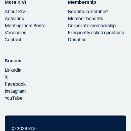
More KIVI
Membership
About KIVI
Become a member!
Activities
Member benefits
Meetingroom Rental
Corporate membership
Vacancies
Frequently asked questions
Contact
Donation
Socials
LinkedIn
X
Facebook
Instagram
YouTube
© 2026 KIVI