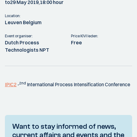
to
29 May 2019,
18:00 hour
Location:
Leuven Belgium
Event organiser:
Price KIVI leden:
Dutch Process
Free
Technologists NPT
2nd
IPIC2
-
International Process Intensification Conference
Want to stay informed of news,
current affairs and events and the