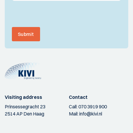
Submit
Visiting address
Contact
Prinsessegracht 23
Call:
070 3919 900
2514 AP Den Haag
Mail:
info@kivi.nl