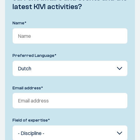
latest KIVI activities?
Name
*
Preferred Language
*
Email address
*
Field of expertise
*