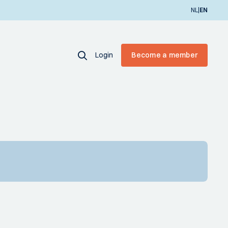
|
NL
EN
Login
Become a member