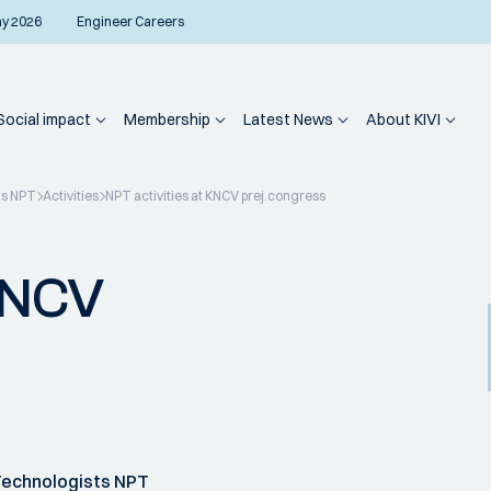
ay 2026
Engineer Careers
Social impact
Membership
Latest News
About KIVI
ts NPT
Activities
NPT activities at KNCV prej.congress
 KNCV
Technologists NPT