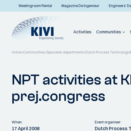
Meetingroom Rental
Magazine De Ingenieur
Engineers’ D
Activities
Communities
Home
Communities
Specialist departments
Dutch Process Technologis
Back to overview
NPT activities at
prej.congress
When:
Event organiser:
17 April 2008
Dutch Process 