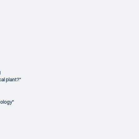
g
al plant?"
nology"