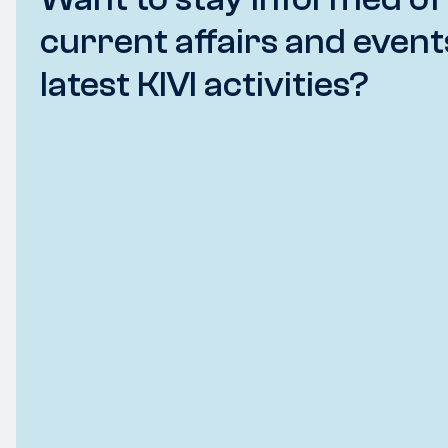
current affairs and event
latest KIVI activities?