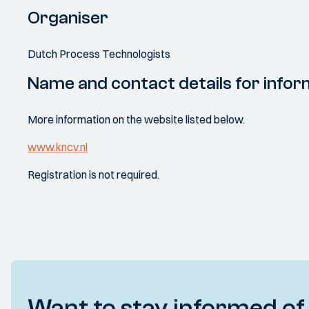
Organiser
Dutch Process Technologists
Name and contact details for infor
More information on the website listed below.
www.kncv.nl
Registration is not required.
Want to stay informed of