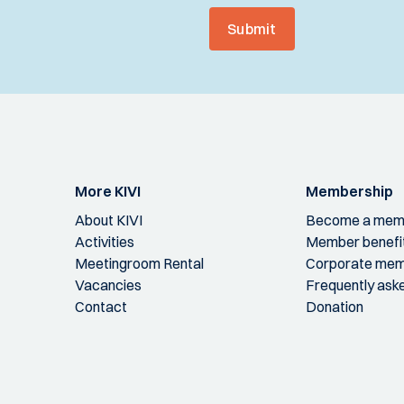
Submit
More KIVI
Membership
About KIVI
Become a mem
Activities
Member benefi
Meetingroom Rental
Corporate mem
Vacancies
Frequently ask
Contact
Donation