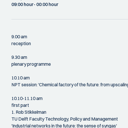
09:00 hour
- 00:00 hour
9.00 am
reception
9.30 am
plenary programme
10.10 am
NPT session: 'Chemical factory of the future: from upscalin
10.10-11.10 am
first part
1. Rob Stikkelman
TU Delft Faculty Technology, Policy and Management
'Industrial networks in the future: the sense of syngas'