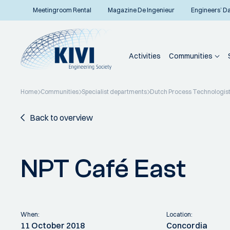
Meetingroom Rental
Magazine De Ingenieur
Engineers’ D
Activities
Communities
Home
Communities
Specialist departments
Dutch Process Technologis
Back to overview
NPT Café East
When:
Location:
11 October 2018
Concordia