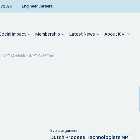
ay 2026
Engineer Careers
Social impact
Membership
Latest News
About KIVI
ts NPT
Activities
NPT Café East
Event organiser:
Dutch Process Technologists NPT