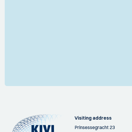
Visiting address
Prinsessegracht 23