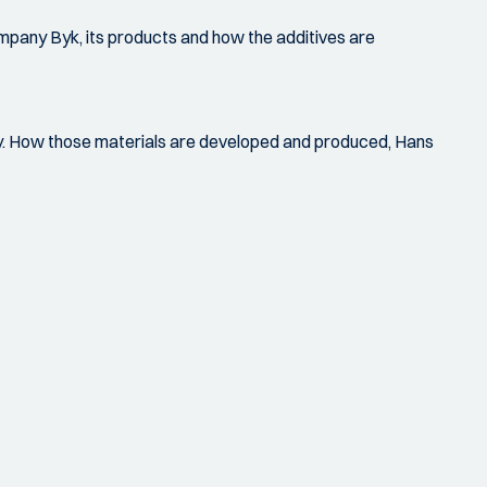
ompany Byk, its products and how the additives are
ry. How those materials are developed and produced, Hans