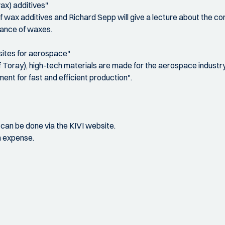
ax) additives"
f wax additives and Richard Sepp will give a lecture about the c
mance of waxes.
sites for aerospace"
f Toray), high-tech materials are made for the aerospace indust
ment for fast and efficient production".
s can be done via the KIVI website.
n expense.