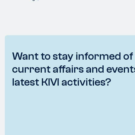
Want to stay informed of
current affairs and event
latest KIVI activities?