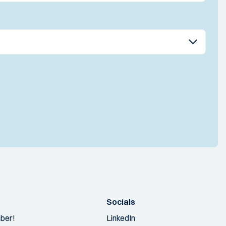
Socials
ber!
LinkedIn