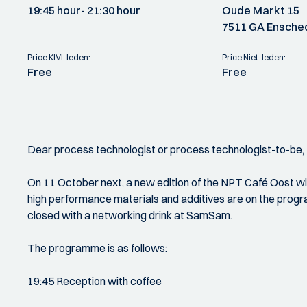
19:45 hour
- 21:30 hour
Oude Markt 15
7511 GA Ensche
Price KIVI-leden:
Price Niet-leden:
Free
Free
Dear process technologist or process technologist-to-be,
On 11 October next, a new edition of the NPT Café Oost wil
high performance materials and additives are on the progr
closed with a networking drink at SamSam.
The programme is as follows:
19:45 Reception with coffee