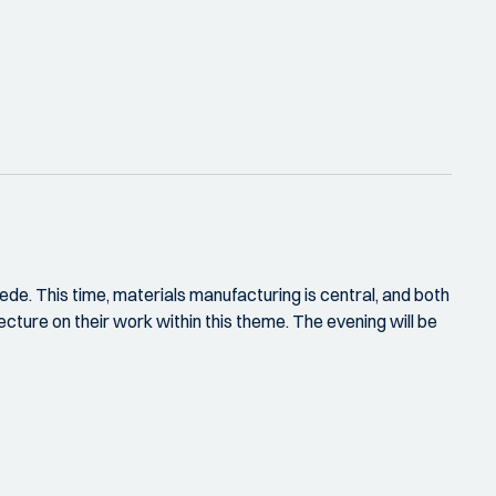
de. This time, materials manufacturing is central, and both
ure on their work within this theme. The evening will be