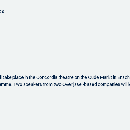
de
l take place in the Concordia theatre on the Oude Markt in Ensche
amme. Two speakers from two Overijssel-based companies will lect