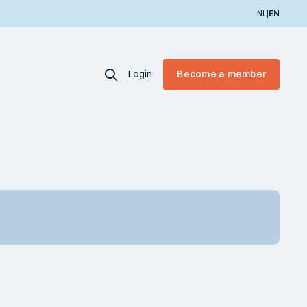
|
NL
EN
Login
Become a member