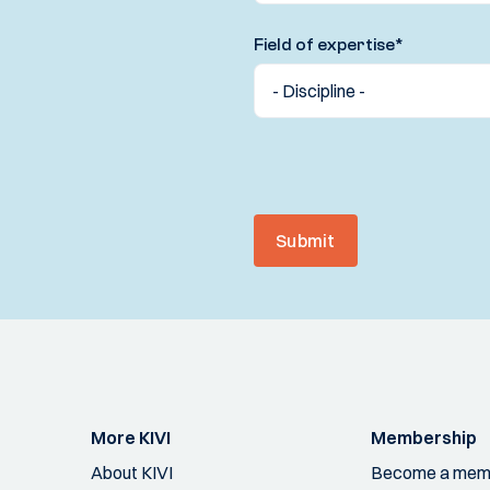
Field of expertise
*
Submit
More KIVI
Membership
About KIVI
Become a mem