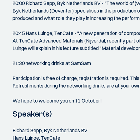
20:00 Richard Sepp, Byk Netherlands BV - "The world of (w
Byk Netherlands (Deventer) specialises in the production o
produced and what role they play in increasing the perfor
20:45 Hans Luinge, TenCate - "A new generation of compo
At TenCate Advanced Materials (Nijverdal, recently part o
Luinge will explain in his lecture subtitled "Material develop
21:30 networking drinks at SamSam
Participation is free of charge, registration is required. Thi
Refreshments during the networking drinks are at your ow
We hope to welcome you on 11 October!
Speaker(s)
Richard Sepp, Byk Netherlands BV
Hans Luinge, TenCate