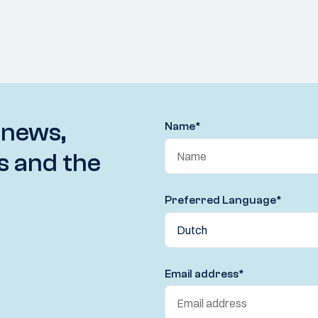
 news,
Name
*
s and the
Preferred Language
*
Email address
*